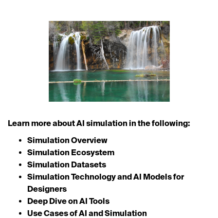
Learn more about AI simulation in the following:
Simulation Overview
Simulation Ecosystem
Simulation Datasets
Simulation Technology and AI Models for
Designers
Deep Dive on AI Tools
Use Cases of AI and Simulation