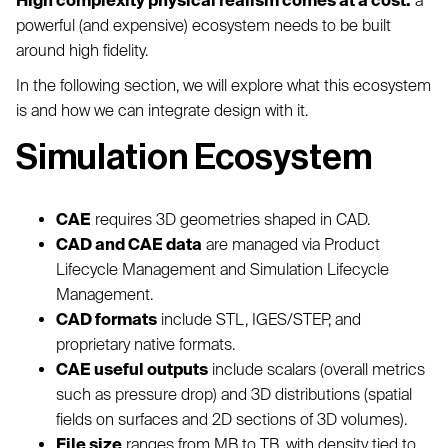
High complexity physical realism comes at a cost:
a
powerful (and expensive) ecosystem needs to be built
around high fidelity.
In the following section, we will explore what this ecosystem
is and how we can integrate design with it.
Simulation Ecosystem
CAE
requires 3D geometries shaped in CAD.
CAD and CAE data
are managed via Product
Lifecycle Management and Simulation Lifecycle
Management.
CAD formats
include STL, IGES/STEP, and
proprietary native formats.
CAE useful outputs
include scalars (overall metrics
such as pressure drop) and 3D distributions (spatial
fields on surfaces and 2D sections of 3D volumes).
File size
ranges from MB to TB, with density tied to