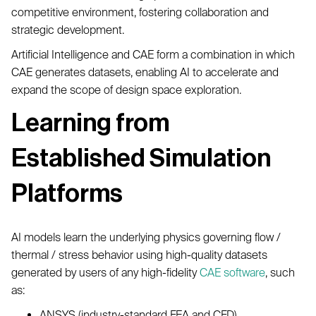
competitive environment, fostering collaboration and
strategic development.
Artificial Intelligence and CAE form a combination in which
CAE generates datasets, enabling AI to accelerate and
expand the scope of design space exploration.
Learning from
Established Simulation
Platforms
AI models learn the underlying physics governing flow /
thermal / stress behavior using high-quality datasets
generated by users of any high-fidelity
CAE software
, such
as:
ANSYS (industry-standard FEA and CFD)