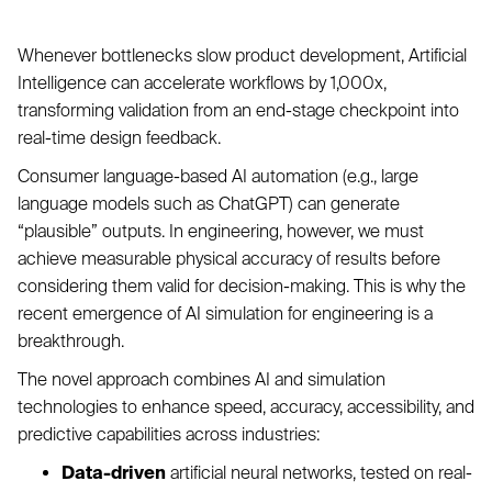
Whenever bottlenecks slow product development, Artificial
Intelligence can accelerate workflows by 1,000x,
transforming validation from an end-stage checkpoint into
real-time design feedback.
Consumer language-based AI automation (e.g., large
language models such as ChatGPT) can generate
“plausible” outputs. In engineering, however, we must
achieve measurable physical accuracy of results before
considering them valid for decision-making. This is why the
recent emergence of AI simulation for engineering is a
breakthrough.
The novel approach combines AI and simulation
technologies to enhance speed, accuracy, accessibility, and
predictive capabilities across industries:
Data-driven
artificial neural networks, tested on real-