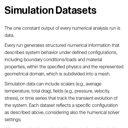
Simulation Datasets
The one constant output of every numerical analysis run is
data.
Every run generates structured numerical information that
describes system behavior under defined configurations,
including boundary conditions/loads and material
properties, within the specified physics and the represented
geometrical domain, which is subdivided into a mesh.
Simulation data can include scalars (e.g., average
temperature, total drag), fields (e.g., pressure, velocity,
stress), or time series that track the transient evolution of
the system. Each dataset reflects a specific configuration
as described above, considering also the numerical solver
settings.