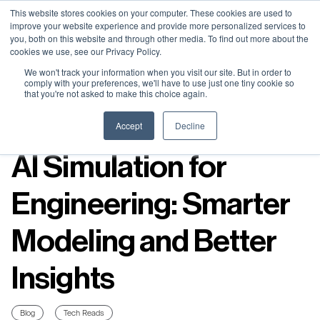
Neural Concept Connect 2026 is coming | Bay Area (Oct 20) .
Neural Concept Connect 2026 is coming | Bay Area (Oct 20) .
Neural Concept Connect 2026 is coming | Bay Area (Oct 20) .
Neural Concept Connect 2026 is coming | Bay Area (Oct 20) .
This website stores cookies on your computer. These cookies are used to
improve your website experience and provide more personalized services to
Tokyo (TBA) . Munich (Nov 24) | Apply for your spot
Tokyo (TBA) . Munich (Nov 24) | Apply for your spot
Tokyo (TBA) . Munich (Nov 24) | Apply for your spot
Tokyo (TBA) . Munich (Nov 24) | Apply for your spot
you, both on this website and through other media. To find out more about the
cookies we use, see our Privacy Policy.
Contact
Contact
Contact
Contact
We won't track your information when you visit our site. But in order to
comply with your preferences, we'll have to use just one tiny cookie so
that you're not asked to make this choice again.
Resources
Accept
Decline
AI Simulation for
Engineering: Smarter
Modeling and Better
Insights
Blog
Tech Reads