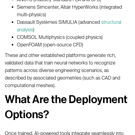
Siemens Simcenter, Altair HyperWorks (integrated
multi-physics)
Dassault Systèmes SIMULIA (advanced
structural
analysis
)
COMSOL Multiphysics (coupled physics)
OpenFOAM (open-source CFD)
These and other established platforms generate rich,
validated data that train neural networks to recognize
patterns across diverse engineering scenarios, as
described by associated geometries (such as CAD and
computational meshes).
What Are the Deployment
Options?
Once trained, AI-powered tools integrate seamlessly into