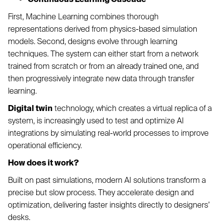
First, Machine Learning combines thorough
representations derived from physics-based simulation
models. Second, designs evolve through learning
techniques. The system can either start from a network
trained from scratch or from an already trained one, and
then progressively integrate new data through transfer
learning.
Digital twin
technology, which creates a virtual replica of a
system, is increasingly used to test and optimize AI
integrations by simulating real-world processes to improve
operational efficiency.
How does it work?
Built on past simulations, modern AI solutions transform a
precise but slow process. They accelerate design and
optimization, delivering faster insights directly to designers’
desks.