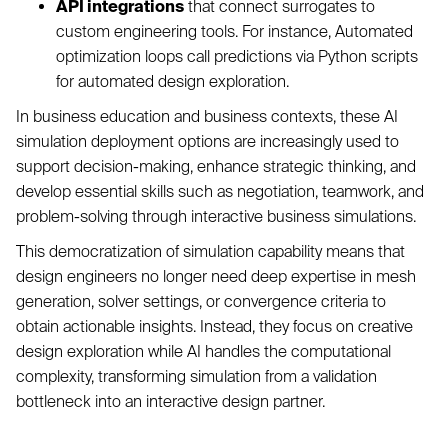
API integrations
that connect surrogates to
custom engineering tools. For instance, Automated
optimization loops call predictions via Python scripts
for automated design exploration.
In business education and business contexts, these AI
simulation deployment options are increasingly used to
support decision-making, enhance strategic thinking, and
develop essential skills such as negotiation, teamwork, and
problem-solving through interactive business simulations.
This democratization of simulation capability means that
design engineers no longer need deep expertise in mesh
generation, solver settings, or convergence criteria to
obtain actionable insights. Instead, they focus on creative
design exploration while AI handles the computational
complexity, transforming simulation from a validation
bottleneck into an interactive design partner.