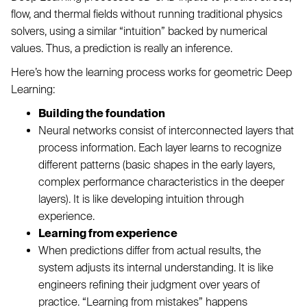
flow, and thermal fields without running traditional physics
solvers, using a similar “intuition” backed by numerical
values. Thus, a prediction is really an inference.
Here’s how the learning process works for geometric Deep
Learning:
Building the foundation
Neural networks consist of interconnected layers that
process information. Each layer learns to recognize
different patterns (basic shapes in the early layers,
complex performance characteristics in the deeper
layers). It is like developing intuition through
experience.
Learning from experience
When predictions differ from actual results, the
system adjusts its internal understanding. It is like
engineers refining their judgment over years of
practice. “Learning from mistakes” happens