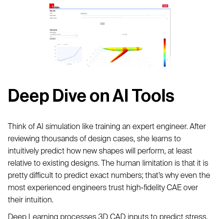
Deep Dive on AI Tools
Think of AI simulation like training an expert engineer. After
reviewing thousands of design cases, she learns to
intuitively predict how new shapes will perform, at least
relative to existing designs. The human limitation is that it is
pretty difficult to predict exact numbers; that’s why even the
most experienced engineers trust high-fidelity CAE over
their intuition.
Deep Learning processes 3D CAD inputs to predict stress,