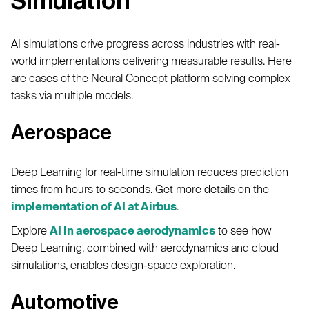
Simulation
AI simulations drive progress across industries with real-
world implementations delivering measurable results. Here
are cases of the Neural Concept platform solving complex
tasks via multiple models.
Aerospace
Deep Learning for real-time simulation reduces prediction
times from hours to seconds. Get more details on the
implementation of AI at Airbus
.
Explore
AI in aerospace aerodynamics
to see how
Deep Learning, combined with aerodynamics and cloud
simulations, enables design-space exploration.
Automotive