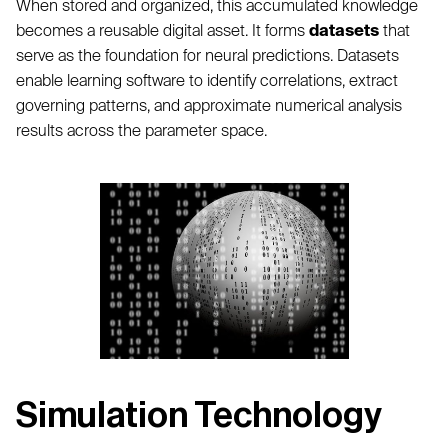
When stored and organized, this accumulated knowledge
becomes a reusable digital asset. It forms
datasets
that
serve as the foundation for neural predictions. Datasets
enable learning software to identify correlations, extract
governing patterns, and approximate numerical analysis
results across the parameter space.
Simulation Technology