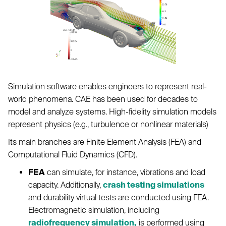
Simulation software enables engineers to represent real-
world phenomena. CAE has been used for decades to
model and analyze systems. High-fidelity simulation models
represent physics (e.g., turbulence or nonlinear materials)
Its main branches are Finite Element Analysis (FEA) and
Computational Fluid Dynamics (CFD).
FEA
can simulate, for instance, vibrations and load
capacity. Additionally,
crash testing simulations
and durability virtual tests are conducted using FEA.
Electromagnetic simulation, including
radiofrequency simulation,
is performed using