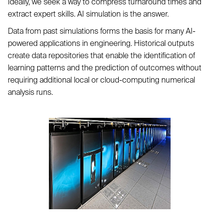
Ideally, we seek a way to compress turnaround times and
extract expert skills. AI simulation is the answer.
Data from past simulations forms the basis for many AI-
powered applications in engineering. Historical outputs
create data repositories that enable the identification of
learning patterns and the prediction of outcomes without
requiring additional local or cloud-computing numerical
analysis runs.