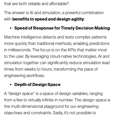
that are both reliable and affordable?
The answer is AI and simulation, a powerful combination
with
benefits in speed and design agility
:
Speed of Response for Timely Decision Making
Machine intelligence detects and tests complex patterns
more quickly than traditional methods, enabling predictions
in milliseconds. The focus is on the KPIs that matter most
to the user. By leveraging cloud-native technologies, AI and
simulation together can significantly reduce simulation lead
times from weeks to hours, transforming the pace of
engineering workflows.
Depth of Design Space
A “design space” is a space of design variables, ranging
from a few to virtually infinite in number. The design space is
the multi-dimensional playground for our engineering
objectives and constraints. Sadly, it’s not possible to