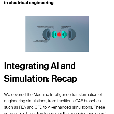
in electrical engineering
.
Integrating AI and
Simulation: Recap
We covered the Machine Intelligence transformation of
engineering simulations, from traditional CAE branches
such as FEA and CFD to AI-enhanced simulations. These
approaches have developed rapidly, expanding engineers’