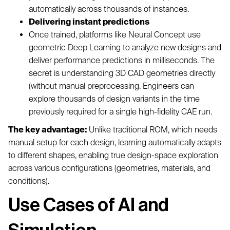
automatically across thousands of instances.
Delivering instant predictions
Once trained, platforms like Neural Concept use
geometric Deep Learning to analyze new designs and
deliver performance predictions in milliseconds. The
secret is understanding 3D CAD geometries directly
(without manual preprocessing. Engineers can
explore thousands of design variants in the time
previously required for a single high-fidelity CAE run.
The key advantage:
Unlike traditional ROM, which needs
manual setup for each design, learning automatically adapts
to different shapes, enabling true design-space exploration
across various configurations (geometries, materials, and
conditions).
Use Cases of AI and