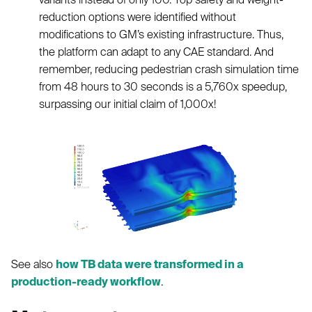
reduction options were identified without
modifications to GM’s existing infrastructure. Thus,
the platform can adapt to any CAE standard. And
remember, reducing pedestrian crash simulation time
from 48 hours to 30 seconds is a 5,760x speedup,
surpassing our initial claim of 1,000x!
See also
how TB data were transformed in a
production-ready workflow
.