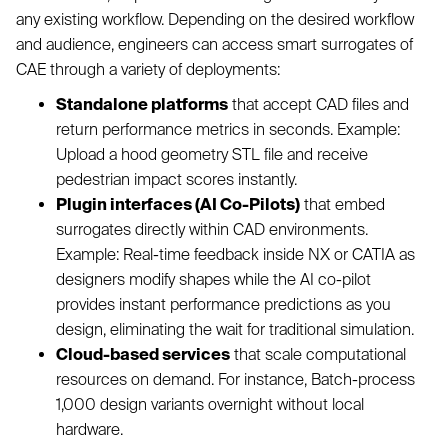
any existing workflow. Depending on the desired workflow
and audience, engineers can access smart surrogates of
CAE through a variety of deployments:
Standalone platforms
that accept CAD files and
return performance metrics in seconds. Example:
Upload a hood geometry STL file and receive
pedestrian impact scores instantly.
Plugin interfaces (AI Co-Pilots)
that embed
surrogates directly within CAD environments.
Example: Real-time feedback inside NX or CATIA as
designers modify shapes while the AI co-pilot
provides instant performance predictions as you
design, eliminating the wait for traditional simulation.
Cloud-based services
that scale computational
resources on demand. For instance, Batch-process
1,000 design variants overnight without local
hardware.