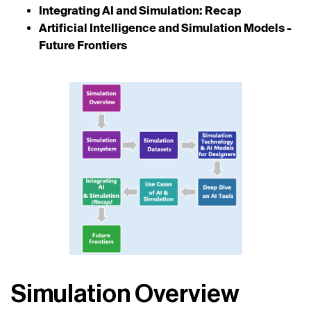
Integrating AI and Simulation: Recap
Artificial Intelligence and Simulation Models -
Future Frontiers
Simulation Overview