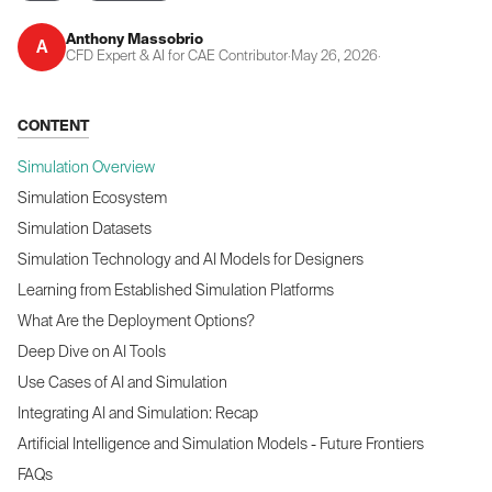
Anthony Massobrio
A
CFD Expert & AI for CAE Contributor
·
May 26, 2026
·
CONTENT
Simulation Overview
Simulation Ecosystem
Simulation Datasets
Simulation Technology and AI Models for Designers
Learning from Established Simulation Platforms
What Are the Deployment Options?
Deep Dive on AI Tools
Use Cases of AI and Simulation
Integrating AI and Simulation: Recap
Artificial Intelligence and Simulation Models - Future Frontiers
FAQs