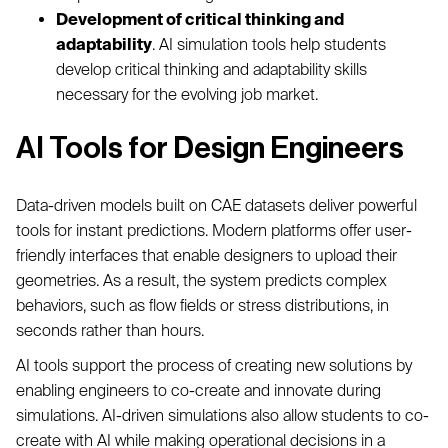
Development of critical thinking and
adaptability
. AI simulation tools help students
develop critical thinking and adaptability skills
necessary for the evolving job market.
AI Tools for Design Engineers
Data-driven models built on CAE datasets deliver powerful
tools for instant predictions. Modern platforms offer user-
friendly interfaces that enable designers to upload their
geometries. As a result, the system predicts complex
behaviors, such as flow fields or stress distributions, in
seconds rather than hours.
AI tools support the process of creating new solutions by
enabling engineers to co-create and innovate during
simulations. AI-driven simulations also allow students to co-
create with AI while making operational decisions in a