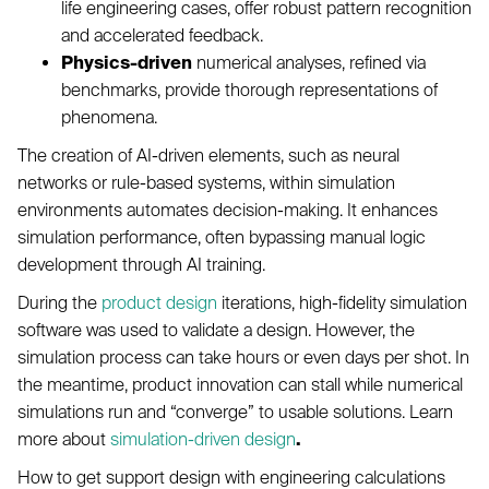
life engineering cases, offer robust pattern recognition
and accelerated feedback.
Physics-driven
numerical analyses, refined via
benchmarks, provide thorough representations of
phenomena.
The creation of AI-driven elements, such as neural
networks or rule-based systems, within simulation
environments automates decision-making. It enhances
simulation performance, often bypassing manual logic
development through AI training.
During the
product design
iterations, high-fidelity simulation
software was used to validate a design. However, the
simulation process can take hours or even days per shot. In
the meantime, product innovation can stall while numerical
simulations run and “converge” to usable solutions. Learn
more about
simulation-driven design
.
How to get support design with engineering calculations