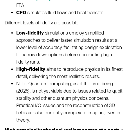
FEA.
CFD
simulates fluid flows and heat transfer.
Different levels of fidelity are possible.
Low-fidelity
simulations employ simplified
approaches to deliver faster simulation results at a
lower level of accuracy, facilitating design exploration
to narrow down options before conducting high-
fidelity runs.
High-fidelity
aims to reproduce physics in its finest
detail, delivering the most realistic results.
Note: Quantum computing, as of the time being
(2025), is not yet viable due to issues related to qubit
stability and other quantum physics concerns.
Practical I/O issues and the reconstruction of 3D
fields are also currently complex to imagine, even in
theory.