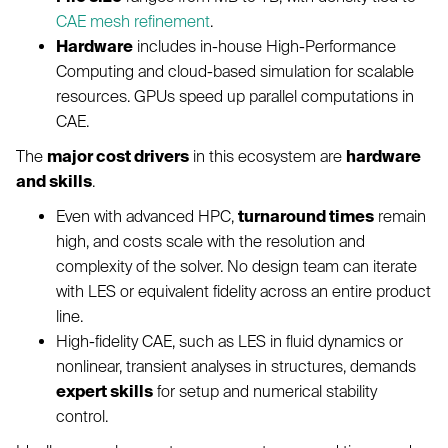
CAE mesh refinement
.
Hardware
includes in-house High-Performance
Computing and cloud-based simulation for scalable
resources. GPUs speed up parallel computations in
CAE.
The
major cost drivers
in this ecosystem are
hardware
and skills
.
Even with advanced HPC,
turnaround times
remain
high, and costs scale with the resolution and
complexity of the solver. No design team can iterate
with LES or equivalent fidelity across an entire product
line.
High-fidelity CAE, such as LES in fluid dynamics or
nonlinear, transient analyses in structures, demands
expert skills
for setup and numerical stability
control.