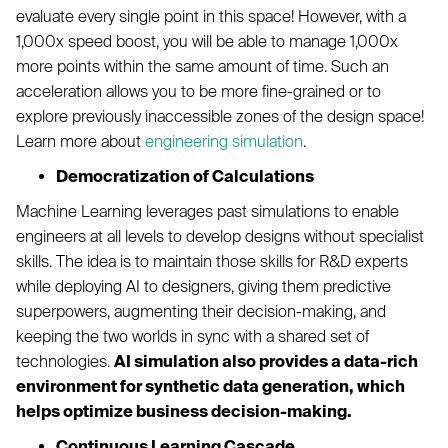
evaluate every single point in this space! However, with a
1,000x speed boost, you will be able to manage 1,000x
more points within the same amount of time. Such an
acceleration allows you to be more fine-grained or to
explore previously inaccessible zones of the design space!
Learn more about
engineering simulation
.
Democratization of Calculations
Machine Learning leverages past simulations to enable
engineers at all levels to develop designs without specialist
skills. The idea is to maintain those skills for R&D experts
while deploying AI to designers, giving them predictive
superpowers, augmenting their decision-making, and
keeping the two worlds in sync with a shared set of
technologies.
AI simulation also provides a data-rich
environment for synthetic data generation, which
helps optimize business decision-making.
Continuous Learning Cascade