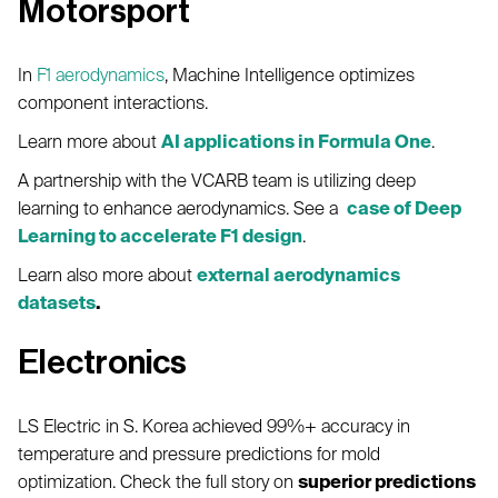
Motorsport
In
F1 aerodynamics
, Machine Intelligence optimizes
component interactions.
Learn more about
AI applications in Formula One
.
A partnership with the VCARB team is utilizing deep
learning to enhance aerodynamics. See a
case of Deep
Learning to accelerate F1 design
.
Learn also more about
external aerodynamics
datasets
.
Electronics
LS Electric in S. Korea achieved 99%+ accuracy in
temperature and pressure predictions for mold
optimization. Check the full story on
superior predictions