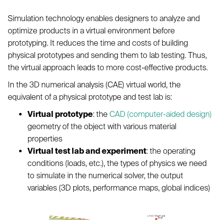
Simulation technology enables designers to analyze and
optimize products in a virtual environment before
prototyping. It reduces the time and costs of building
physical prototypes and sending them to lab testing. Thus,
the virtual approach leads to more cost-effective products.
In the 3D numerical analysis (CAE) virtual world, the
equivalent of a physical prototype and test lab is:
Virtual prototype
: the
CAD (computer-aided design)
geometry of the object with various material
properties
Virtual test lab and experiment
: the operating
conditions (loads, etc.), the types of physics we need
to simulate in the numerical solver, the output
variables (3D plots, performance maps, global indices)