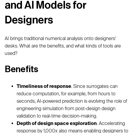
and AI Models for
Designers
AI brings traditional numerical analysis onto designers’
desks. What are the benefits, and what kinds of tools are
used?
Benefits
Timeliness of response
. Since surrogates can
reduce computation, for example, from hours to
seconds, AI-powered prediction is evolving the role of
engineering simulation from post-design design
validation to real-time decision-making.
Depth of design space exploration
. Accelerating
response by 1,000x also means enabling designers to