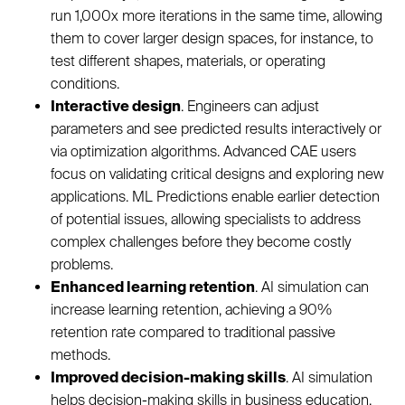
run 1,000x more iterations in the same time, allowing
them to cover larger design spaces, for instance, to
test different shapes, materials, or operating
conditions.
Interactive design
. Engineers can adjust
parameters and see predicted results interactively or
via optimization algorithms. Advanced CAE users
focus on validating critical designs and exploring new
applications. ML Predictions enable earlier detection
of potential issues, allowing specialists to address
complex challenges before they become costly
problems.
Enhanced learning retention
. AI simulation can
increase learning retention, achieving a 90%
retention rate compared to traditional passive
methods.
Improved decision-making skills
. AI simulation
helps decision-making skills in business education.