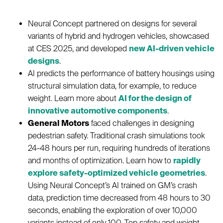
Neural Concept partnered on designs for several
variants of hybrid and hydrogen vehicles, showcased
at CES 2025, and developed
new AI-driven vehicle
designs
.
AI predicts the performance of battery housings using
structural simulation data, for example, to reduce
weight. Learn more about
AI for the design of
innovative automotive components
.
General Motors
faced challenges in designing
pedestrian safety. Traditional crash simulations took
24-48 hours per run, requiring hundreds of iterations
and months of optimization. Learn how to
rapidly
explore safety-optimized vehicle geometries
.
Using Neural Concept’s AI trained on GM’s crash
data, prediction time decreased from 48 hours to 30
seconds, enabling the exploration of over 10,000
variants instead of only 100. Top safety and weight-