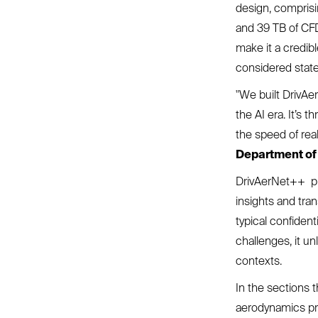
design, comprisi
and 39 TB of CFD 
make it a credib
considered state
"We built DrivAe
the AI era. It’s 
the speed of real
Department of 
DrivAerNet++ pr
insights and tra
typical confiden
challenges, it u
contexts.
In the sections 
aerodynamics pr