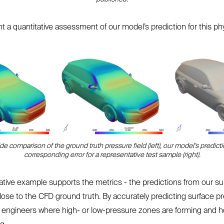
 a quantitative assessment of our model’s prediction for this phy
ide comparison of the ground truth pressure field (left), our model’s predicti
corresponding error for a representative test sample (right).
ative example supports the metrics - the predictions from our s
lose to the CFD ground truth. By accurately predicting surface pr
 engineers where high- or low-pressure zones are forming and 