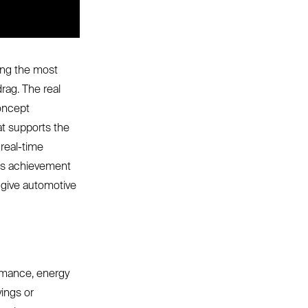
ing the most
rag. The real
Concept
at supports the
real-time
his achievement
 give automotive
ormance, energy
vings or