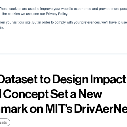
0) . Tokyo (TBA) . Munich (Nov 24) | Apply for your spot
0) . Tokyo (TBA) . Munich (Nov 24) | Apply for your spot
0) . Tokyo (TBA) . Munich (Nov 24) | Apply for your spot
0) . Tokyo (TBA) . Munich (Nov 24) | Apply for your spot
These cookies are used to improve your website experience and provide more perso
t the cookies we use, see our Privacy Policy.
n you visit our site. But in order to comply with your preferences, we'll have to use 
in.
Contact
Contact
Contact
Contact
Resources
Resources
Resources
Resources
About
About
About
About
Careers
Careers
Careers
Careers
Dataset to Design Impact
l Concept Set a New
mark on MIT’s DrivAerN
eads