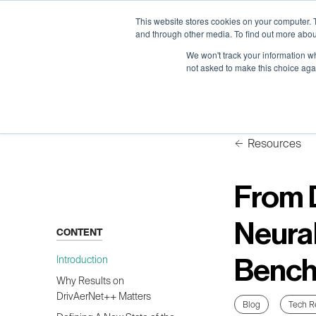
Neural Concept Connect 2026 is coming | Bay Area (Oct 2
Neural Concept Connect 2026 is coming | Bay Area (Oct 2
Neural Concept Connect 2026 is coming | Bay Area (Oct 2
Neural Concept Connect 2026 is coming | Bay Area (Oct 2
This website stores cookies on your computer. 
and through other media. To find out more abou
We won't track your information whe
not asked to make this choice aga
Platform
Platform
Platform
Platform
Customer Stories
Customer Stories
Customer Stories
Customer Stories
Resources
From 
Neura
CONTENT
Introduction
Bench
Why Results on
DrivAerNet++ Matters
Blog
Tech R