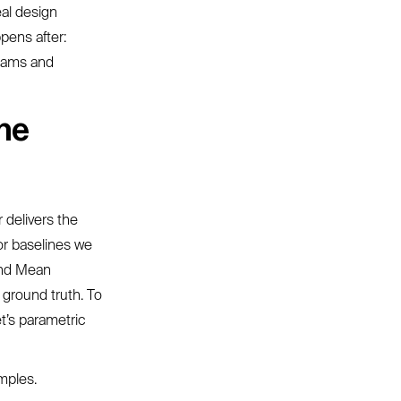
eal design
pens after:
teams and
the
 delivers the
or baselines we
and Mean
 ground truth. To
t’s parametric
mples.