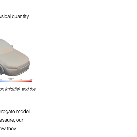
sical quantity.
on (middle), and the
urrogate model
essure, our
how they