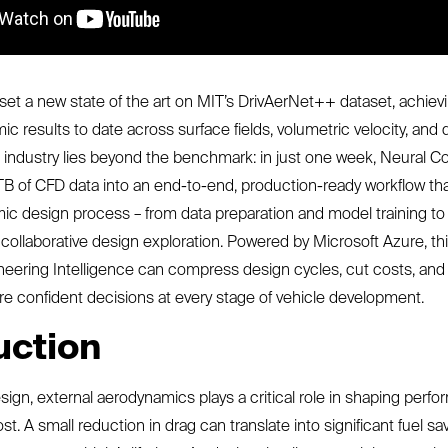
et a new state of the art on MIT’s DrivAerNet++ dataset, achiev
 results to date across surface fields, volumetric velocity, and d
 industry lies beyond the benchmark: in just one week, Neural 
B of CFD data into an end-to-end, production-ready workflow th
ic design process – from data preparation and model training to 
ollaborative design exploration. Powered by Microsoft Azure, t
eering Intelligence can compress design cycles, cut costs, and
e confident decisions at every stage of vehicle development.
uction
sign, external aerodynamics plays a critical role in shaping perf
ost. A small reduction in drag can translate into significant fuel sa