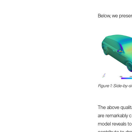
Below, we present
Figure 1: Side-by-s
The above qualit
are remarkably c
model reveals to