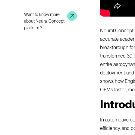
Want to know more
about Neural Concept
platform ?
Neural Concept s
accurate academic
breakthrough for
transformed 39 T
entire aerodynam
deployment and c
shows how Engin
OEMs faster, mor
Introd
In automotive de
efficiency, and c