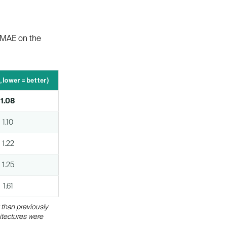
d MAE on the
, lower = better)
1.08
1.10
1.22
1.25
1.61
 than previously
itectures were