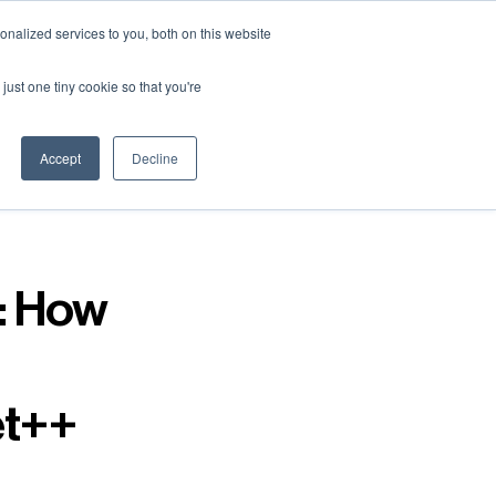
nalized services to you, both on this website
just one tiny cookie so that you're
Accept
Decline
: How
et++