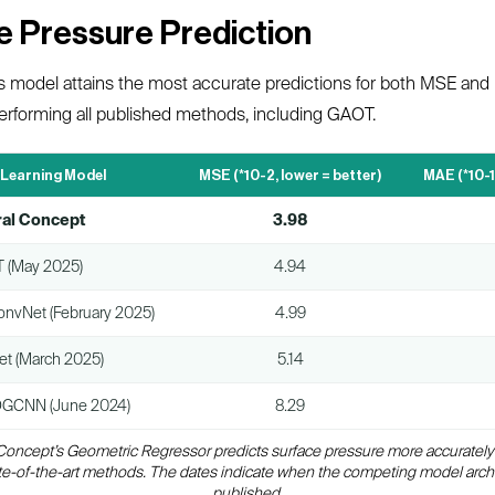
ce Pressure Prediction
s model attains the most accurate predictions for both MSE an
utperforming all published methods, including GAOT.
 Learning Model
MSE (*10-2, lower = better)
MAE (*10-1
al Concept
3.98
 (May 2025)
4.94
onvNet (February 2025)
4.99
et (March 2025)
5.14
GCNN (June 2024)
8.29
 Concept’s Geometric Regressor predicts surface pressure more accurately
te-of-the-art methods. The dates indicate when the competing model arch
published.