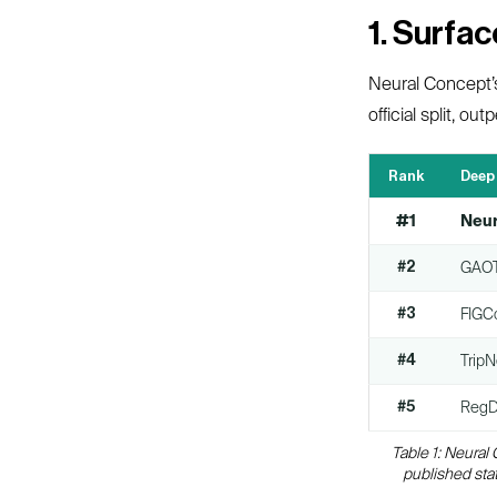
1. Surfa
Neural Concept’
official split, o
Rank
Deep
#1
Neur
GAOT
#2
FIGC
#3
TripN
#4
RegD
#5
Table 1: Neural
published sta