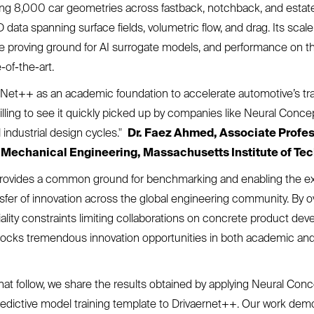
ng 8,000 car geometries across fastback, notchback, and estate
data spanning surface fields, volumetric flow, and drag. Its scale
le proving ground for AI surrogate models, and performance on t
-of-the-art.
rNet++ as an academic foundation to accelerate automotive’s tr
thrilling to see it quickly picked up by companies like Neural Conce
 industrial design cycles."
Dr. Faez Ahmed, Associate Profes
Mechanical Engineering, Massachusetts Institute of Tec
ovides a common ground for benchmarking and enabling the e
nsfer of innovation across the global engineering community. By
tiality constraints limiting collaborations on concrete product de
nlocks tremendous innovation opportunities in both academic and 
that follow, we share the results obtained by applying Neural Conc
edictive model training template to Drivaernet++. Our work dem