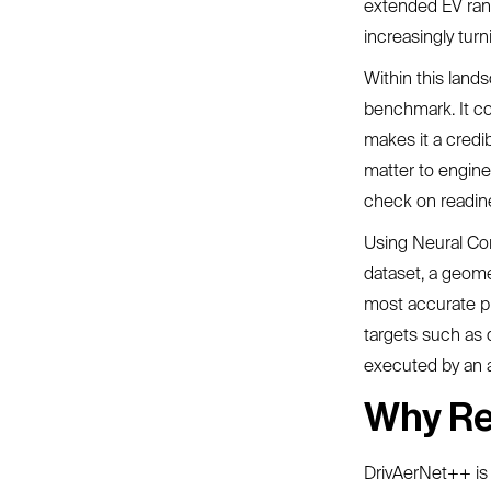
extended EV rang
increasingly tur
Within this land
benchmark. It co
makes it a credi
matter to enginee
check on readine
Using Neural Co
dataset, a geome
most accurate pre
targets such as 
executed by an 
Why Re
DrivAerNet++ is