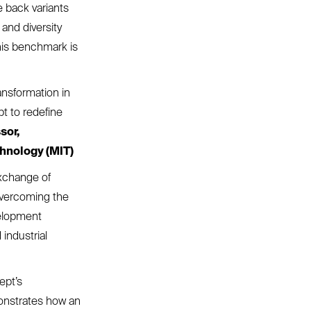
 back variants
 and diversity
his benchmark is
ansformation in
pt to redefine
sor,
hnology (MIT)
xchange of
 overcoming the
velopment
industrial
ept’s
onstrates how an