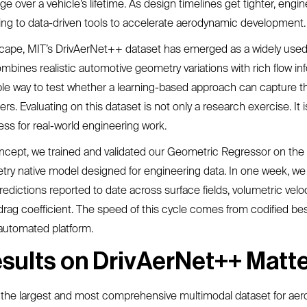
e over a vehicle’s lifetime. As design timelines get tighter, engi
ning to data-driven tools to accelerate aerodynamic development.
scape, MIT’s DrivAerNet++ dataset has emerged as a widely used
mbines realistic automotive geometry variations with rich flow in
ble way to test whether a learning-based approach can capture th
rs. Evaluating on this dataset is not only a research exercise. It i
ss for real-world engineering work.
ncept, we trained and validated our Geometric Regressor on th
try native model designed for engineering data. In one week, we
dictions reported to date across surface fields, volumetric veloc
drag coefficient. The speed of this cycle comes from codified be
automated platform.
sults on DrivAerNet++ Matt
 the largest and most comprehensive multimodal dataset for ae