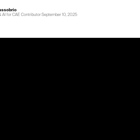
assobrio
 AI for CAE Contributor
·
September 10, 2025
·