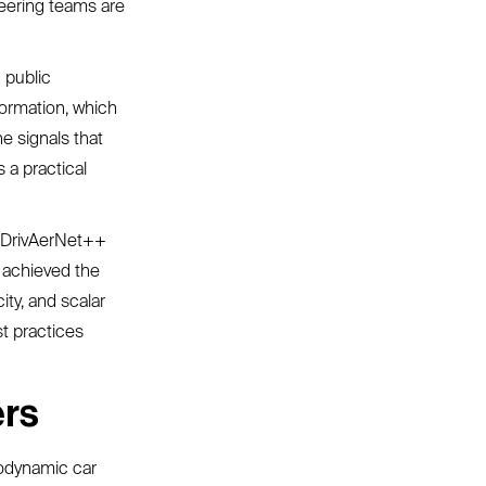
neering teams are
 public
formation, which
e signals that
s a practical
e DrivAerNet++
 achieved the
ity, and scalar
st practices
ers
rodynamic car