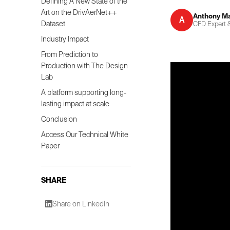
Defining A New State of the
Art on the DrivAerNet++
Anthony M
A
Dataset
CFD Expert &
Industry Impact
From Prediction to
Production with The Design
Lab
A platform supporting long-
lasting impact at scale
Conclusion
Access Our Technical White
Paper
SHARE
Share on LinkedIn