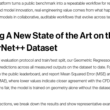
latform turns a public benchmark into a repeatable workflow for r
d model innovation, real engineering value comes from what hap
models in collaborative, auditable workflows that evolve across 
g A New State of the Art on 
rNet++ Dataset
l evaluation protocol and train/test split, our Geometric Regressor
edictions across all measured outputs on the dataset to date. F
m the public leaderboard, and report Mean Squared Error (MSE) 
MAE), where lower values indicate closer agreement with the CFD
 fair, the model is trained on geometry alone without the datase
ections, we break down the results and show representative exa