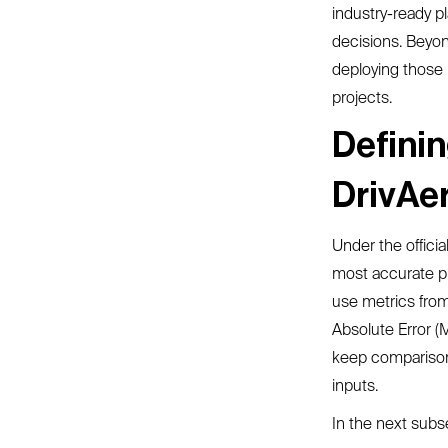
industry-ready p
decisions. Beyon
deploying those 
projects.
Definin
DrivAe
Under the officia
most accurate pr
use metrics fro
Absolute Error (
keep comparisons
inputs.
In the next subs