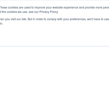
0) . Tokyo (TBA) . Munich (Nov 24) | Apply for your spot
0) . Tokyo (TBA) . Munich (Nov 24) | Apply for your spot
0) . Tokyo (TBA) . Munich (Nov 24) | Apply for your spot
0) . Tokyo (TBA) . Munich (Nov 24) | Apply for your spot
These cookies are used to improve your website experience and provide more perso
t the cookies we use, see our Privacy Policy.
n you visit our site. But in order to comply with your preferences, we'll have to use 
in.
Contact
Contact
Contact
Contact
Resources
Resources
Resources
Resources
About
About
About
About
Careers
Careers
Careers
Careers