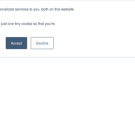
nalized services to you, both on this website
just one tiny cookie so that you're
Accept
Decline