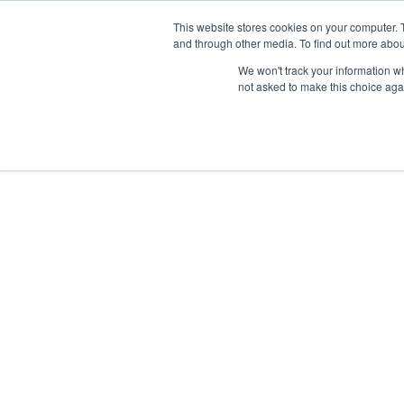
Neural Concept Connect 2026 is coming | Bay Area (Oct 2
Neural Concept Connect 2026 is coming | Bay Area (Oct 2
Neural Concept Connect 2026 is coming | Bay Area (Oct 2
Neural Concept Connect 2026 is coming | Bay Area (Oct 2
This website stores cookies on your computer. 
and through other media. To find out more abou
We won't track your information whe
not asked to make this choice aga
Platform
Platform
Platform
Platform
Customer Stories
Customer Stories
Customer Stories
Customer Stories