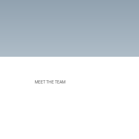
MEET THE TEAM