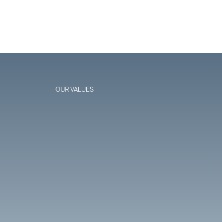
OUR VALUES