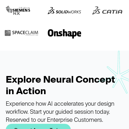
Explore Neural Concept
in Action
Experience how AI accelerates your design
workflow. Start your guided session today.
Reserved to our Enterprise Customers.