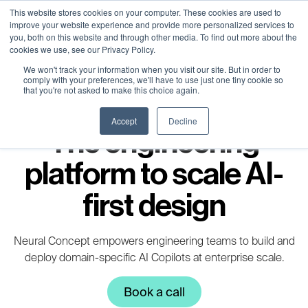
Neural Concept Connect 2026 is coming | Bay Area (Oct 20) . Tokyo
Neural Concept Connect 2026 is coming | Bay Area (Oct 20) . Tokyo
Neural Concept Connect 2026 is coming | Bay Area (Oct 20) . Tokyo
Neural Concept Connect 2026 is coming | Bay Area (Oct 20) . Tokyo
This website stores cookies on your computer. These cookies are used to
improve your website experience and provide more personalized services to
(TBA) . Munich (Nov 24) | Apply for your spot
(TBA) . Munich (Nov 24) | Apply for your spot
(TBA) . Munich (Nov 24) | Apply for your spot
(TBA) . Munich (Nov 24) | Apply for your spot
you, both on this website and through other media. To find out more about the
cookies we use, see our Privacy Policy.
Contact
Contact
Contact
Contact
We won't track your information when you visit our site. But in order to
comply with your preferences, we'll have to use just one tiny cookie so
that you're not asked to make this choice again.
Accept
Decline
The engineering
platform to scale AI-
first design
Neural Concept empowers engineering teams to build and
deploy domain-specific AI Copilots at enterprise scale.​
Book a call