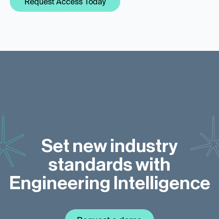
Request Access Today
Set new industry
standards with
Engineering Intelligence