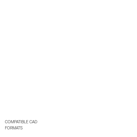
existing engineering stack turning engineering into a real
time, human AI collaborative workflow.
Delivered as SaaS or deployed in your private cloud.
COMPATIBLE CAD
FORMATS