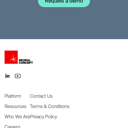
Request a demo
Platform
Contact Us
Resources
Terms & Conditions
Who We Are
Privacy Policy
Careers