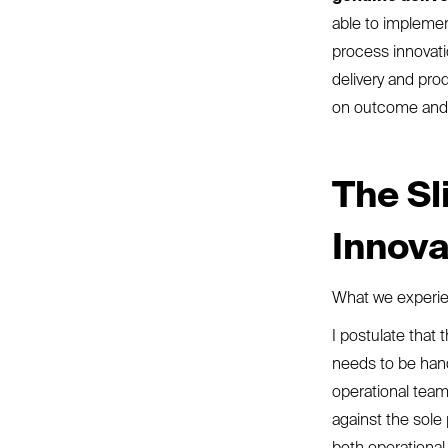
able to implement
process innovati
delivery and pro
on outcome and t
The Sl
Innov
What we experien
I postulate that 
needs to be hand
operational team
against the sole 
both operational