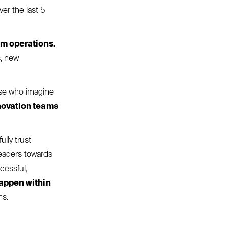
ver the last 5
om operations.
s, new
hose who imagine
novation teams
ully trust
leaders towards
cessful,
happen within
ms.