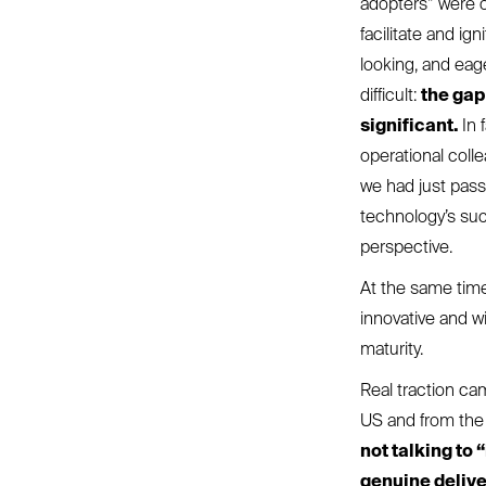
adopters” were o
facilitate and ig
looking, and eage
difficult:
the gap
significant.
In 
operational coll
we had just pass
technology’s suc
perspective.
At the same time
innovative and w
maturity.
Real traction ca
US and from the 
not talking to
genuine delive