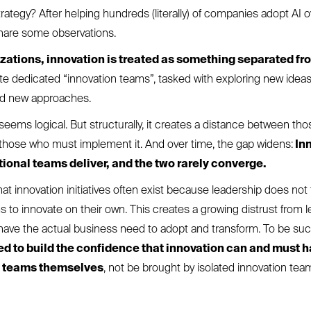
rategy? After helping hundreds (literally) of companies adopt AI o
share some observations.
zations, innovation is treated as something separated fr
 dedicated “innovation teams”, tasked with exploring new idea
nd new approaches.
it seems logical. But structurally, it creates a distance between t
those who must implement it. And over time, the gap widens:
In
tional teams deliver, and the two rarely converge.
at innovation initiatives often exist because leadership does not f
s to innovate on their own. This creates a growing distrust from 
ave the actual business need to adopt and transform. To be suc
 to build the confidence that innovation can and must 
n teams themselves
, not be brought by isolated innovation tea