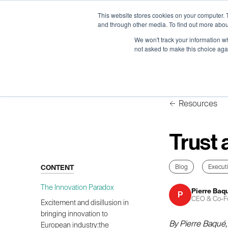
Neural Concept Connect 2026 is coming | Bay Area (Oct 2
Neural Concept Connect 2026 is coming | Bay Area (Oct 2
Neural Concept Connect 2026 is coming | Bay Area (Oct 2
Neural Concept Connect 2026 is coming | Bay Area (Oct 2
This website stores cookies on your computer. 
and through other media. To find out more abou
We won't track your information whe
not asked to make this choice aga
Platform
Platform
Platform
Platform
Customer Stories
Customer Stories
Customer Stories
Customer Stories
Resources
Trust 
Blog
Execut
CONTENT
The Innovation Paradox
Pierre Baq
P
CEO & Co-F
Excitement and disillusion in
bringing innovation to
By Pierre Baqué
European industry:the