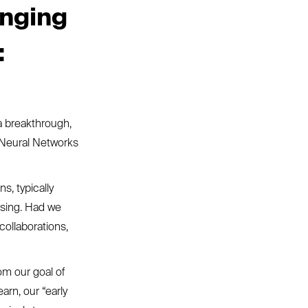
inging
:
a breakthrough,
 Neural Networks
s, typically
ising. Had we
collaborations,
om our goal of
arn, our “early