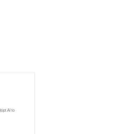
opt AI to