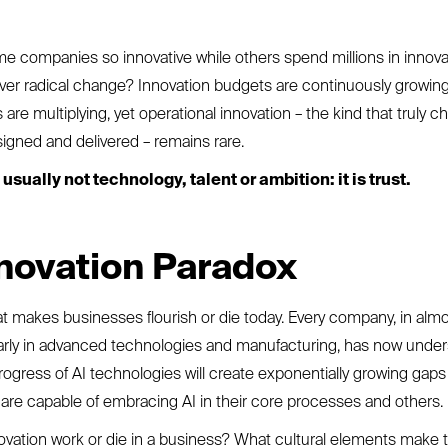
 companies so innovative while others spend millions in innova
liver radical change? Innovation budgets are continuously growi
are multiplying, yet operational innovation – the kind that truly
igned and delivered – remains rare.
usually not technology, talent or ambition: it is trust.
novation Paradox
at makes businesses flourish or die today. Every company, in alm
ularly in advanced technologies and manufacturing, has now under
rogress of AI technologies will create exponentially growing gap
re capable of embracing AI in their core processes and others.
vation work or die in a business? What cultural elements make 