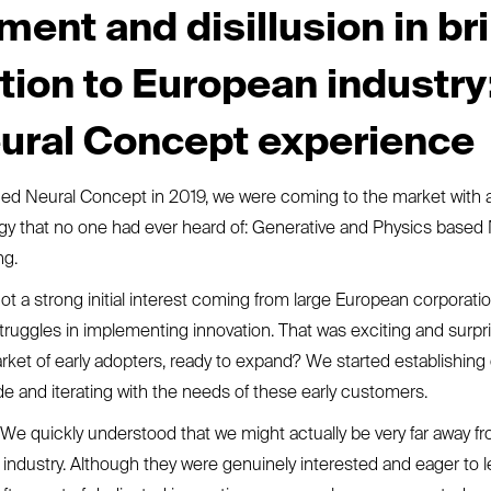
ment and disillusion in br
tion to European industry
ural Concept experience
d Neural Concept in 2019, we were coming to the market with 
gy that no one had ever heard of: Generative and Physics based
ng.
ot a strong initial interest coming from large European corporation
struggles in implementing innovation. That was exciting and surpr
ket of early adopters, ready to expand? We started establishing 
de and iterating with the needs of these early customers.
e quickly understood that we might actually be very far away fr
 industry. Although they were genuinely interested and eager to le