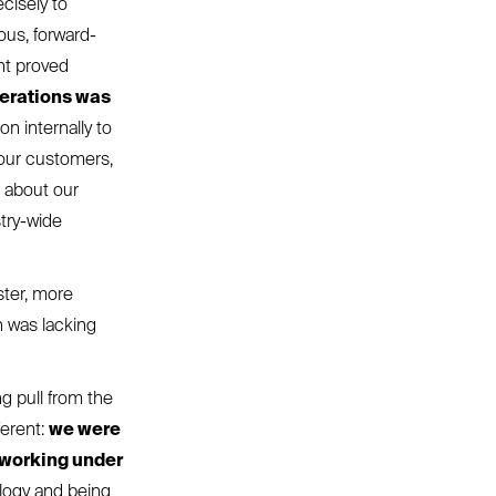
cisely to
ous, forward-
ent proved
perations was
on internally to
 our customers,
d about our
try-wide
ster, more
h was lacking
g pull from the
ferent:
we were
 working under
ology and being