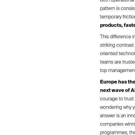
pattern is consi
temporary fricti
products, fast
This difference 
striking contras
oriented technolo
teams are trust
top managemen
Europe has the
next wave of A
courage to trust
wondering why you
answer is an inn
companies winnin
programmes, they