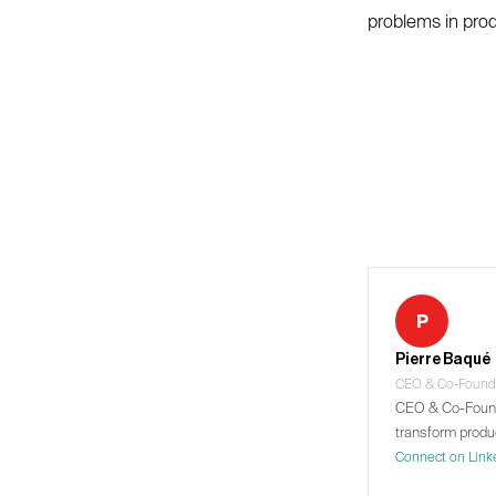
problems in produ
P
Pierre Baqué
CEO & Co-Found
CEO & Co-Founde
transform produ
Connect on Link