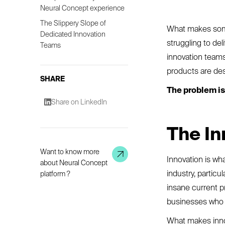
Neural Concept experience
The Slippery Slope of
What makes some
Dedicated Innovation
struggling to de
Teams
innovation teams 
products are des
SHARE
The problem is 
Share on LinkedIn
The In
Want to know more
Innovation is wh
about Neural Concept
industry, partic
platform ?
insane current p
businesses who a
What makes inno