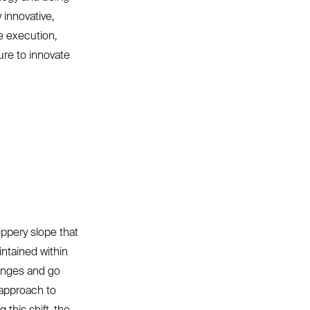
 innovative,
e execution,
ure to innovate
.
ippery slope that
intained within
lenges and go
t approach to
this shift, the