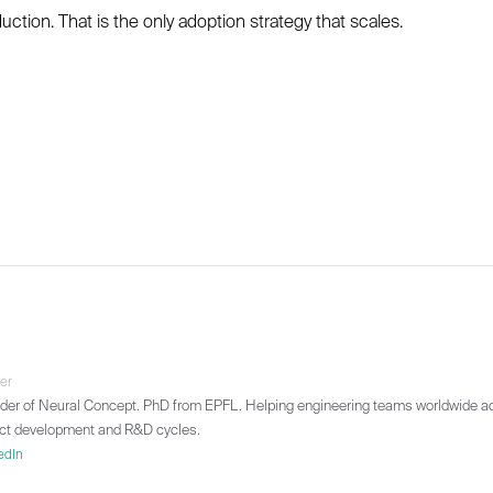
ction. That is the only adoption strategy that scales.
er
r of Neural Concept. PhD from EPFL. Helping engineering teams worldwide ad
ct development and R&D cycles.
edIn