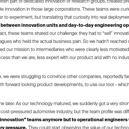
ften part of dedicated innovation or research groups, created pre
nite innovation in those large corporations. These teams were curi
r to experiment, but translating that curiosity into real deploym
 between innovation units and day-to-day engineering o
fact, these teams shared our challenge: they had to “sell” innovati
eagues who held the actual business pain. So we hadn’t reached
ed our mission to intermediaries who were clearly less motivate
cess than we are, less expert with our product and with no indus
, we were struggling to convince other companies, reportedly fa
ith forward looking product developments, to use our tool – whic
me later. As our technology matured, we suddenly got a very stron
cost-pressured automotive industry, but the team profile was dif
 “innovation” teams anymore but to operational engineers
ry pressure.
They could start observing the value of our techn