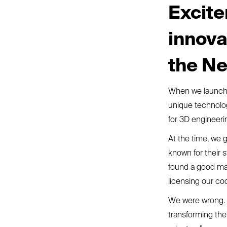
Excite
innova
the Ne
When we launche
unique technolo
for 3D engineeri
At the time, we g
known for their 
found a good mar
licensing our co
We were wrong. W
transforming the