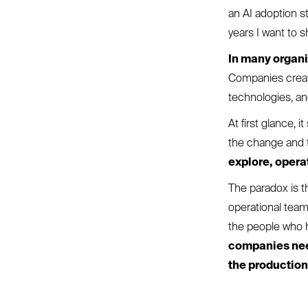
an AI adoption st
years I want to 
In many organi
Companies create
technologies, a
At first glance, 
the change and 
explore, opera
The paradox is th
operational team
the people who h
companies need
the productio