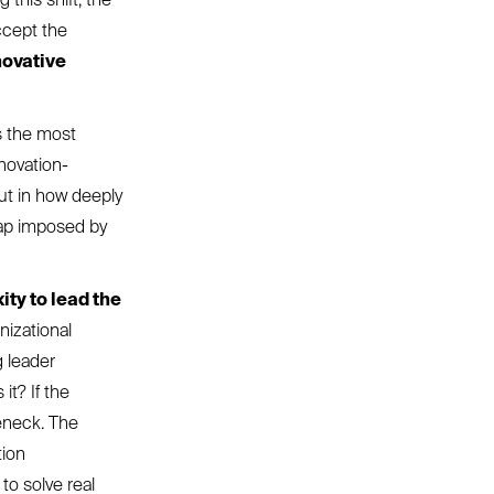
ccept the
novative
is the most
novation-
but in how deeply
map imposed by
ity to lead the
nizational
g leader
it? If the
leneck. The
tion
to solve real