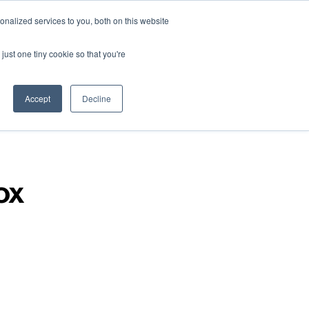
nalized services to you, both on this website
just one tiny cookie so that you're
Accept
Decline
ox