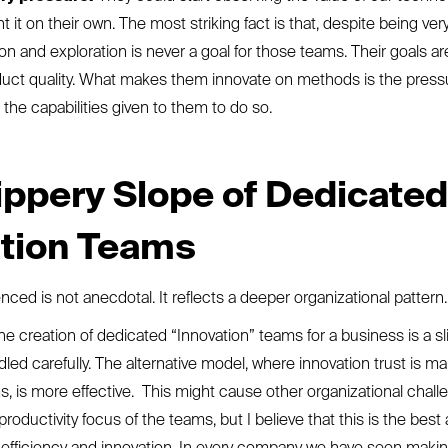
 it on their own. The most striking fact is that, despite being very
on and exploration is never a goal for those teams. Their goals ar
duct quality. What makes them innovate on methods is the press
he capabilities given to them to do so.
ippery Slope of Dedicated
ation Teams
ced is not anecdotal. It reflects a deeper organizational pattern
the creation of dedicated “Innovation” teams for a business is a sl
led carefully. The alternative model, where innovation trust is ma
s, is more effective. This might cause other organizational chal
productivity focus of the teams, but I believe that this is the bes
 efficiency and innovation. In every company we have seen making 