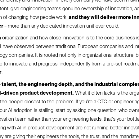
stent: give engineering teams genuine ownership of innovation, a
on of changing how people work,
and they will deliver more in
er
– more than any dedicated innovation unit ever could.
in organization and how close innovation is to the core business 
t I have observed between traditional European companies and in
gy companies. It is rooted not only in organizational structure, 
ed to innovate and progress, independently from a pre-set road
t.
 talent, the engineering depth, and the industrial complex
I-driven product development.
What it often lacks is the orga
 the people closest to the problem. If you're a CTO or engineerin
r AI adoption is stalling, start by asking one question: who owns 
ovation team rather than your engineering leads, that's your bott
g with AI in product development are not running better innova
 are giving their engineers the tools, the trust, and the mandate 