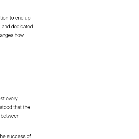
tion to end up
ng and dedicated
 changes how
ost every
stood that the
s between
the success of