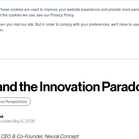
0) . Tokyo (TBA) . Munich (Nov 24) | Apply for your spot
0) . Tokyo (TBA) . Munich (Nov 24) | Apply for your spot
0) . Tokyo (TBA) . Munich (Nov 24) | Apply for your spot
0) . Tokyo (TBA) . Munich (Nov 24) | Apply for your spot
These cookies are used to improve your website experience and provide more perso
t the cookies we use, see our Privacy Policy.
n you visit our site. But in order to comply with your preferences, we'll have to use 
in.
Contact
Contact
Contact
Contact
Resources
Resources
Resources
Resources
About
About
About
About
Careers
Careers
Careers
Careers
and the Innovation Parad
ive Perspectives
ué
ounder
·
May 6, 2026
·
, CEO & Co-Founder, Neural Concept