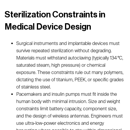
Sterilization Constraints in
Medical Device Design
Surgical instruments and implantable devices must
survive repeated sterilization without degrading.
Materials must withstand autoclaving (typically 134 °C,
saturated steam, high pressure) or chemical
exposure. These constraints rule out many polymers,
dictating the use of titanium, PEEK, or specific grades
of stainless steel.
Pacemakers and insulin pumps must fit inside the
human body with minimal intrusion. Size and weight
constraints limit battery capacity, component size,
and the design of wireless antennas. Engineers must
use ultra-low-power electronics and energy