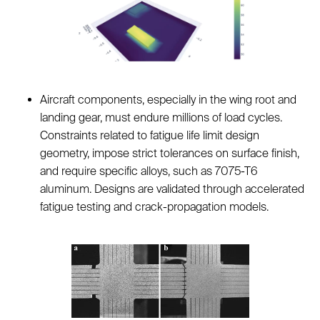
Aircraft components, especially in the wing root and
landing gear, must endure millions of load cycles.
Constraints related to fatigue life limit design
geometry, impose strict tolerances on surface finish,
and require specific alloys, such as 7075-T6
aluminum. Designs are validated through accelerated
fatigue testing and crack-propagation models.