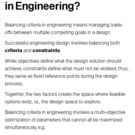
in Engineering?
Balancing criteria in engineering means managing trade-
offs between multiple competing goals in a design.
Successful engineering design involves balancing both
criteria
and
constraints
.
While objectives define what the design solution should
achieve, constraints define what must not be violated; thus,
they serve as fixed reference points during the design
process.
Together, the two factors create the space where feasible
options exist, i.e., the design space to explore.
Balancing criteria in engineering involves a multi-objective
optimization of parameters that cannot all be maximized
simultaneously, e.g.