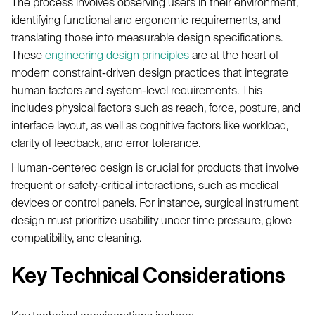
The process involves observing users in their environment,
identifying functional and ergonomic requirements, and
translating those into measurable design specifications.
These
engineering design principles
are at the heart of
modern constraint-driven design practices that integrate
human factors and system-level requirements. This
includes physical factors such as reach, force, posture, and
interface layout, as well as cognitive factors like workload,
clarity of feedback, and error tolerance.
Human-centered design is crucial for products that involve
frequent or safety-critical interactions, such as medical
devices or control panels. For instance, surgical instrument
design must prioritize usability under time pressure, glove
compatibility, and cleaning.
Key Technical Considerations