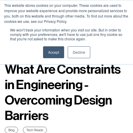
Neural Concept Connect 2026 is coming | Bay Area (Oct 20) .
Neural Concept Connect 2026 is coming | Bay Area (Oct 20) .
Neural Concept Connect 2026 is coming | Bay Area (Oct 20) .
Neural Concept Connect 2026 is coming | Bay Area (Oct 20) .
This website stores cookies on your computer. These cookies are used to
improve your website experience and provide more personalized services to
Tokyo (TBA) . Munich (Nov 24) | Apply for your spot
Tokyo (TBA) . Munich (Nov 24) | Apply for your spot
Tokyo (TBA) . Munich (Nov 24) | Apply for your spot
Tokyo (TBA) . Munich (Nov 24) | Apply for your spot
you, both on this website and through other media. To find out more about the
cookies we use, see our Privacy Policy.
Contact
Contact
Contact
Contact
We won't track your information when you visit our site. But in order to
comply with your preferences, we'll have to use just one tiny cookie so
that you're not asked to make this choice again.
Resources
Accept
Decline
What Are Constraints
in Engineering -
Overcoming Design
Barriers
Blog
Tech Reads