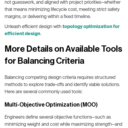
not guesswork, and aligned with project priorities—whether
that means minimizing lifecycle cost, meeting strict safety
margins, or delivering within a fixed timeline.
Unleash efficient design with
topology optimization for
efficient design
.
More Details on Available Tools
for Balancing Criteria
Balancing competing design criteria requires structured
methods to explore trade-offs and identify viable solutions.
Here are several commonly used tools:
Multi-Objective Optimization (MOO)
Engineers define several objective functions—such as
minimizing weight and cost while maximizing strength—and