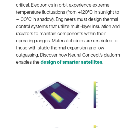
critical. Electronics in orbit experience extreme
temperature fluctuations (from +120°C in sunlight to
−100°C in shadow). Engineers must design thermal
control systems that utilize multi-layer insulation and
radiators to maintain components within their
operating ranges. Material choices are restricted to
those with stable thermal expansion and low
outgassing. Discover how Neural Concept’s platform
enables the
design of smarter satellites
.