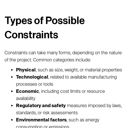
Types of Possible
Constraints
Constraints can take many forms, depending on the nature
of the project. Common categories include:
Physical
, such as size, weight, or material properties
Technological
, related to available manufacturing
processes or tools
Economic
, including cost limits or resource
availability
Regulatory and safety
measures imposed by laws,
standards, or risk assessments
Environmental factors
, such as energy
consumption or emissions