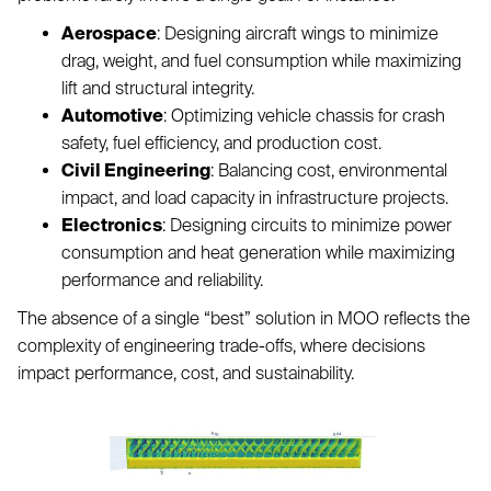
Aerospace
: Designing aircraft wings to minimize
drag, weight, and fuel consumption while maximizing
lift and structural integrity.
Automotive
: Optimizing vehicle chassis for crash
safety, fuel efficiency, and production cost.
Civil Engineering
: Balancing cost, environmental
impact, and load capacity in infrastructure projects.
Electronics
: Designing circuits to minimize power
consumption and heat generation while maximizing
performance and reliability.
The absence of a single “best” solution in MOO reflects the
complexity of engineering trade-offs, where decisions
impact performance, cost, and sustainability.