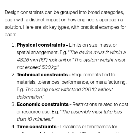
Design constraints can be grouped into broad categories,
each with a distinct impact on how engineers approach a
solution. Here are six key types, with practical examples for
each:
Physical constraints -
Limits on size, mass, or
spatial arrangement. E.g. "
The device must fit within a
482.6 mm (19”) rack unit
or "
The system weight must
not exceed 500 kg."
Technical constraints -
Requirements tied to
materials, tolerances, performance, or manufacturing.
E.g.
The casing must withstand 200 °C without
deformation."
Economic constraints -
Restrictions related to cost
or resource use. E.g. "
The assembly must take less
than 10 minutes.
"
Time constraints -
Deadlines or timeframes for