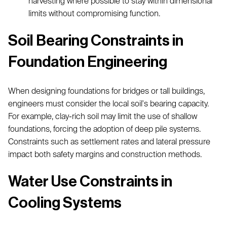
harvesting where possible to stay within dimensional
limits without compromising function.
Soil Bearing Constraints in
Foundation Engineering
When designing foundations for bridges or tall buildings,
engineers must consider the local soil's bearing capacity.
For example, clay-rich soil may limit the use of shallow
foundations, forcing the adoption of deep pile systems.
Constraints such as settlement rates and lateral pressure
impact both safety margins and construction methods.
Water Use Constraints in
Cooling Systems