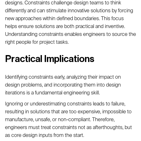
designs. Constraints challenge design teams to think
differently and can stimulate innovative solutions by forcing
new approaches within defined boundaries. This focus
helps ensure solutions are both practical and inventive.
Understanding constraints enables engineers to source the
right people for project tasks.
Practical Implications
Identifying constraints early, analyzing their impact on
design problems, and incorporating them into design
iterations is a fundamental engineering skill.
Ignoring or underestimating constraints leads to failure,
resulting in solutions that are too expensive, impossible to
manufacture, unsafe, or non-compliant. Therefore,
engineers must treat constraints not as afterthoughts, but
as core design inputs from the start.