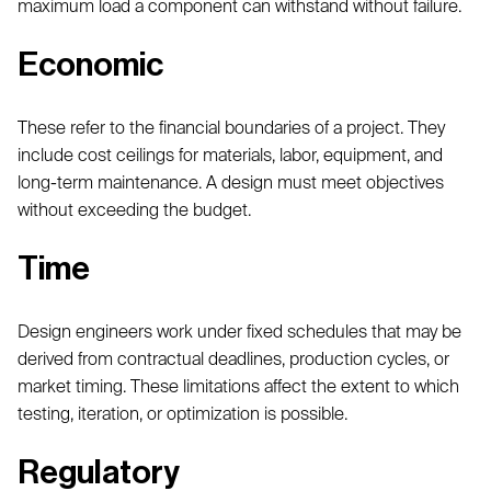
maximum load a component can withstand without failure.
Economic
These refer to the financial boundaries of a project. They
include cost ceilings for materials, labor, equipment, and
long-term maintenance. A design must meet objectives
without exceeding the budget.
Time
Design engineers work under fixed schedules that may be
derived from contractual deadlines, production cycles, or
market timing. These limitations affect the extent to which
testing, iteration, or optimization is possible.
Regulatory