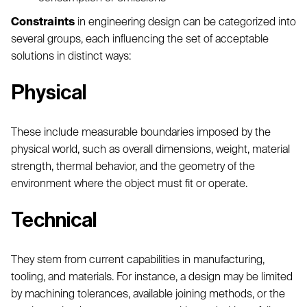
Constraints
in engineering design can be categorized into
several groups, each influencing the set of acceptable
solutions in distinct ways:
Physical
These include measurable boundaries imposed by the
physical world, such as overall dimensions, weight, material
strength, thermal behavior, and the geometry of the
environment where the object must fit or operate.
Technical
They stem from current capabilities in manufacturing,
tooling, and materials. For instance, a design may be limited
by machining tolerances, available joining methods, or the