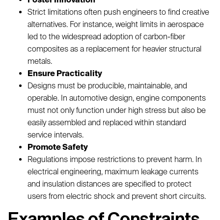
Strict limitations often push engineers to find creative
alternatives. For instance, weight limits in aerospace
led to the widespread adoption of carbon-fiber
composites as a replacement for heavier structural
metals.
Ensure Practicality
Designs must be producible, maintainable, and
operable. In automotive design, engine components
must not only function under high stress but also be
easily assembled and replaced within standard
service intervals.
Promote Safety
Regulations impose restrictions to prevent harm. In
electrical engineering, maximum leakage currents
and insulation distances are specified to protect
users from electric shock and prevent short circuits.
Examples of Constraints