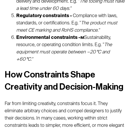
delivery and development. E.g. "
The tooling must have
a lead time under 60 days."
Regulatory constraints -
Compliance with laws,
standards, or certifications. E.g. "
The product must
meet CE marking and RoHS compliance."
Environmental constraints -м
Sustainability,
resource, or operating condition limits. E.g. "
The
equipment must operate between −20 °C and
+60 °C."
How Constraints Shape
Creativity and Decision-Making
Far from limiting creativity, constraints focus it. They
eliminate arbitrary choices and compel designers to justify
their decisions. In many cases, working within strict
constraints leads to simpler, more efficient, or more elegant