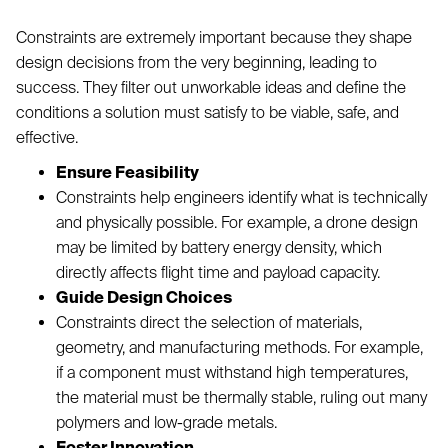
Constraints are extremely important because they shape
design decisions from the very beginning, leading to
success. They filter out unworkable ideas and define the
conditions a solution must satisfy to be viable, safe, and
effective.
Ensure Feasibility
Constraints help engineers identify what is technically
and physically possible. For example, a drone design
may be limited by battery energy density, which
directly affects flight time and payload capacity.
Guide Design Choices
Constraints direct the selection of materials,
geometry, and manufacturing methods. For example,
if a component must withstand high temperatures,
the material must be thermally stable, ruling out many
polymers and low-grade metals.
Foster Innovation