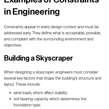
in Engineering
Constraints appear in every design context and must be
addressed early. They define what is acceptable, possible,
and compliant with the surrounding environment and
objectives.
Building a Skyscraper
When designing a skyscraper, engineers must consider
several key factors that shape the building’s structure and
layout. These include:
wind loads, which affect stability;
soil bearing capacity, which determines the
foundation type;