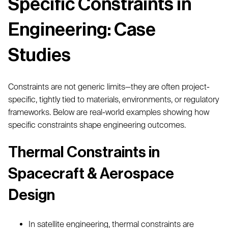
Specific Constraints in
Engineering: Case
Studies
Constraints are not generic limits—they are often project-
specific, tightly tied to materials, environments, or regulatory
frameworks. Below are real-world examples showing how
specific constraints shape engineering outcomes.
Thermal Constraints in
Spacecraft & Aerospace
Design
In satellite engineering, thermal constraints are