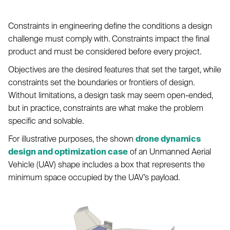
Constraints in engineering define the conditions a design
challenge must comply with. Constraints impact the final
product and must be considered before every project.
Objectives are the desired features that set the target, while
constraints set the boundaries or frontiers of design.
Without limitations, a design task may seem open-ended,
but in practice, constraints are what make the problem
specific and solvable.
For illustrative purposes, the shown
drone dynamics
design and optimization case
of an Unmanned Aerial
Vehicle (UAV) shape includes a box that represents the
minimum space occupied by the UAV’s payload.