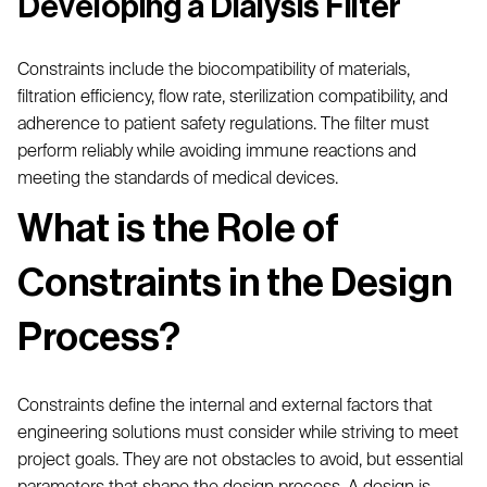
Developing a Dialysis Filter
Constraints include the biocompatibility of materials,
filtration efficiency, flow rate, sterilization compatibility, and
adherence to patient safety regulations. The filter must
perform reliably while avoiding immune reactions and
meeting the standards of medical devices.
What is the Role of
Constraints in the Design
Process?
Constraints define the internal and external factors that
engineering solutions must consider while striving to meet
project goals. They are not obstacles to avoid, but essential
parameters that shape the design process. A design is