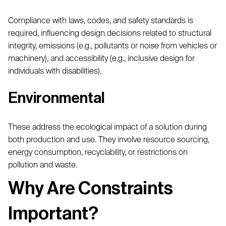
Compliance with laws, codes, and safety standards is
required, influencing design decisions related to structural
integrity, emissions (e.g., pollutants or noise from vehicles or
machinery), and accessibility (e.g., inclusive design for
individuals with disabilities).
Environmental
These address the ecological impact of a solution during
both production and use. They involve resource sourcing,
energy consumption, recyclability, or restrictions on
pollution and waste.
Why Are Constraints
Important?