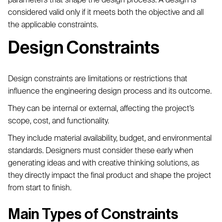
considered valid only if it meets both the objective and all
the applicable constraints.
Design Constraints
Design constraints are limitations or restrictions that
influence the engineering design process and its outcome.
They can be internal or external, affecting the project’s
scope, cost, and functionality.
They include material availability, budget, and environmental
standards. Designers must consider these early when
generating ideas and with creative thinking solutions, as
they directly impact the final product and shape the project
from start to finish.
Main Types of Constraints