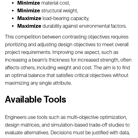
Minimize
material cost,
Minimize
structural weight,
Maximize
load-bearing capacity,
Maximize
durability against environmental factors.
This competition between contrasting objectives requires
prioritizing and adjusting design objectives to meet overall
project requirements. Improving one aspect, such as
increasing a beam’s thickness for increased strength, often
affects others, including weight and cost. The aim is to find
an optimal balance that satisfies critical objectives without
maximizing any single attribute.
Available Tools
Engineers use tools such as multi-objective optimization,
design matrices, and simulation-based trade-off studies to
evaluate alternatives. Decisions must be justified with data,