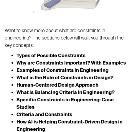
Want to know more about what are constraints in
engineering? The sections below will walk you through the
key concepts:
Types of Possible Constraints
Why are Constraints Important? With Examples
Examples of Constraints in Engineering
What is the Role of Constraints in Design?
Human-Centered Design Approach
What is Balancing Criteria in Engineering?
Specific Constraints in Engineering: Case
Studies
Criteria and Constraints
How AI is Helping Constraint-Driven Design in
Engineering