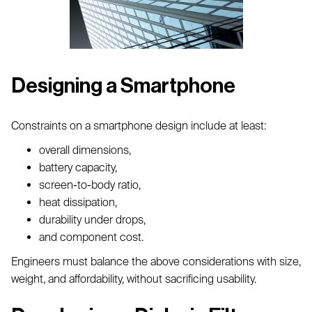
Designing a Smartphone
Constraints on a smartphone design include at least:
overall dimensions,
battery capacity,
screen-to-body ratio,
heat dissipation,
durability under drops,
and component cost.
Engineers must balance the above considerations with size,
weight, and affordability, without sacrificing usability.