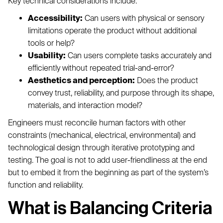
Key technical considerations include:
Accessibility:
Can users with physical or sensory
limitations operate the product without additional
tools or help?
Usability:
Can users complete tasks accurately and
efficiently without repeated trial-and-error?
Aesthetics and perception:
Does the product
convey trust, reliability, and purpose through its shape,
materials, and interaction model?
Engineers must reconcile human factors with other
constraints (mechanical, electrical, environmental) and
technological design through iterative prototyping and
testing. The goal is not to add user-friendliness at the end
but to embed it from the beginning as part of the system’s
function and reliability.
What is Balancing Criteria