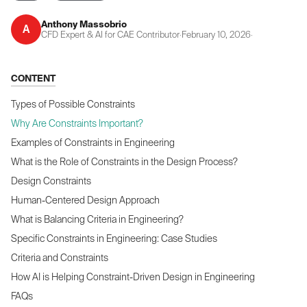
Anthony Massobrio
A
CFD Expert & AI for CAE Contributor
·
February 10, 2026
·
CONTENT
Types of Possible Constraints
Why Are Constraints Important?
Examples of Constraints in Engineering
What is the Role of Constraints in the Design Process?
Design Constraints
Human-Centered Design Approach
What is Balancing Criteria in Engineering?
Specific Constraints in Engineering: Case Studies
Criteria and Constraints
How AI is Helping Constraint-Driven Design in Engineering
FAQs