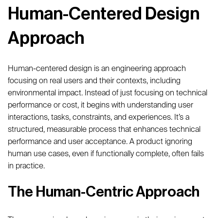
Human-Centered Design
Approach
Human-centered design is an engineering approach
focusing on real users and their contexts, including
environmental impact. Instead of just focusing on technical
performance or cost, it begins with understanding user
interactions, tasks, constraints, and experiences. It’s a
structured, measurable process that enhances technical
performance and user acceptance. A product ignoring
human use cases, even if functionally complete, often fails
in practice.
The Human-Centric Approach