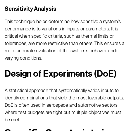
Sensitivity Analysis
This technique helps determine how sensitive a system’s
performance is to variations in inputs or parameters. It is
critical when specific criteria, such as thermal limits or
tolerances, are more restrictive than others. This ensures a
more accurate evaluation of the system’s behavior under
varying conditions.
Design of Experiments (DoE)
A statistical approach that systematically varies inputs to
identify combinations that yield the most favorable outputs.
DoE is often used in aerospace and automotive sectors
where test budgets are tight but multiple objectives must
be met.