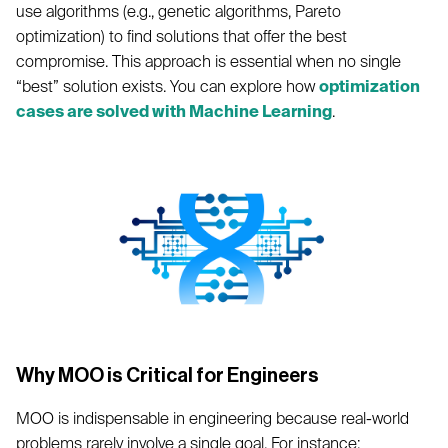
use algorithms (e.g., genetic algorithms, Pareto
optimization) to find solutions that offer the best
compromise. This approach is essential when no single
“best” solution exists. You can explore how
optimization
cases are solved with Machine Learning
.
Why MOO is Critical for Engineers
MOO is indispensable in engineering because real-world
problems rarely involve a single goal. For instance: