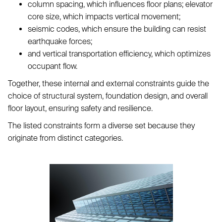
column spacing, which influences floor plans; elevator
core size, which impacts vertical movement;
seismic codes, which ensure the building can resist
earthquake forces;
and vertical transportation efficiency, which optimizes
occupant flow.
Together, these internal and external constraints guide the
choice of structural system, foundation design, and overall
floor layout, ensuring safety and resilience.
The listed constraints form a diverse set because they
originate from distinct categories.