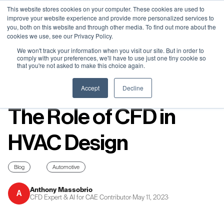
Neural Concept Connect 2026 is coming | Bay Area (Oct 20) .
Neural Concept Connect 2026 is coming | Bay Area (Oct 20) .
Neural Concept Connect 2026 is coming | Bay Area (Oct 20) .
Neural Concept Connect 2026 is coming | Bay Area (Oct 20) .
This website stores cookies on your computer. These cookies are used to
improve your website experience and provide more personalized services to
Tokyo (TBA) . Munich (Nov 24) | Apply for your spot
Tokyo (TBA) . Munich (Nov 24) | Apply for your spot
Tokyo (TBA) . Munich (Nov 24) | Apply for your spot
Tokyo (TBA) . Munich (Nov 24) | Apply for your spot
you, both on this website and through other media. To find out more about the
cookies we use, see our Privacy Policy.
Contact
Contact
Contact
Contact
We won't track your information when you visit our site. But in order to
comply with your preferences, we'll have to use just one tiny cookie so
that you're not asked to make this choice again.
Resources
Accept
Decline
The Role of CFD in
HVAC Design
Blog
Automotive
Anthony Massobrio
A
CFD Expert & AI for CAE Contributor
·
May 11, 2023
·