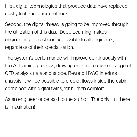
First, digital technologies that produce data have replaced
costly trial-and-error methods.
Second, the digital thread is going to be improved through
the utilization of this data. Deep Learning makes
engineering predictions accessible to all engineers,
regardless of their specialization.
The system's performance will improve continuously with
the AI learning process, drawing on a more diverse range of
CFD analysis data and scope. Beyond HVAC interiors
analysis, it will be possible to predict flows inside the cabin,
combined with digital twins, for human comfort.
As an engineer once said to the author, "The only limit here
is imagination!"