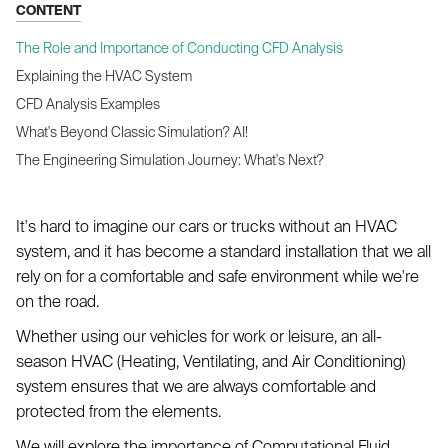
CONTENT
The Role and Importance of Conducting CFD Analysis
Explaining the HVAC System
CFD Analysis Examples
What's Beyond Classic Simulation? AI!
The Engineering Simulation Journey: What's Next?
It's hard to imagine our cars or trucks without an HVAC
system, and it has become a standard installation that we all
rely on for a comfortable and safe environment while we're
on the road.
Whether using our vehicles for work or leisure, an all-
season HVAC (Heating, Ventilating, and Air Conditioning)
system ensures that we are always comfortable and
protected from the elements.
We will explore the importance of Computational Fluid