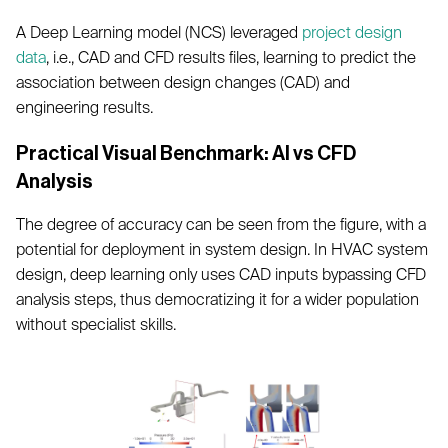
A Deep Learning model (NCS) leveraged
project design
data
, i.e., CAD and CFD results files, learning to predict the
association between design changes (CAD) and
engineering results.
Practical Visual Benchmark: AI vs CFD
Analysis
The degree of accuracy can be seen from the figure, with a
potential for deployment in system design. In HVAC system
design, deep learning only uses CAD inputs bypassing CFD
analysis steps, thus democratizing it for a wider population
without specialist skills.