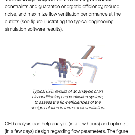
constraints and guarantee energetic efficiency, reduce
noise, and maximize flow ventilation performance at the
outlets (see figure illustrating the typical engineering
simulation software results).
Typical CFD results of an analysis of an
air conditioning and ventilation system,
to assess the flow efficiencies of the
design solution in terms of air ventilation.
CFD analysis can help analyze (in a few hours) and optimize
(in a few days) design regarding flow parameters. The figure