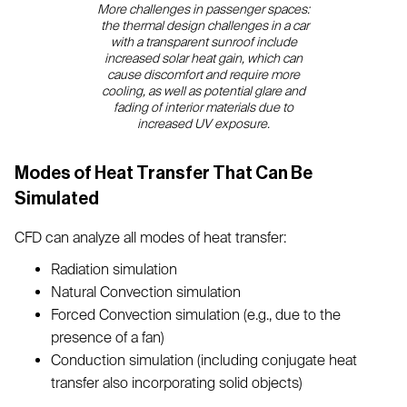
More challenges in passenger spaces:
the thermal design challenges in a car
with a transparent sunroof include
increased solar heat gain, which can
cause discomfort and require more
cooling, as well as potential glare and
fading of interior materials due to
increased UV exposure.
Modes of Heat Transfer That Can Be
Simulated
CFD can analyze all modes of heat transfer:
Radiation simulation
Natural Convection simulation
Forced Convection simulation (e.g., due to the
presence of a fan)
Conduction simulation (including conjugate heat
transfer also incorporating solid objects)