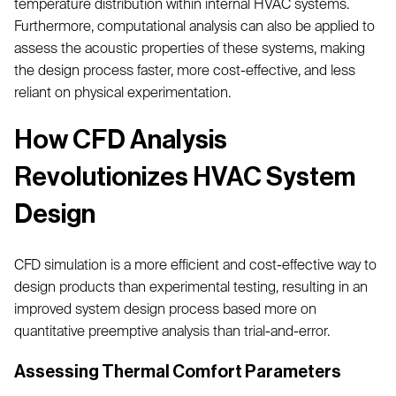
temperature distribution within internal HVAC systems.
Furthermore, computational analysis can also be applied to
assess the acoustic properties of these systems, making
the design process faster, more cost-effective, and less
reliant on physical experimentation.
How CFD Analysis
Revolutionizes HVAC System
Design
CFD simulation is a more efficient and cost-effective way to
design products than experimental testing, resulting in an
improved system design process based more on
quantitative preemptive analysis than trial-and-error.
Assessing Thermal Comfort Parameters