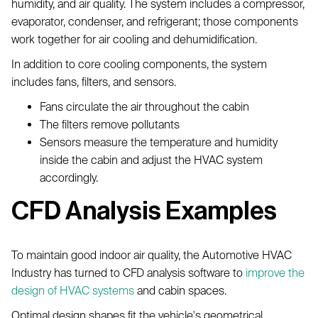
humidity, and air quality. The system includes a compressor,
evaporator, condenser, and refrigerant; those components
work together for air cooling and dehumidification.
In addition to core cooling components, the system
includes fans, filters, and sensors.
Fans circulate the air throughout the cabin
The filters remove pollutants
Sensors measure the temperature and humidity
inside the cabin and adjust the HVAC system
accordingly.
CFD Analysis Examples
To maintain good indoor air quality, the Automotive HVAC
Industry has turned to CFD analysis software to
improve the
design of HVAC systems
and cabin spaces.
Optimal design shapes fit the vehicle's geometrical