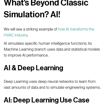
What's Beyond Classic
Simulation? AI!
We will see a striking example of
how AI transforms the
HVAC industry
.
AI simulates specific human intelligence functions; its
Machine Learning branch uses data and statistical models
to improve AI performance.
AI & Deep Learning
Deep Learning uses deep neural networks to learn from
vast amounts of data and to simulate engineering systems.
AI: Deep Learning Use Case