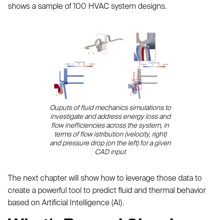
shows a sample of 100 HVAC system designs.
Ouputs of fluid mechanics simulations to
investigate and address energy loss and
flow inefficiencies across the system, in
terms of flow istribution (velocity, right)
and pressure drop (on the left) for a given
CAD input
The next chapter will show how to leverage those data to
create a powerful tool to predict fluid and thermal behavior
based on Artificial Intelligence (AI).