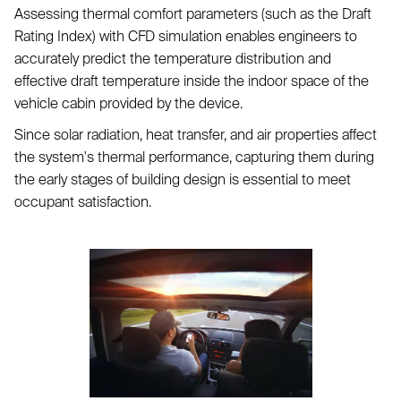
Assessing thermal comfort parameters (such as the Draft
Rating Index) with CFD simulation enables engineers to
accurately predict the temperature distribution and
effective draft temperature inside the indoor space of the
vehicle cabin provided by the device.
Since solar radiation, heat transfer, and air properties affect
the system's thermal performance, capturing them during
the early stages of building design is essential to meet
occupant satisfaction.