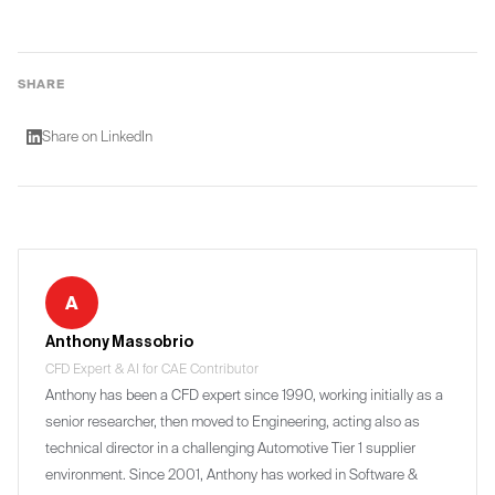
SHARE
Share on LinkedIn
A
Anthony Massobrio
CFD Expert & AI for CAE Contributor
Anthony has been a CFD expert since 1990, working initially as a
senior researcher, then moved to Engineering, acting also as
technical director in a challenging Automotive Tier 1 supplier
environment. Since 2001, Anthony has worked in Software &