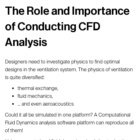
The Role and Importance
of Conducting CFD
Analysis
Designers need to investigate physics to find optimal
designs in the ventilation system. The physics of ventilation
is quite diversified:
thermal exchange,
fluid mechanics,
... and even aeroacoustics
Could it all be simulated in one platform? A Computational
Fluid Dynamics analysis software platform can reproduce all
of them!