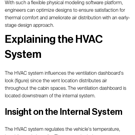
With such a flexible physical modeling software platform,
engineers can optimize designs to ensure satisfaction for
thermal comfort and ameliorate air distribution with an early-
stage design approach.
Explaining the HVAC
System
The HVAC system influences the ventilation dashboard's
look (figure) since the vent location distributes air
throughout the cabin spaces. The ventilation dashboard is
located downstream of the internal system.
Insight on the Internal System
The HVAC system regulates the vehicle's temperature,