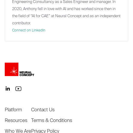
Engineering Consultancy as a Sales Engineer and manager. In
2020, Anthony fell in love with AI and has worked since then in
the field of “AI for CAE” at Neural Concept and as an independent
contributor.
Connect on LinkedIn
Platform
Contact Us
Resources
Terms & Conditions
Who We Are
Privacy Policy