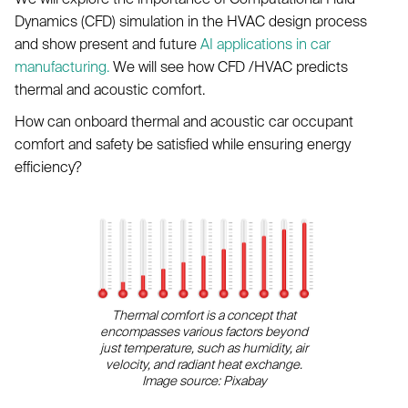
Dynamics (CFD) simulation in the HVAC design process
and show present and future
AI applications in car
manufacturing.
We will see how CFD /HVAC predicts
thermal and acoustic comfort.
How can onboard thermal and acoustic car occupant
comfort and safety be satisfied while ensuring energy
efficiency?
Thermal comfort is a concept that
encompasses various factors beyond
just temperature, such as humidity, air
velocity, and radiant heat exchange.
Image source: Pixabay