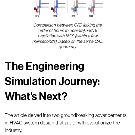
Comparison between CFD (taking the
order of hours to operate) and AI
prediction with NCS (within a few
milliseconds), based on the same CAD
geometry.
The Engineering
Simulation Journey:
What's Next?
The article delved into two groundbreaking advancements
in HVAC system design that are or will revolutionize the
industry.