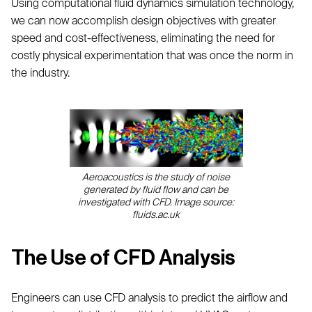
Using computational fluid dynamics simulation technology,
we can now accomplish design objectives with greater
speed and cost-effectiveness, eliminating the need for
costly physical experimentation that was once the norm in
the industry.
Aeroacoustics is the study of noise
generated by fluid flow and can be
investigated with CFD. Image source:
fluids.ac.uk
The Use of CFD Analysis
Engineers can use CFD analysis to predict the airflow and