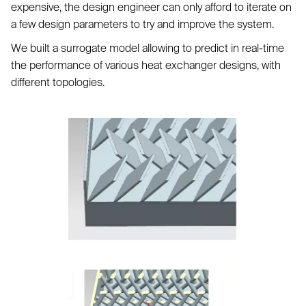
expensive, the design engineer can only afford to iterate on
a few design parameters to try and improve the system.
We built a surrogate model allowing to predict in real-time
the performance of various heat exchanger designs, with
different topologies.