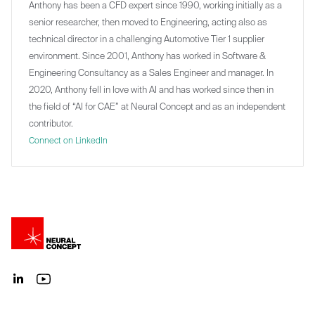
Anthony has been a CFD expert since 1990, working initially as a
senior researcher, then moved to Engineering, acting also as
technical director in a challenging Automotive Tier 1 supplier
environment. Since 2001, Anthony has worked in Software &
Engineering Consultancy as a Sales Engineer and manager. In
2020, Anthony fell in love with AI and has worked since then in
the field of “AI for CAE” at Neural Concept and as an independent
contributor.
Connect on LinkedIn