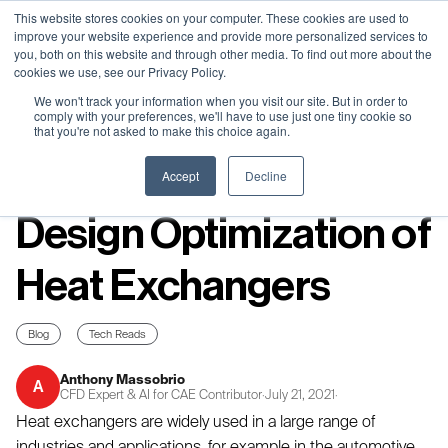
Neural Concept Connect 2026 is coming | Bay Area (Oct 20) .
Neural Concept Connect 2026 is coming | Bay Area (Oct 20) .
Neural Concept Connect 2026 is coming | Bay Area (Oct 20) .
Neural Concept Connect 2026 is coming | Bay Area (Oct 20) .
This website stores cookies on your computer. These cookies are used to
improve your website experience and provide more personalized services to
Tokyo (TBA) . Munich (Nov 24) | Apply for your spot
Tokyo (TBA) . Munich (Nov 24) | Apply for your spot
Tokyo (TBA) . Munich (Nov 24) | Apply for your spot
Tokyo (TBA) . Munich (Nov 24) | Apply for your spot
you, both on this website and through other media. To find out more about the
cookies we use, see our Privacy Policy.
Contact
Contact
Contact
Contact
We won't track your information when you visit our site. But in order to
comply with your preferences, we'll have to use just one tiny cookie so
that you're not asked to make this choice again.
Resources
Accept
Decline
Design Optimization of
Heat Exchangers
Blog
Tech Reads
Anthony Massobrio
A
CFD Expert & AI for CAE Contributor
·
July 21, 2021
·
Heat exchangers are widely used in a large range of
industries and applications, for example in the automotive