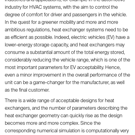
industry for HVAC systems, with the aim to control the
degree of comfort for driver and passengers in the vehicle.
In the quest for a greener mobility and more and more
ambitious regulations, heat exchanger systems need to be
as efficient as possible. Indeed, electric vehicles (EV) have a
lower-energy storage capacity, and heat exchangers may
consume a substantial amount of the total energy stored,
considerably reducing the vehicle range, which is one of the
most important parameters for EV acceptability. Hence,
even a minor improvement in the overall performance of the
unit can be a game-changer for the manufacturer, as well
as the final customer.
There is a wide range of acceptable designs for heat
exchangers, and the number of parameters describing the
heat exchanger geometry can quickly rise as the design
becomes more and more complex. Since the
corresponding numerical simulation is computationally very