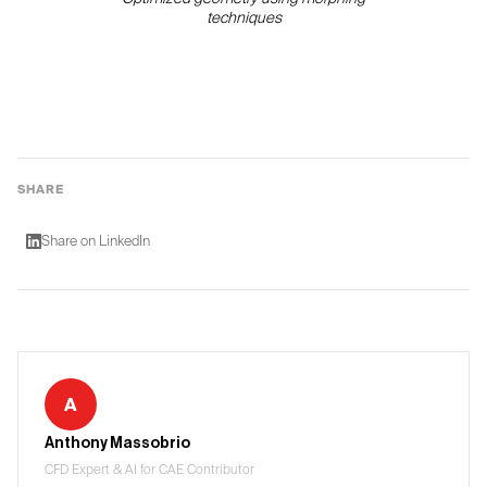
techniques
SHARE
Share on LinkedIn
A
Anthony Massobrio
CFD Expert & AI for CAE Contributor