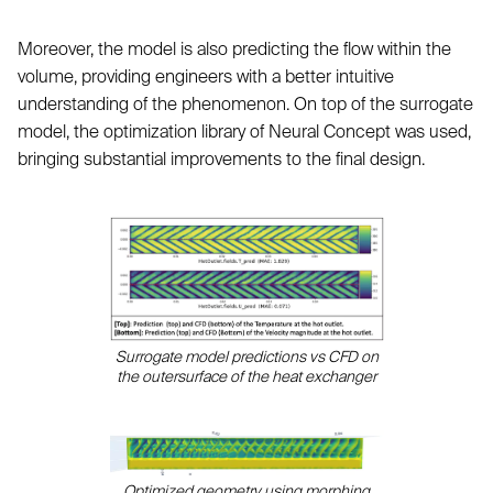
Moreover, the model is also predicting the flow within the
volume, providing engineers with a better intuitive
understanding of the phenomenon. On top of the surrogate
model, the optimization library of Neural Concept was used,
bringing substantial improvements to the final design.
Surrogate model predictions vs CFD on
the outersurface of the heat exchanger
Optimized geometry using morphing