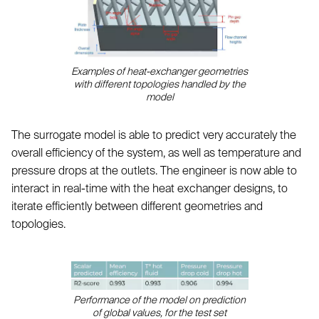
Examples of heat-exchanger geometries
with different topologies handled by the
model
The surrogate model is able to predict very accurately the
overall efficiency of the system, as well as temperature and
pressure drops at the outlets. The engineer is now able to
interact in real-time with the heat exchanger designs, to
iterate efficiently between different geometries and
topologies.
Performance of the model on prediction
of global values, for the test set