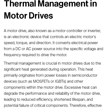
Thermal Management in
Motor Drives
A motor drive, also known as a motor controller or inverter,
is an electronic device that controls an electric motor's
speed, torque, and direction. It converts electrical power
from a DC or AC power source into the specific voltage and
frequency required to drive the motor.
Thermal management is crucial in motor drives due to the
significant heat generated during operation. This heat
primarily originates from power losses in semiconductor
devices (such as MOSFETs or IGBTs) and other
components within the motor drive. Excessive heat can
degrade the performance and reliability of the motor drive,
leading to reduced efficiency, shortened lifespan, and
potential failure of critical components. Therefore, effective