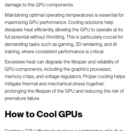
damage to the GPU components.
Maintaining optimal operating temperatures is essential for
maximizing GPU performance. Cooling solutions help
dissipate heat efficiently, allowing the GPU to operate at its
full potential without throttling. This is particularly crucial for
demanding tasks such as gaming, 3D rendering, and AI
training, where consistent performance is critical.
Excessive heat can degrade the lifespan and reliability of
GPU components, including the graphics processor,
memory chips, and voltage regulators. Proper cooling helps
mitigate thermal and mechanical stress together,
prolonging the lifespan of the GPU and reducing the risk of
premature failure.
How to Cool GPUs