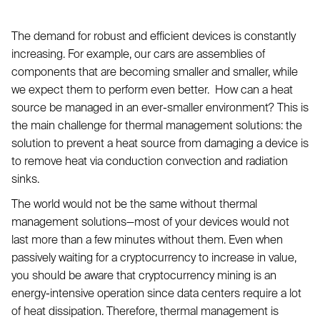
The demand for robust and efficient devices is constantly
increasing. For example, our cars are assemblies of
components that are becoming smaller and smaller, while
we expect them to perform even better. How can a heat
source be managed in an ever-smaller environment? This is
the main challenge for thermal management solutions: the
solution to prevent a heat source from damaging a device is
to remove heat via conduction convection and radiation
sinks.
The world would not be the same without thermal
management solutions—most of your devices would not
last more than a few minutes without them. Even when
passively waiting for a cryptocurrency to increase in value,
you should be aware that cryptocurrency mining is an
energy-intensive operation since data centers require a lot
of heat dissipation. Therefore, thermal management is