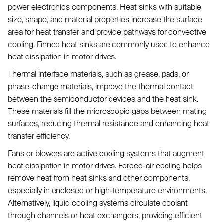
power electronics components. Heat sinks with suitable
size, shape, and material properties increase the surface
area for heat transfer and provide pathways for convective
cooling. Finned heat sinks are commonly used to enhance
heat dissipation in motor drives.
Thermal interface materials, such as grease, pads, or
phase-change materials, improve the thermal contact
between the semiconductor devices and the heat sink.
These materials fill the microscopic gaps between mating
surfaces, reducing thermal resistance and enhancing heat
transfer efficiency.
Fans or blowers are active cooling systems that augment
heat dissipation in motor drives. Forced-air cooling helps
remove heat from heat sinks and other components,
especially in enclosed or high-temperature environments.
Alternatively, liquid cooling systems circulate coolant
through channels or heat exchangers, providing efficient