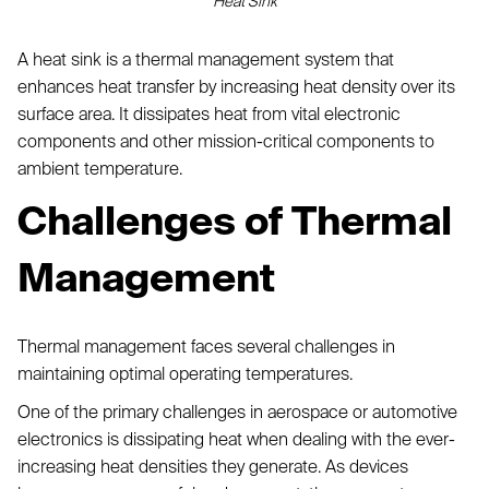
Heat Sink
A heat sink is a thermal management system that
enhances heat transfer by increasing heat density over its
surface area. It dissipates heat from vital electronic
components and other mission-critical components to
ambient temperature.
Challenges of Thermal
Management
Thermal management faces several challenges in
maintaining optimal operating temperatures.
One of the primary challenges in aerospace or automotive
electronics is dissipating heat when dealing with the ever-
increasing heat densities they generate. As devices