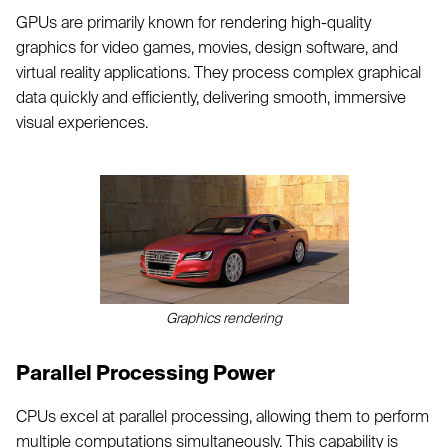
GPUs are primarily known for rendering high-quality
graphics for video games, movies, design software, and
virtual reality applications. They process complex graphical
data quickly and efficiently, delivering smooth, immersive
visual experiences.
Graphics rendering
Parallel Processing Power
CPUs excel at parallel processing, allowing them to perform
multiple computations simultaneously. This capability is