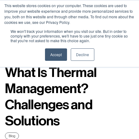
Neural Concept Connect 2026 is coming | Bay Area (Oct 20) .
Neural Concept Connect 2026 is coming | Bay Area (Oct 20) .
Neural Concept Connect 2026 is coming | Bay Area (Oct 20) .
Neural Concept Connect 2026 is coming | Bay Area (Oct 20) .
This website stores cookies on your computer. These cookies are used to
improve your website experience and provide more personalized services to
Tokyo (TBA) . Munich (Nov 24) | Apply for your spot
Tokyo (TBA) . Munich (Nov 24) | Apply for your spot
Tokyo (TBA) . Munich (Nov 24) | Apply for your spot
Tokyo (TBA) . Munich (Nov 24) | Apply for your spot
you, both on this website and through other media. To find out more about the
cookies we use, see our Privacy Policy.
Contact
Contact
Contact
Contact
We won't track your information when you visit our site. But in order to
comply with your preferences, we'll have to use just one tiny cookie so
that you're not asked to make this choice again.
Resources
Accept
Decline
What Is Thermal
Management?
Challenges and
Solutions
Blog