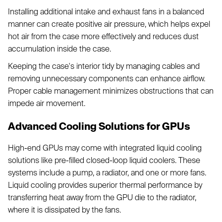
Installing additional intake and exhaust fans in a balanced
manner can create positive air pressure, which helps expel
hot air from the case more effectively and reduces dust
accumulation inside the case.
Keeping the case's interior tidy by managing cables and
removing unnecessary components can enhance airflow.
Proper cable management minimizes obstructions that can
impede air movement.
Advanced Cooling Solutions for GPUs
High-end GPUs may come with integrated liquid cooling
solutions like pre-filled closed-loop liquid coolers. These
systems include a pump, a radiator, and one or more fans.
Liquid cooling provides superior thermal performance by
transferring heat away from the GPU die to the radiator,
where it is dissipated by the fans.