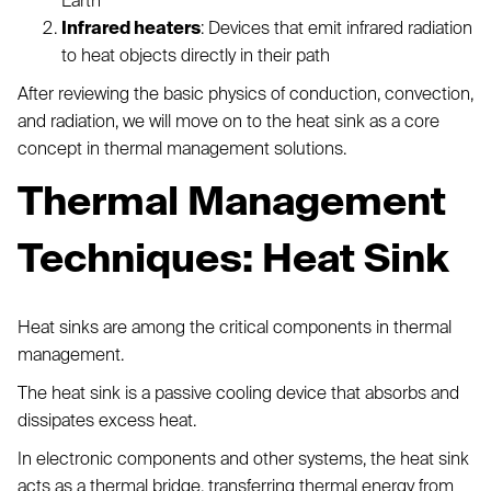
Earth
Infrared heaters
: Devices that emit infrared radiation
to heat objects directly in their path
After reviewing the basic physics of conduction, convection,
and radiation, we will move on to the heat sink as a core
concept in thermal management solutions.
Thermal Management
Techniques: Heat Sink
Heat sinks are among the critical components in thermal
management.
The heat sink is a passive cooling device that absorbs and
dissipates excess heat.
In electronic components and other systems, the heat sink
acts as a thermal bridge, transferring thermal energy from