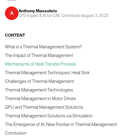
Anthony Massobrio
A
CFD Expert & AI for CAE Contributor
·
August 3, 2023
·
CONTENT
What is a Thermal Management System?
The Impact of Thermal Management
Mechanisms of Heat Transfer Process
Thermal Management Techniques: Heat Sink
Challenges of Thermal Management
Thermal Management Technologies
Thermal Management in Motor Drives
GPU and Thermal Management Solutions
Thermal Management Solutions via Simulation
The Emergence of AI: New Frontier in Thermal Management
Conclusion