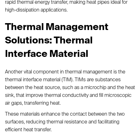
rapid thermal energy transfer, making heat pipes ideal for
high-dissipation applications.
Thermal Management
Solutions: Thermal
Interface Material
Another vital component in thermal management is the
thermal interface material (TIM). TIMs are substances
between the heat source, such as a microchip and the heat
sink, that improve thermal conductivity and fill microscopic
air gaps, transferring heat.
These materials enhance the contact between the two
surfaces, reducing thermal resistance and facilitating
efficient heat transfer.