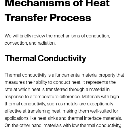
Mechanisms of Heat
Transfer Process
We will briefly review the mechanisms of conduction,
convection, and radiation.
Thermal Conductivity
Thermal conductivity is a fundamental material property that
measures their ability to conduct heat. It represents the
rate at which heat is transferred through a material in
response to a temperature difference. Materials with high
thermal conductivity, such as metals, are exceptionally
effective at transferring heat, making them well-suited for
applications like heat sinks and thermal interface materials.
On the other hand, materials with low thermal conductivity,