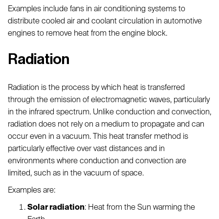
Examples include fans in air conditioning systems to
distribute cooled air and coolant circulation in automotive
engines to remove heat from the engine block.
Radiation
Radiation is the process by which heat is transferred
through the emission of electromagnetic waves, particularly
in the infrared spectrum. Unlike conduction and convection,
radiation does not rely on a medium to propagate and can
occur even in a vacuum. This heat transfer method is
particularly effective over vast distances and in
environments where conduction and convection are
limited, such as in the vacuum of space.
Examples are:
Solar radiation
: Heat from the Sun warming the