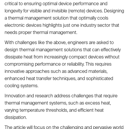
critical to ensuring optimal device performance and
longevity for visible and invisible (remote) devices. Designing
a thermal management solution that optimally cools
electronic devices highlights just one industry sector that
needs proper thermal management.
With challenges like the above, engineers are asked to
design thermal management solutions that can effectively
dissipate heat from increasingly compact devices without
compromising performance or reliability. This requires
innovative approaches such as advanced materials,
enhanced heat transfer techniques, and sophisticated
cooling systems.
Innovation and research address challenges that require
thermal management systems, such as excess heat,
varying temperature thresholds, and efficient heat
dissipation.
The article will focus on the challenging and pervasive world