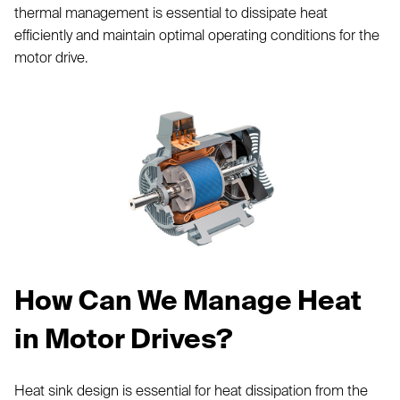
thermal management is essential to dissipate heat
efficiently and maintain optimal operating conditions for the
motor drive.
How Can We Manage Heat
in Motor Drives?
Heat sink design is essential for heat dissipation from the