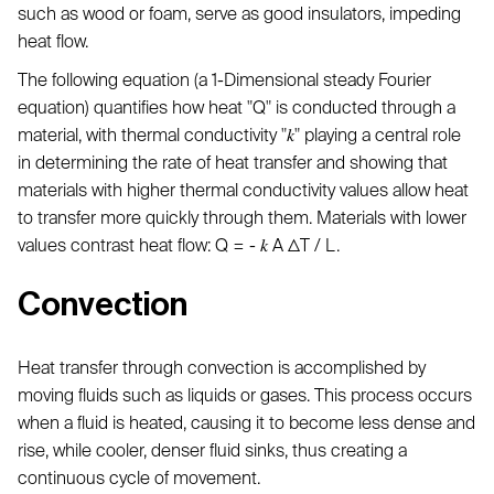
such as wood or foam, serve as good insulators, impeding
heat flow.
The following equation (a 1-Dimensional steady Fourier
equation) quantifies how heat "Q" is conducted through a
material, with thermal conductivity "𝑘" playing a central role
in determining the rate of heat transfer and showing that
materials with higher thermal conductivity values allow heat
to transfer more quickly through them. Materials with lower
values contrast heat flow: Q = - 𝑘 A ΔT / L.
Convection
Heat transfer through convection is accomplished by
moving fluids such as liquids or gases. This process occurs
when a fluid is heated, causing it to become less dense and
rise, while cooler, denser fluid sinks, thus creating a
continuous cycle of movement.