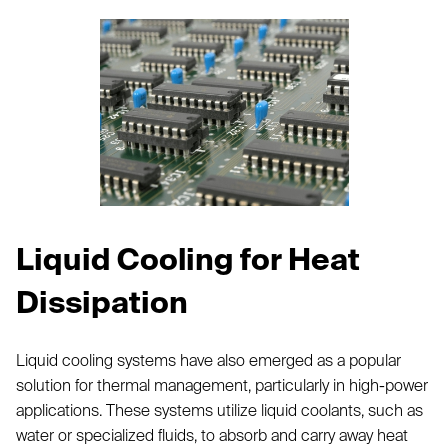
Liquid Cooling for Heat
Dissipation
Liquid cooling systems have also emerged as a popular
solution for thermal management, particularly in high-power
applications. These systems utilize liquid coolants, such as
water or specialized fluids, to absorb and carry away heat