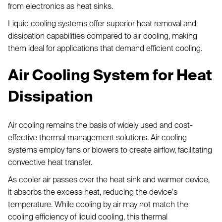
from electronics as heat sinks.
Liquid cooling systems offer superior heat removal and
dissipation capabilities compared to air cooling, making
them ideal for applications that demand efficient cooling.
Air Cooling System for Heat
Dissipation
Air cooling remains the basis of widely used and cost-
effective thermal management solutions. Air cooling
systems employ fans or blowers to create airflow, facilitating
convective heat transfer.
As cooler air passes over the heat sink and warmer device,
it absorbs the excess heat, reducing the device's
temperature. While cooling by air may not match the
cooling efficiency of liquid cooling, this thermal