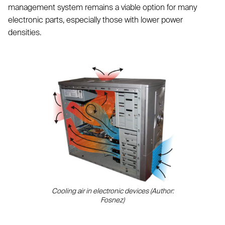
management system remains a viable option for many
electronic parts, especially those with lower power
densities.
Cooling air in electronic devices (Author:
Fosnez)