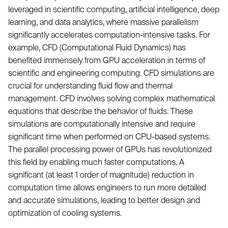
leveraged in scientific computing, artificial intelligence, deep
learning, and data analytics, where massive parallelism
significantly accelerates computation-intensive tasks. For
example, CFD (Computational Fluid Dynamics) has
benefited immensely from GPU acceleration in terms of
scientific and engineering computing. CFD simulations are
crucial for understanding fluid flow and thermal
management. CFD involves solving complex mathematical
equations that describe the behavior of fluids. These
simulations are computationally intensive and require
significant time when performed on CPU-based systems.
The parallel processing power of GPUs has revolutionized
this field by enabling much faster computations. A
significant (at least 1 order of magnitude) reduction in
computation time allows engineers to run more detailed
and accurate simulations, leading to better design and
optimization of cooling systems.