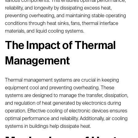
various components. This ensures optimal performance,
reliability, and longevity by dissipating excess heat,
preventing overheating, and maintaining stable operating
conditions through heat sinks, fans, thermal interface
materials, and liquid cooling systems.
The Impact of Thermal
Management
Thermal management systems are crucial in keeping
equipment cool and preventing overheating. These
systems are designed to manage the transfer, dissipation,
and regulation of heat generated by electronics during
operation. Effective cooling of electronic devices ensures
optimal performance and reliability. Additionally, air cooling
systems in buildings help dissipate heat.