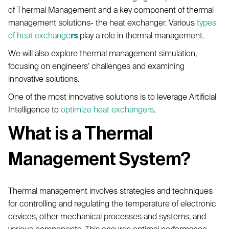
of Thermal Management and a key component of thermal
management solutions- the heat exchanger. Various
types
of heat exchange
rs
play a role in thermal management.
We will also explore thermal management simulation,
focusing on engineers' challenges and examining
innovative solutions.
One of the most innovative solutions is to leverage Artificial
Intelligence to
optimize heat exchangers
.
What is a Thermal
Management System?
Thermal management involves strategies and techniques
for controlling and regulating the temperature of electronic
devices, other mechanical processes and systems, and