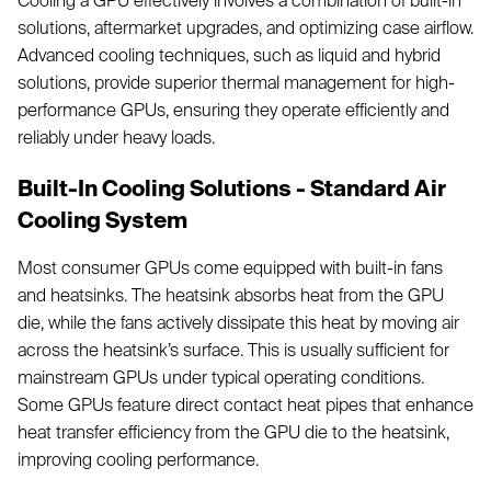
Cooling a GPU effectively involves a combination of built-in
solutions, aftermarket upgrades, and optimizing case airflow.
Advanced cooling techniques, such as liquid and hybrid
solutions, provide superior thermal management for high-
performance GPUs, ensuring they operate efficiently and
reliably under heavy loads.
Built-In Cooling Solutions - Standard Air
Cooling System
Most consumer GPUs come equipped with built-in fans
and heatsinks. The heatsink absorbs heat from the GPU
die, while the fans actively dissipate this heat by moving air
across the heatsink’s surface. This is usually sufficient for
mainstream GPUs under typical operating conditions.
Some GPUs feature direct contact heat pipes that enhance
heat transfer efficiency from the GPU die to the heatsink,
improving cooling performance.