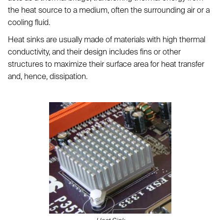
the heat source to a medium, often the surrounding air or a
cooling fluid.
Heat sinks are usually made of materials with high thermal
conductivity, and their design includes fins or other
structures to maximize their surface area for heat transfer
and, hence, dissipation.