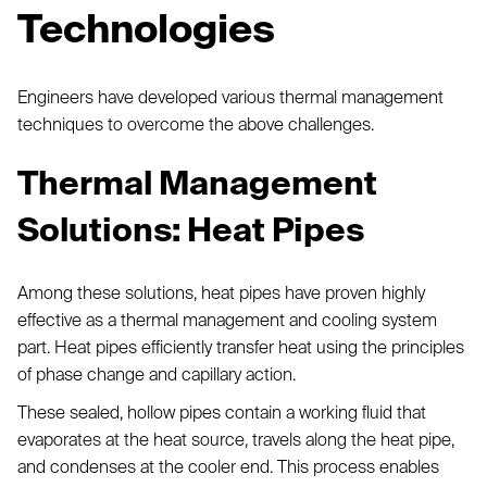
Technologies
Engineers have developed various thermal management
techniques to overcome the above challenges.
Thermal Management
Solutions: Heat Pipes
Among these solutions, heat pipes have proven highly
effective as a thermal management and cooling system
part. Heat pipes efficiently transfer heat using the principles
of phase change and capillary action.
These sealed, hollow pipes contain a working fluid that
evaporates at the heat source, travels along the heat pipe,
and condenses at the cooler end. This process enables