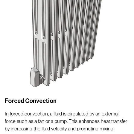
Forced Convection
In forced convection, a fluid is circulated by an external
force such as a fan or a pump. This enhances heat transfer
by increasing the fluid velocity and promoting mixing.