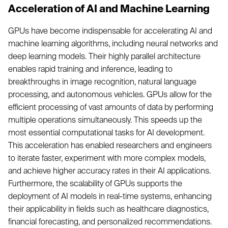
Acceleration of AI and Machine Learning
GPUs have become indispensable for accelerating AI and
machine learning algorithms, including neural networks and
deep learning models. Their highly parallel architecture
enables rapid training and inference, leading to
breakthroughs in image recognition, natural language
processing, and autonomous vehicles. GPUs allow for the
efficient processing of vast amounts of data by performing
multiple operations simultaneously. This speeds up the
most essential computational tasks for AI development.
This acceleration has enabled researchers and engineers
to iterate faster, experiment with more complex models,
and achieve higher accuracy rates in their AI applications.
Furthermore, the scalability of GPUs supports the
deployment of AI models in real-time systems, enhancing
their applicability in fields such as healthcare diagnostics,
financial forecasting, and personalized recommendations.