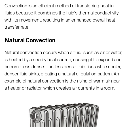
Convection is an efficient method of transferring heat in
fluids because it combines the fluid's thermal conductivity
with its movement, resulting in an enhanced overall heat
transfer rate.
Na
tural Convection
Natural convection occurs when a fluid, such as air or water,
is heated by a nearby heat source, causing it to expand and
become less dense. The less dense fluid rises while cooler,
denser fluid sinks, creating a natural circulation pattern. An
example of natural convection is the rising of warm air near
a heater or radiator, which creates air currents in a room.