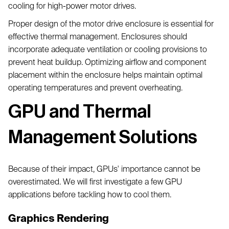
cooling for high-power motor drives.
Proper design of the motor drive enclosure is essential for
effective thermal management. Enclosures should
incorporate adequate ventilation or cooling provisions to
prevent heat buildup. Optimizing airflow and component
placement within the enclosure helps maintain optimal
operating temperatures and prevent overheating.
GPU and Thermal
Management Solutions
Because of their impact, GPUs' importance cannot be
overestimated. We will first investigate a few GPU
applications before tackling how to cool them.
Graphics Rendering