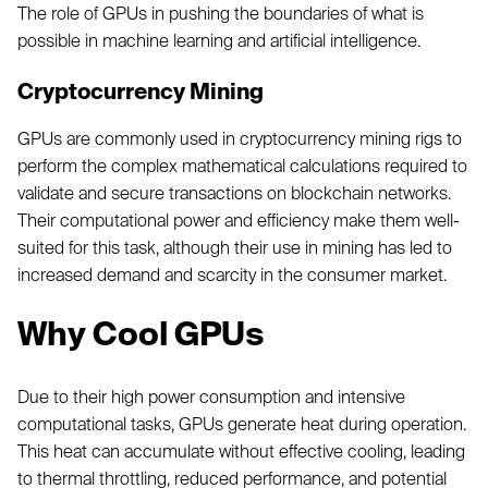
The role of GPUs in pushing the boundaries of what is
possible in machine learning and artificial intelligence.
Cryptocurrency Mining
GPUs are commonly used in cryptocurrency mining rigs to
perform the complex mathematical calculations required to
validate and secure transactions on blockchain networks.
Their computational power and efficiency make them well-
suited for this task, although their use in mining has led to
increased demand and scarcity in the consumer market.
Why Cool GPUs
Due to their high power consumption and intensive
computational tasks, GPUs generate heat during operation.
This heat can accumulate without effective cooling, leading
to thermal throttling, reduced performance, and potential