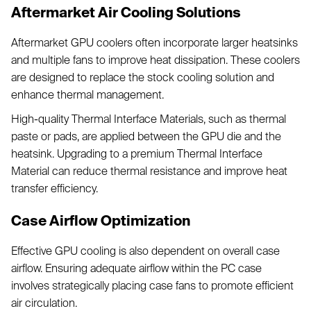
Aftermarket Air Cooling Solutions
Aftermarket GPU coolers often incorporate larger heatsinks
and multiple fans to improve heat dissipation. These coolers
are designed to replace the stock cooling solution and
enhance thermal management.
High-quality Thermal Interface Materials, such as thermal
paste or pads, are applied between the GPU die and the
heatsink. Upgrading to a premium Thermal Interface
Material can reduce thermal resistance and improve heat
transfer efficiency.
Case Airflow Optimization
Effective GPU cooling is also dependent on overall case
airflow. Ensuring adequate airflow within the PC case
involves strategically placing case fans to promote efficient
air circulation.