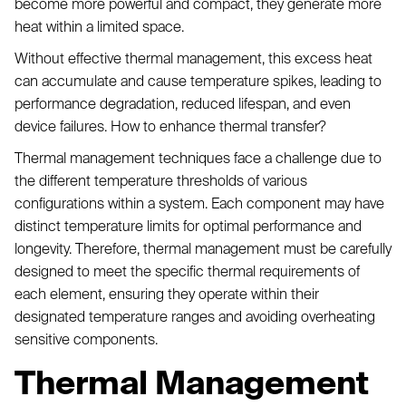
become more powerful and compact, they generate more
heat within a limited space.
Without effective thermal management, this excess heat
can accumulate and cause temperature spikes, leading to
performance degradation, reduced lifespan, and even
device failures. How to enhance thermal transfer?
Thermal management techniques face a challenge due to
the different temperature thresholds of various
configurations within a system. Each component may have
distinct temperature limits for optimal performance and
longevity. Therefore, thermal management must be carefully
designed to meet the specific thermal requirements of
each element, ensuring they operate within their
designated temperature ranges and avoiding overheating
sensitive components.
Thermal Management