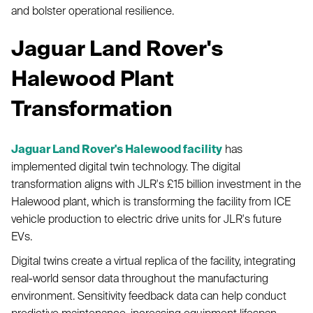
and bolster operational resilience.
Jaguar Land Rover's
Halewood Plant
Transformation
Jaguar Land Rover's Halewood facility
has
implemented digital twin technology. The digital
transformation aligns with JLR's £15 billion investment in the
Halewood plant, which is transforming the facility from ICE
vehicle production to electric drive units for JLR's future
EVs.
Digital twins create a virtual replica of the facility, integrating
real-world sensor data throughout the manufacturing
environment. Sensitivity feedback data can help conduct
predictive maintenance, increasing equipment lifespan.