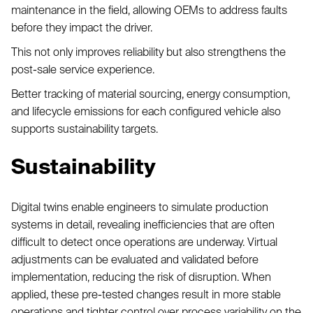
maintenance in the field, allowing OEMs to address faults
before they impact the driver.
This not only improves reliability but also strengthens the
post-sale service experience.
Better tracking of material sourcing, energy consumption,
and lifecycle emissions for each configured vehicle also
supports sustainability targets.
Sustainability
Digital twins enable engineers to simulate production
systems in detail, revealing inefficiencies that are often
difficult to detect once operations are underway. Virtual
adjustments can be evaluated and validated before
implementation, reducing the risk of disruption. When
applied, these pre-tested changes result in more stable
operations and tighter control over process variability on the