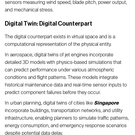
sensors measuring wind speed, blade pitch, power output,
and mechanical stress.
Digital Twin: Digital Counterpart
The digital counterpart exists in virtual space and is a
computational representation of the physical entity.
In aerospace, digital twins of jet engines incorporate
detailed 3D models with physics-based simulations that
can predict performance under various atmospheric
conditions and flight patterns. These models integrate
historical maintenance data and real-time sensor inputs to
predict component failures before they occur.
In urban planning, digital twins of cities like
Singapore
incorporate buildings, transportation networks, and utility
infrastructure, enabling planners to simulate traffic patterns,
energy consumption, and emergency response scenarios
despite potential data delay.