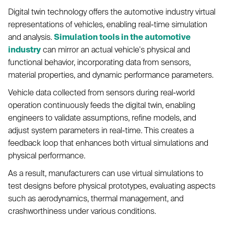
Digital twin technology offers the automotive industry virtual
representations of vehicles, enabling real-time simulation
and analysis.
Simulation tools in the automotive
industry
can mirror an actual vehicle's physical and
functional behavior, incorporating data from sensors,
material properties, and dynamic performance parameters.
Vehicle data collected from sensors during real-world
operation continuously feeds the digital twin, enabling
engineers to validate assumptions, refine models, and
adjust system parameters in real-time. This creates a
feedback loop that enhances both virtual simulations and
physical performance.
As a result, manufacturers can use virtual simulations to
test designs before physical prototypes, evaluating aspects
such as aerodynamics, thermal management, and
crashworthiness under various conditions.