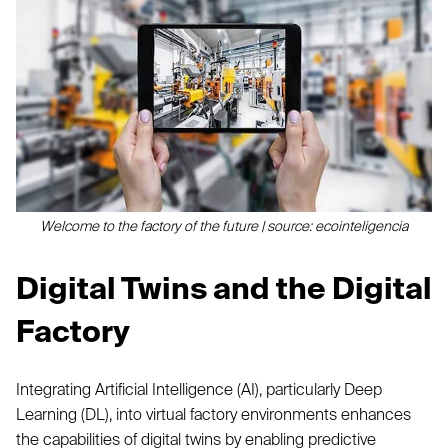
Welcome to the factory of the future | source: ecointeligencia
Digital Twins and the Digital
Factory
Integrating Artificial Intelligence (AI), particularly Deep
Learning (DL), into virtual factory environments enhances
the capabilities of digital twins by enabling predictive