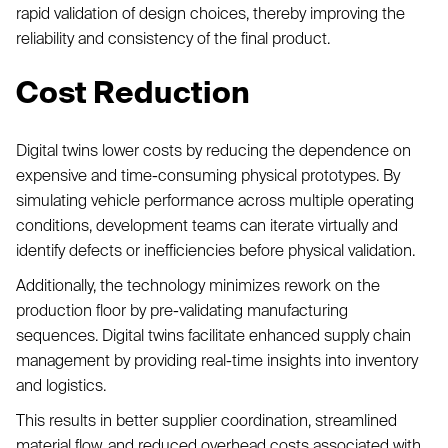
rapid validation of design choices, thereby improving the
reliability and consistency of the final product.
Cost Reduction
Digital twins lower costs by reducing the dependence on
expensive and time-consuming physical prototypes. By
simulating vehicle performance across multiple operating
conditions, development teams can iterate virtually and
identify defects or inefficiencies before physical validation.
Additionally, the technology minimizes rework on the
production floor by pre-validating manufacturing
sequences. Digital twins facilitate enhanced supply chain
management by providing real-time insights into inventory
and logistics.
This results in better supplier coordination, streamlined
material flow, and reduced overhead costs associated with