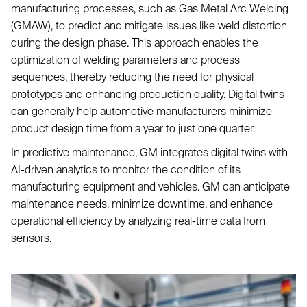
manufacturing processes, such as Gas Metal Arc Welding
(GMAW), to predict and mitigate issues like weld distortion
during the design phase. This approach enables the
optimization of welding parameters and process
sequences, thereby reducing the need for physical
prototypes and enhancing production quality. Digital twins
can generally help automotive manufacturers minimize
product design time from a year to just one quarter.
In predictive maintenance, GM integrates digital twins with
AI-driven analytics to monitor the condition of its
manufacturing equipment and vehicles. GM can anticipate
maintenance needs, minimize downtime, and enhance
operational efficiency by analyzing real-time data from
sensors.