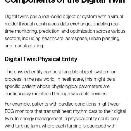
Digital twins pair a real-world object or system with a virtual
model through continuous data exchange, enabling real-
time monitoring, prediction, and optimization across various
sectors, including healthcare, aerospace, urban planning,
and manufacturing.
Digital Twin: Physical Entity
The physical entity can be a tangible object, system, or
process in the real world. In healthcare, this might be a
specific patient whose physiological parameters are
continuously monitored through wearable devices.
For example, patients with cardiac conditions might wear
ECG monitors that transmit heart rhythm data to their digital
twin. In energy management, a physical entity could be a
wind turbine farm, where each turbine is equipped with