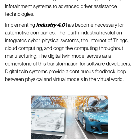
infotainment systems to advanced driver assistance
technologies.
Implementing
Industry 4.0
has become necessary for
automotive companies. The fourth industrial revolution
integrates cyber-physical systems, the Internet of Things,
cloud computing, and cognitive computing throughout
manufacturing. The digital twin model serves as a
cornerstone of this transformation for software developers.
Digital twin systems provide a continuous feedback loop
between physical and virtual models in the virtual world.