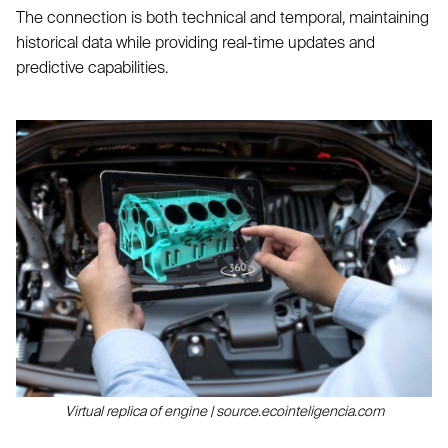
The connection is both technical and temporal, maintaining
historical data while providing real-time updates and
predictive capabilities.
Virtual replica of engine | source.ecointeligencia.com