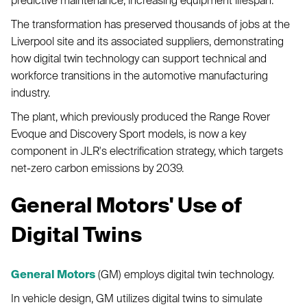
The transformation has preserved thousands of jobs at the
Liverpool site and its associated suppliers, demonstrating
how digital twin technology can support technical and
workforce transitions in the automotive manufacturing
industry.
The plant, which previously produced the Range Rover
Evoque and Discovery Sport models, is now a key
component in JLR's electrification strategy, which targets
net-zero carbon emissions by 2039.
General Motors' Use of
Digital Twins
General Motors
(GM) employs digital twin technology.
In vehicle design, GM utilizes digital twins to simulate