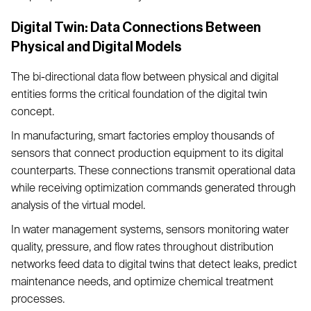
Digital Twin: Data Connections Between
Physical and Digital Models
The bi-directional data flow between physical and digital
entities forms the critical foundation of the digital twin
concept.
In manufacturing, smart factories employ thousands of
sensors that connect production equipment to its digital
counterparts. These connections transmit operational data
while receiving optimization commands generated through
analysis of the virtual model.
In water management systems, sensors monitoring water
quality, pressure, and flow rates throughout distribution
networks feed data to digital twins that detect leaks, predict
maintenance needs, and optimize chemical treatment
processes.