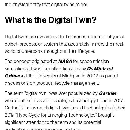
the physical entity that digital twins mirror.
What is the Digital Twin?
Digital twins are dynamic virtual representation of a physical
object, process, or system that accurately mirrors their real-
world counterparts throughout their lifecycle.
The concept originated at
NASA
for space mission
simulations. It was formally articulated by
Dr. Michael
Grieves
at the University of Michigan in 2002 as part of
discussions on product lifecycle management.
The term "digital twin" was later popularized by
Gartner
,
who identified it as a top strategic technology trend in 2017.
Gartner’s inclusion of digital twin based technologies in their
2017 "Hype Cycle for Emerging Technologies" brought
significant attention to the term and its potential
applications across various industries.