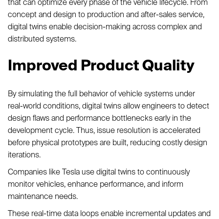
that can optimize every phase of the vehicle lifecycle. From
concept and design to production and after-sales service,
digital twins enable decision-making across complex and
distributed systems.
Improved Product Quality
By simulating the full behavior of vehicle systems under
real-world conditions, digital twins allow engineers to detect
design flaws and performance bottlenecks early in the
development cycle. Thus, issue resolution is accelerated
before physical prototypes are built, reducing costly design
iterations.
Companies like Tesla use digital twins to continuously
monitor vehicles, enhance performance, and inform
maintenance needs.
These real-time data loops enable incremental updates and