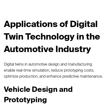
Applications of Digital
Twin Technology in the
Automotive Industry
Digital twins in automotive design and manufacturing
enable real-time simulation, reduce prototyping costs,
optimize production, and enhance predictive maintenance.
Vehicle Design and
Prototyping