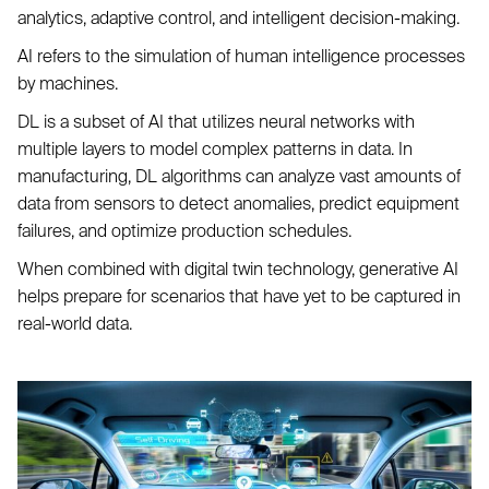
analytics, adaptive control, and intelligent decision-making.
AI refers to the simulation of human intelligence processes
by machines.
DL is a subset of AI that utilizes neural networks with
multiple layers to model complex patterns in data. In
manufacturing, DL algorithms can analyze vast amounts of
data from sensors to detect anomalies, predict equipment
failures, and optimize production schedules.
When combined with digital twin technology, generative AI
helps prepare for scenarios that have yet to be captured in
real-world data.