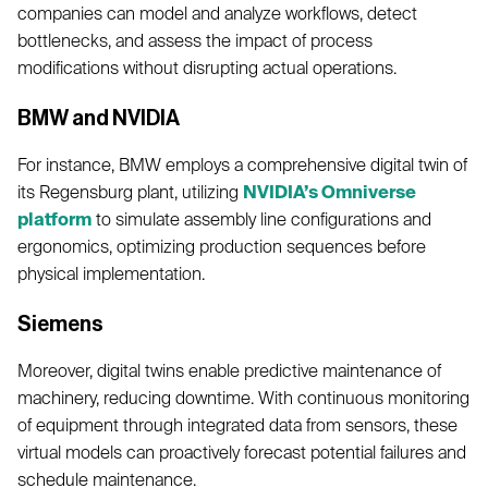
companies can model and analyze workflows, detect
bottlenecks, and assess the impact of process
modifications without disrupting actual operations.
BMW and NVIDIA
For instance, BMW employs a comprehensive digital twin of
its Regensburg plant, utilizing
NVIDIA’s Omniverse
platform
to simulate assembly line configurations and
ergonomics, optimizing production sequences before
physical implementation.
Siemens
Moreover, digital twins enable predictive maintenance of
machinery, reducing downtime. With continuous monitoring
of equipment through integrated data from sensors, these
virtual models can proactively forecast potential failures and
schedule maintenance.