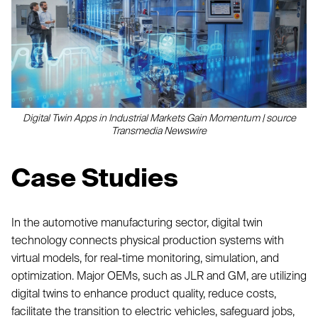
Digital Twin Apps in Industrial Markets Gain Momentum | source
Transmedia Newswire
Case Studies
In the automotive manufacturing sector, digital twin
technology connects physical production systems with
virtual models, for real-time monitoring, simulation, and
optimization. Major OEMs, such as JLR and GM, are utilizing
digital twins to enhance product quality, reduce costs,
facilitate the transition to electric vehicles, safeguard jobs,