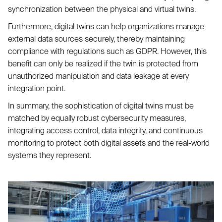
synchronization between the physical and virtual twins.
Furthermore, digital twins can help organizations manage
external data sources securely, thereby maintaining
compliance with regulations such as GDPR. However, this
benefit can only be realized if the twin is protected from
unauthorized manipulation and data leakage at every
integration point.
In summary, the sophistication of digital twins must be
matched by equally robust cybersecurity measures,
integrating access control, data integrity, and continuous
monitoring to protect both digital assets and the real-world
systems they represent.