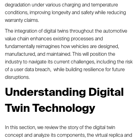
degradation under various charging and temperature
conditions, improving longevity and safety while reducing
warranty claims.
The integration of digital twins throughout the automotive
value chain enhances existing processes and
fundamentally reimagines how vehicles are designed,
manufactured, and maintained. This will position the
industry to navigate its current challenges, including the risk
of a user data breach, while building resilience for future
disruptions.
Understanding Digital
Twin Technology
In this section, we review the story of the digital twin
concept and analyze its components, the virtual replica and