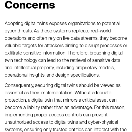
Concerns
Adopting digital twins exposes organizations to potential
cyber threats. As these systems replicate real-world
operations and often rely on live data streams, they become
valuable targets for attackers aiming to disrupt processes or
exfiltrate sensitive information. Therefore, breaching digital
twin technology can lead to the retrieval of sensitive data
and intellectual property, including proprietary models,
operational insights, and design specifications.
Consequently, securing digital twins should be viewed as
essential as their implementation. Without adequate
protection, a digital twin that mirrors a critical asset can
become a liability rather than an advantage. For this reason,
implementing proper access controls can prevent
unauthorized access to digital twins and cyber-physical
systems, ensuring only trusted entities can interact with the