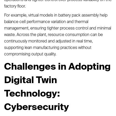
factory floor.
For example, virtual models in battery pack assembly help
balance cell performance variation and thermal
management, ensuring tighter process control and minimal
waste. Across the plant, resource consumption can be
continuously monitored and adjusted in real time,
supporting lean manufacturing practices without
compromising output quality.
Challenges in Adopting
Digital Twin
Technology:
Cybersecurity