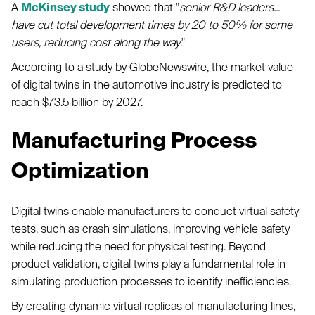
A
McKinsey study
showed that "
senior R&D leaders...
have cut total development times by 20 to 50% for some
users, reducing cost along the way
."
According to a study by GlobeNewswire, the market value
of digital twins in the automotive industry is predicted to
reach $73.5 billion by 2027.
Manufacturing Process
Optimization
Digital twins enable manufacturers to conduct virtual safety
tests, such as crash simulations, improving vehicle safety
while reducing the need for physical testing. Beyond
product validation, digital twins play a fundamental role in
simulating production processes to identify inefficiencies.
By creating dynamic virtual replicas of manufacturing lines,