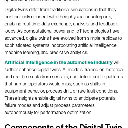
Digital twins differ from traditional simulations in that they
continuously connect with their physical counterparts,
enabling real-time data exchange, analysis, and feedback
loops. As computational power and IoT technologies have
advanced, digital twins have evolved from simple replicas to
sophisticated systems incorporating artificial intelligence,
machine learning, and predictive analytics.
Artificial Intelligence in the automotive industry
will
further enhance digital twins. AI models, trained on historical
and real-time data from sensors, can detect subtle patterns
that human operators would miss, such as shifts in
equipment behavior, process drift, or rare fault conditions.
These insights enable digital twins to anticipate potential
failure modes and adjust process parameters
autonomously for performance optimization.
Components of the Digital Twin