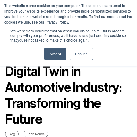
Neural Concept Connect 2026 is coming | Bay Area (Oct 20) .
Neural Concept Connect 2026 is coming | Bay Area (Oct 20) .
Neural Concept Connect 2026 is coming | Bay Area (Oct 20) .
Neural Concept Connect 2026 is coming | Bay Area (Oct 20) .
This website stores cookies on your computer. These cookies are used to
improve your website experience and provide more personalized services to
Tokyo (TBA) . Munich (Nov 24) | Apply for your spot
Tokyo (TBA) . Munich (Nov 24) | Apply for your spot
Tokyo (TBA) . Munich (Nov 24) | Apply for your spot
Tokyo (TBA) . Munich (Nov 24) | Apply for your spot
you, both on this website and through other media. To find out more about the
cookies we use, see our Privacy Policy.
Contact
Contact
Contact
Contact
We won't track your information when you visit our site. But in order to
comply with your preferences, we'll have to use just one tiny cookie so
that you're not asked to make this choice again.
Resources
Accept
Decline
Digital Twin in
Automotive Industry:
Transforming the
Future
Blog
Tech Reads