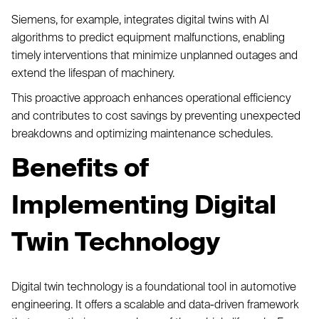
Siemens, for example, integrates digital twins with AI
algorithms to predict equipment malfunctions, enabling
timely interventions that minimize unplanned outages and
extend the lifespan of machinery.
This proactive approach enhances operational efficiency
and contributes to cost savings by preventing unexpected
breakdowns and optimizing maintenance schedules.
Benefits of
Implementing Digital
Twin Technology
Digital twin technology is a foundational tool in automotive
engineering. It offers a scalable and data-driven framework