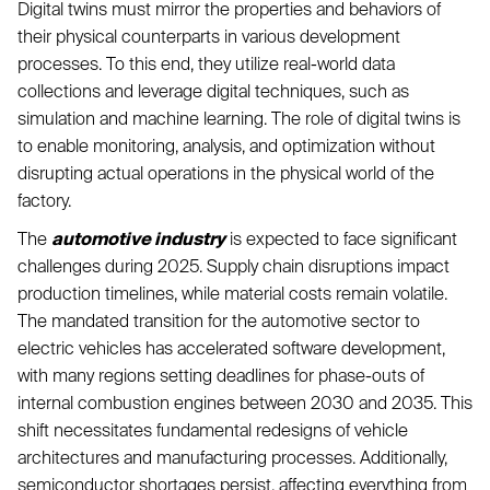
Digital twins must mirror the properties and behaviors of
their physical counterparts in various development
processes. To this end, they utilize real-world data
collections and leverage digital techniques, such as
simulation and machine learning. The role of digital twins is
to enable monitoring, analysis, and optimization without
disrupting actual operations in the physical world of the
factory.
The
automotive industry
is expected to face significant
challenges during 2025. Supply chain disruptions impact
production timelines, while material costs remain volatile.
The mandated transition for the automotive sector to
electric vehicles has accelerated software development,
with many regions setting deadlines for phase-outs of
internal combustion engines between 2030 and 2035. This
shift necessitates fundamental redesigns of vehicle
architectures and manufacturing processes. Additionally,
semiconductor shortages persist, affecting everything from