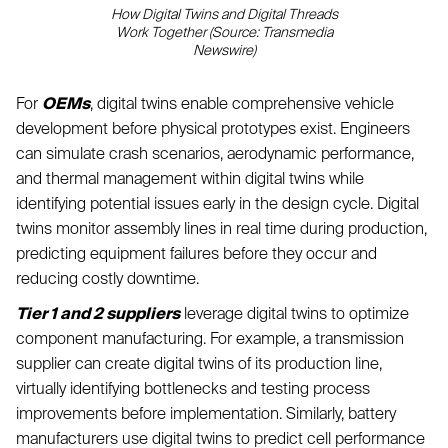
How Digital Twins and Digital Threads
Work Together (Source: Transmedia
Newswire)
For
OEMs
, digital twins enable comprehensive vehicle
development before physical prototypes exist. Engineers
can simulate crash scenarios, aerodynamic performance,
and thermal management within digital twins while
identifying potential issues early in the design cycle. Digital
twins monitor assembly lines in real time during production,
predicting equipment failures before they occur and
reducing costly downtime.
Tier 1 and 2 suppliers
leverage digital twins to optimize
component manufacturing. For example, a transmission
supplier can create digital twins of its production line,
virtually identifying bottlenecks and testing process
improvements before implementation. Similarly, battery
manufacturers use digital twins to predict cell performance