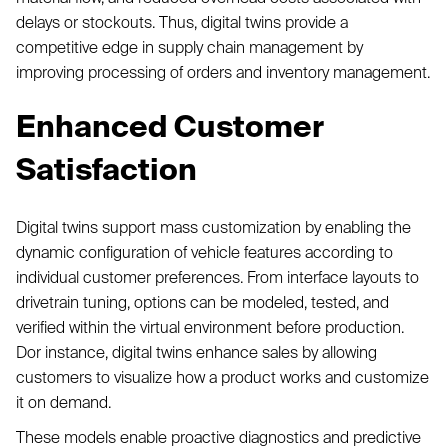
delays or stockouts. Thus, digital twins provide a
competitive edge in supply chain management by
improving processing of orders and inventory management.
Enhanced Customer
Satisfaction
Digital twins support mass customization by enabling the
dynamic configuration of vehicle features according to
individual customer preferences. From interface layouts to
drivetrain tuning, options can be modeled, tested, and
verified within the virtual environment before production.
Dor instance, digital twins enhance sales by allowing
customers to visualize how a product works and customize
it on demand.
These models enable proactive diagnostics and predictive