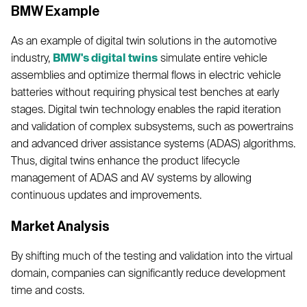
BMW Example
As an example of digital twin solutions in the automotive
industry,
BMW's digital twins
simulate entire vehicle
assemblies and optimize thermal flows in electric vehicle
batteries without requiring physical test benches at early
stages. Digital twin technology enables the rapid iteration
and validation of complex subsystems, such as powertrains
and advanced driver assistance systems (ADAS) algorithms.
Thus, digital twins enhance the product lifecycle
management of ADAS and AV systems by allowing
continuous updates and improvements.
Market Analysis
By shifting much of the testing and validation into the virtual
domain, companies can significantly reduce development
time and costs.