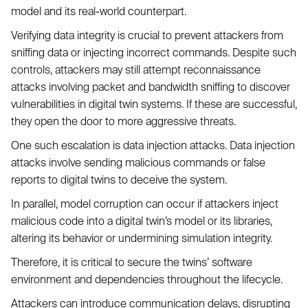
model and its real-world counterpart.
Verifying data integrity is crucial to prevent attackers from
sniffing data or injecting incorrect commands. Despite such
controls, attackers may still attempt reconnaissance
attacks involving packet and bandwidth sniffing to discover
vulnerabilities in digital twin systems. If these are successful,
they open the door to more aggressive threats.
One such escalation is data injection attacks. Data injection
attacks involve sending malicious commands or false
reports to digital twins to deceive the system.
In parallel, model corruption can occur if attackers inject
malicious code into a digital twin’s model or its libraries,
altering its behavior or undermining simulation integrity.
Therefore, it is critical to secure the twins’ software
environment and dependencies throughout the lifecycle.
Attackers can introduce communication delays, disrupting