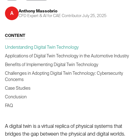
Anthony Massobrio
A
CFD Expert & AI for CAE Contributor
·
July 25, 2025
·
CONTENT
Understanding Digital Twin Technology
Applications of Digital Twin Technology in the Automotive Industry
Benefits of Implementing Digital Twin Technology
Challenges in Adopting Digital Twin Technology: Cybersecurity
Concerns
Case Studies
Conclusion
FAQ
A digital twin is a virtual replica of physical systems that
bridges the gap between the physical and digital worlds.