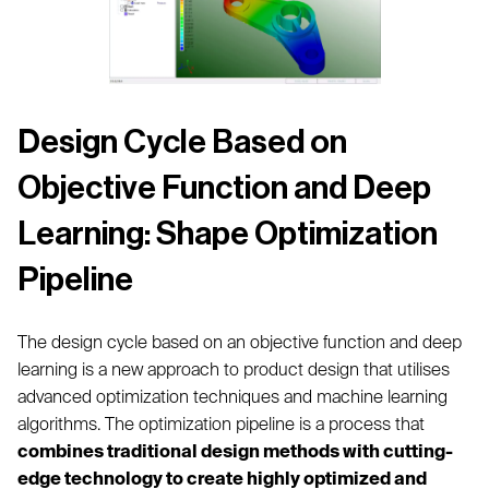
Design Cycle Based on
Objective Function and Deep
Learning: Shape Optimization
Pipeline
The design cycle based on an objective function and deep
learning is a new approach to product design that utilises
advanced optimization techniques and machine learning
algorithms. The optimization pipeline is a process that
combines traditional design methods with cutting-
edge technology to create highly optimized and