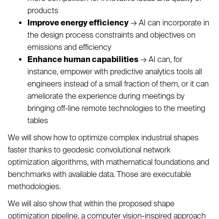
products
Improve energy efficiency
→ AI can incorporate in
the design process constraints and objectives on
emissions and efficiency
Enhance human capabilities
→ AI can, for
instance, empower with predictive analytics tools all
engineers instead of a small fraction of them, or it can
ameliorate the experience during meetings by
bringing off-line remote technologies to the meeting
tables
We will show how to optimize complex industrial shapes
faster thanks to geodesic convolutional network
optimization algorithms, with mathematical foundations and
benchmarks with available data. Those are executable
methodologies.
We will also show that within the proposed shape
optimization pipeline, a computer vision-inspired approach