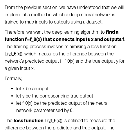
From the previous section, we have understood that we will
implement a method in which a deep neural network is
trained to map inputs to outputs using a dataset.
Therefore, we want the deep learning algorithm to
find a
function f=f_θ(x) that connects inputs x and outputs f
.
The training process involves minimising a loss function
L(y,f_θ(x)), which measures the difference between the
network’s predicted output f=f_θ(x) and the true output y for
a given input x.
Formally,
let x be an input
let y be the corresponding true output
let f_θ(x) be the predicted output of the neural
network parameterised by θ.
The
loss function
L(y,f_θ(x)) is defined to measure the
difference between the predicted and true output. The