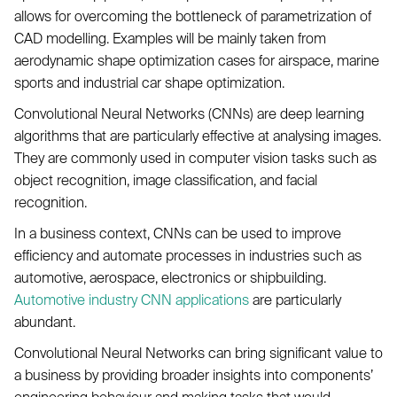
allows for overcoming the bottleneck of parametrization of
CAD modelling. Examples will be mainly taken from
aerodynamic shape optimization cases for airspace, marine
sports and industrial car shape optimization.
Convolutional Neural Networks (CNNs) are deep learning
algorithms that are particularly effective at analysing images.
They are commonly used in computer vision tasks such as
object recognition, image classification, and facial
recognition.
In a business context, CNNs can be used to improve
efficiency and automate processes in industries such as
automotive, aerospace, electronics or shipbuilding.
Automotive industry CNN applications
are particularly
abundant.
Convolutional Neural Networks can bring significant value to
a business by providing broader insights into components’