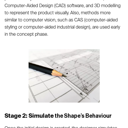
Computer-Aided Design (CAD) software, and 3D modelling
to represent the product visually. Also, methods more
similar to computer vision, such as CAS (computer-aided
styling or computer-aided industrial design), are used early
in the concept phase.
Stage 2: Simulate
the Shape’s Behaviour