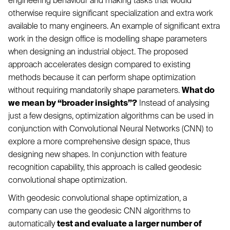
engineering behaviour and making tasks that would
otherwise require significant specialization and extra work
available to many engineers. An example of significant extra
work in the design office is modelling shape parameters
when designing an industrial object. The proposed
approach accelerates design compared to existing
methods because it can perform shape optimization
without requiring mandatorily shape parameters.
What do
we mean by “broader insights”?
Instead of analysing
just a few designs, optimization algorithms can be used in
conjunction with Convolutional Neural Networks (CNN) to
explore a more comprehensive design space, thus
designing new shapes. In conjunction with feature
recognition capability, this approach is called geodesic
convolutional shape optimization.
With geodesic convolutional shape optimization, a
company can use the geodesic CNN algorithms to
automatically
test and evaluate a larger number of