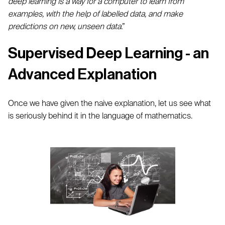
deep learning is a way for a computer to learn from
examples, with the help of labelled data, and make
predictions on new, unseen data
.”
Supervised Deep Learning - an
Advanced Explanation
Once we have given the naive explanation, let us see what
is seriously behind it in the language of mathematics.