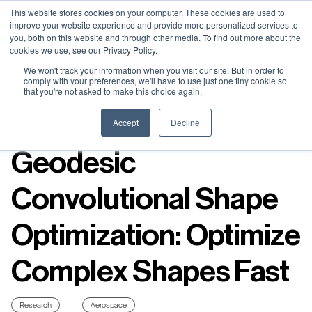
Neural Concept Connect 2026 is coming | Bay Area (Oct 20) .
Neural Concept Connect 2026 is coming | Bay Area (Oct 20) .
Neural Concept Connect 2026 is coming | Bay Area (Oct 20) .
Neural Concept Connect 2026 is coming | Bay Area (Oct 20) .
This website stores cookies on your computer. These cookies are used to
improve your website experience and provide more personalized services to
Tokyo (TBA) . Munich (Nov 24) | Apply for your spot
Tokyo (TBA) . Munich (Nov 24) | Apply for your spot
Tokyo (TBA) . Munich (Nov 24) | Apply for your spot
Tokyo (TBA) . Munich (Nov 24) | Apply for your spot
you, both on this website and through other media. To find out more about the
cookies we use, see our Privacy Policy.
Contact
Contact
Contact
Contact
We won't track your information when you visit our site. But in order to
comply with your preferences, we'll have to use just one tiny cookie so
that you're not asked to make this choice again.
Resources
Accept
Decline
Geodesic
Convolutional Shape
Optimization: Optimize
Complex Shapes Fast
Research
Aerospace