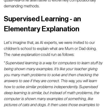
quasi-real-time alternative to extremely computationally
demanding methods.
Supervised Learning - an
Elementary Explanation
Let's imagine that, as AI experts, we were invited to our
children’s school to explain what are Mum or Dad doing.
The
naive explanation
could run as follows:
“
Supervised learning is a way for computers to learn stuff by
being shown many examples. It’s like your teacher giving
you many math problems to solve and then checking the
answers to see if they are correct. This way, you will learn
how to solve similar problems independently. Supervised
deep learning is similar, but instead of math problems, the
computer is shown many examples of something, like
pictures of cats and dogs. It then uses those examples to