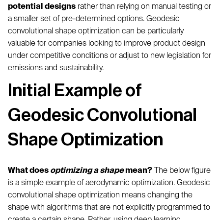
potential designs
rather than relying on manual testing or
a smaller set of pre-determined options. Geodesic
convolutional shape optimization can be particularly
valuable for companies looking to improve product design
under competitive conditions or adjust to new legislation for
emissions and sustainability.
Initial Example of
Geodesic Convolutional
Shape Optimization
What does
optimizing a shape
mean?
The below figure
is a simple example of aerodynamic optimization. Geodesic
convolutional shape optimization means changing the
shape with algorithms that are not explicitly programmed to
create a certain shape. Rather, using deep learning