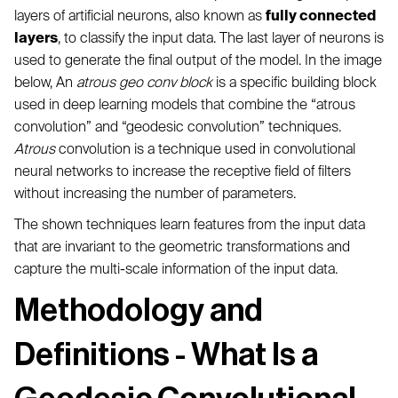
layers of artificial neurons, also known as
fully connected
layers
, to classify the input data. The last layer of neurons is
used to generate the final output of the model. In the image
below, An
atrous geo conv block
is a specific building block
used in deep learning models that combine the “atrous
convolution” and “geodesic convolution” techniques.
Atrous
convolution is a technique used in convolutional
neural networks to increase the receptive field of filters
without increasing the number of parameters.
The shown techniques learn features from the input data
that are invariant to the geometric transformations and
capture the multi-scale information of the input data.
Methodology and
Definitions - What Is a