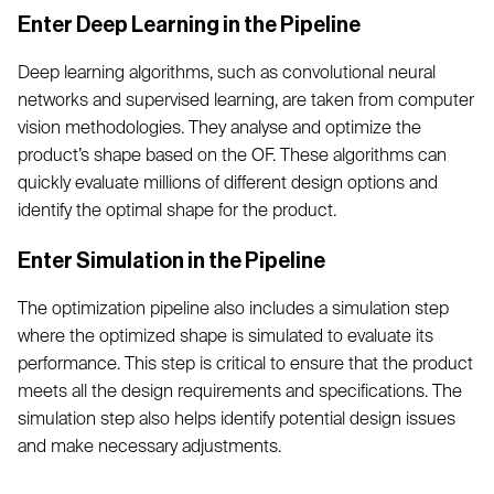
Enter Deep Learning in the Pipeline
Deep learning algorithms, such as convolutional neural
networks and supervised learning, are taken from computer
vision methodologies. They analyse and optimize the
product’s shape based on the OF. These algorithms can
quickly evaluate millions of different design options and
identify the optimal shape for the product.
Enter Simulation in the Pipeline
The optimization pipeline also includes a simulation step
where the optimized shape is simulated to evaluate its
performance. This step is critical to ensure that the product
meets all the design requirements and specifications. The
simulation step also helps identify potential design issues
and make necessary adjustments.