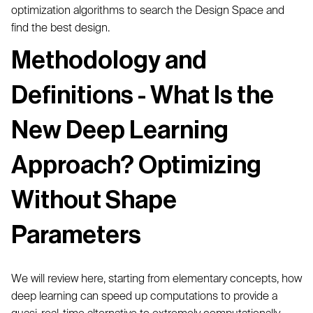
optimization algorithms to search the Design Space and
find the best design.
Methodology and
Definitions - What Is the
New Deep Learning
Approach? Optimizing
Without Shape
Parameters
We will review here, starting from elementary concepts, how
deep learning can speed up computations to provide a