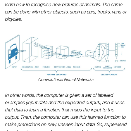
learn how to recognise new pictures of animals. The same
can be done with other objects, such as cars, trucks, vans or
bicycles.
Convolutional Neural Networks
In other words, the computer is given a set of labelled
examples (input data and the expected output), and it uses
that data to learn a function that maps the input to the
output. Then, the computer can use this learned function to
make predictions on new, unseen input data. So, supervised