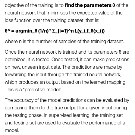
objective of the training is to
find the parameters θ
of the
neural network that minimises the expected value of the
loss function over the training dataset, that is:
θ^ = argmin_θ (1/n) * Σ_{i=1}^n L(y_i,f_θ(x_i))
where n is the number of samples of the training dataset.
Once the neural network is trained and its parameters θ are
optimized, it is tested. Once tested, it can make predictions
on new, unseen input data. The predictions are made by
forwarding the input through the trained neural network,
which produces an output based on the learned mapping.
This is a “predictive model”.
The accuracy of the model predictions can be evaluated by
comparing them to the true output for a given input during
the testing phase. In supervised learning, the training set
and testing set are used to evaluate the performance of a
model.