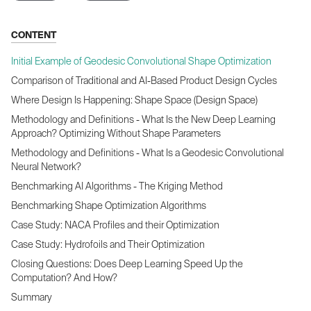
CONTENT
Initial Example of Geodesic Convolutional Shape Optimization
Comparison of Traditional and AI-Based Product Design Cycles
Where Design Is Happening: Shape Space (Design Space)
Methodology and Definitions - What Is the New Deep Learning
Approach? Optimizing Without Shape Parameters
Methodology and Definitions - What Is a Geodesic Convolutional
Neural Network?
Benchmarking AI Algorithms - The Kriging Method
Benchmarking Shape Optimization Algorithms
Case Study: NACA Profiles and their Optimization
Case Study: Hydrofoils and Their Optimization
Closing Questions: Does Deep Learning Speed Up the
Computation? And How?
Summary