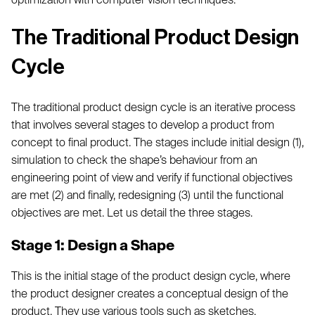
The Traditional Product Design
Cycle
The traditional product design cycle is an iterative process
that involves several stages to develop a product from
concept to final product. The stages include initial design (1),
simulation to check the shape’s behaviour from an
engineering point of view and verify if functional objectives
are met (2) and finally, redesigning (3) until the functional
objectives are met. Let us detail the three stages.
Stage 1: Design a Shape
This is the initial stage of the product design cycle, where
the product designer creates a conceptual design of the
product. They use various tools such as sketches,