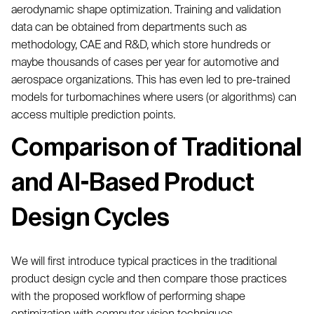
aerodynamic shape optimization. Training and validation
data can be obtained from departments such as
methodology, CAE and R&D, which store hundreds or
maybe thousands of cases per year for automotive and
aerospace organizations. This has even led to pre-trained
models for turbomachines where users (or algorithms) can
access multiple prediction points.
Comparison of Traditional
and AI-Based Product
Design Cycles
We will first introduce typical practices in the traditional
product design cycle and then compare those practices
with the proposed workflow of performing shape
optimization with computer vision techniques.