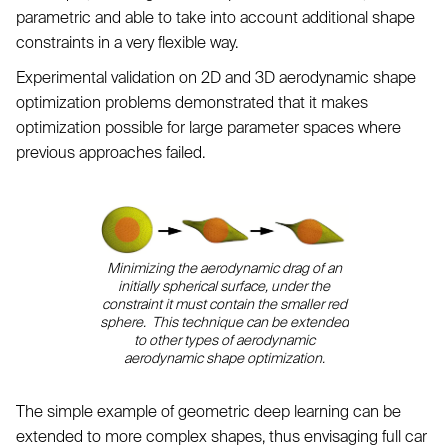
parametric and able to take into account additional shape
constraints in a very flexible way.
Experimental validation on 2D and 3D aerodynamic shape
optimization problems demonstrated that it makes
optimization possible for large parameter spaces where
previous approaches failed.
Minimizing the aerodynamic drag of an
initially spherical surface, under the
constraint it must contain the smaller red
sphere. This technique can be extended
to other types of aerodynamic
aerodynamic shape optimization.
The simple example of geometric deep learning can be
extended to more complex shapes, thus envisaging full car