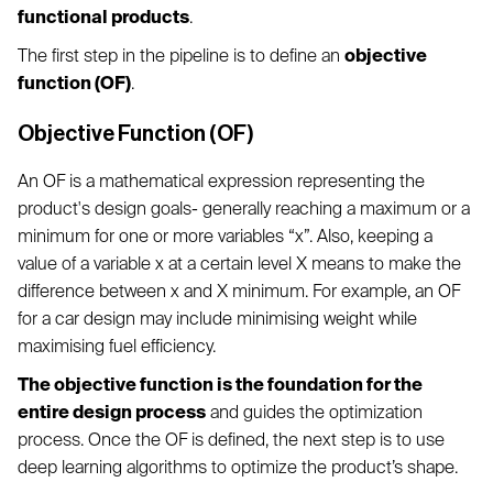
functional products
.
The first step in the pipeline is to define an
objective
function (OF)
.
Objective Function (OF)
An OF is a mathematical expression representing the
product's design goals- generally reaching a maximum or a
minimum for one or more variables “x”. Also, keeping a
value of a variable x at a certain level X means to make the
difference between x and X minimum. For example, an OF
for a car design may include minimising weight while
maximising fuel efficiency.
The objective function is the foundation for the
entire design process
and guides the optimization
process. Once the OF is defined, the next step is to use
deep learning algorithms to optimize the product’s shape.