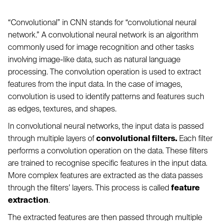
“Convolutional” in CNN stands for “convolutional neural
network.” A convolutional neural network is an algorithm
commonly used for image recognition and other tasks
involving image-like data, such as natural language
processing. The convolution operation is used to extract
features from the input data. In the case of images,
convolution is used to identify patterns and features such
as edges, textures, and shapes.
In convolutional neural networks, the input data is passed
through multiple layers of
convolutional filters.
Each filter
performs a convolution operation on the data. These filters
are trained to recognise specific features in the input data.
More complex features are extracted as the data passes
through the filters’ layers. This process is called
feature
extraction
.
The extracted features are then passed through multiple