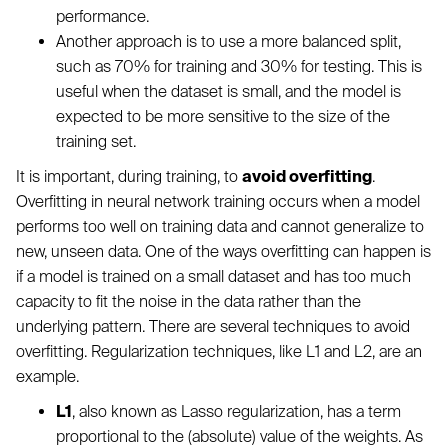
performance.
Another approach is to use a more balanced split,
such as 70% for training and 30% for testing. This is
useful when the dataset is small, and the model is
expected to be more sensitive to the size of the
training set.
It is important, during training, to
avoid overfitting
.
Overfitting in neural network training occurs when a model
performs too well on training data and cannot generalize to
new, unseen data. One of the ways overfitting can happen is
if a model is trained on a small dataset and has too much
capacity to fit the noise in the data rather than the
underlying pattern. There are several techniques to avoid
overfitting. Regularization techniques, like L1 and L2, are an
example.
L1
, also known as Lasso regularization, has a term
proportional to the (absolute) value of the weights. As