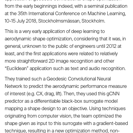
from the early beginnings indeed, with a seminal publication
at the 35th International Conference on Machine Learning,
10-15 July 2018, Stockholmsmässan, Stockholm.
This is a very early application of deep learning to
aerodynamic shape optimization, considering that it was, in
general, unknown to the public of engineers until 2012 at
least, and the first applications were related to relatively
more straightforward 2D image recognition and other
“Euclidean” application such as text and audio recognition.
They trained such a Geodesic Convolutional Neural
Network to predict the aerodynamic performance measure
of interest (e.g. CX, drag, lift). Then, they used this gCNN
predictor as a differentiable black-box surrogate model
mapping a shape design to an objective. Using techniques
originating from computer vision, the team optimized the
shape given as input to this surrogate with a gradient-based
technique, resulting in a new optimization method, non-