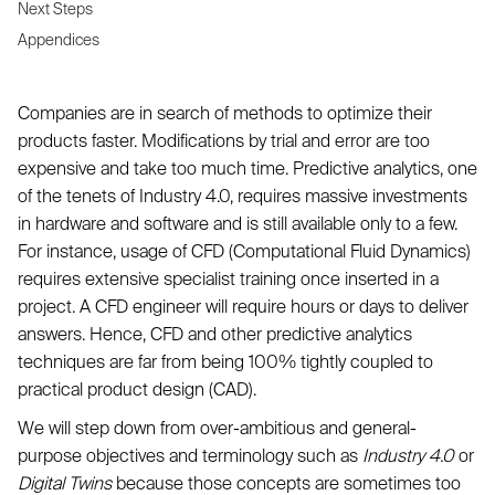
Next Steps
Appendices
Companies are in search of methods to optimize their
products faster. Modifications by trial and error are too
expensive and take too much time. Predictive analytics, one
of the tenets of Industry 4.0, requires massive investments
in hardware and software and is still available only to a few.
For instance, usage of CFD (Computational Fluid Dynamics)
requires extensive specialist training once inserted in a
project. A CFD engineer will require hours or days to deliver
answers. Hence, CFD and other predictive analytics
techniques are far from being 100% tightly coupled to
practical product design (CAD).
We will step down from over-ambitious and general-
purpose objectives and terminology such as
Industry 4.0
or
Digital Twins
because those concepts are sometimes too