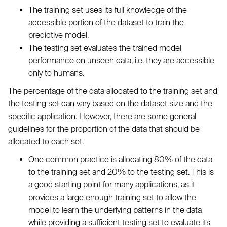
The training set uses its full knowledge of the
accessible portion of the dataset to train the
predictive model.
The testing set evaluates the trained model
performance on unseen data, i.e. they are accessible
only to humans.
The percentage of the data allocated to the training set and
the testing set can vary based on the dataset size and the
specific application. However, there are some general
guidelines for the proportion of the data that should be
allocated to each set.
One common practice is allocating 80% of the data
to the training set and 20% to the testing set. This is
a good starting point for many applications, as it
provides a large enough training set to allow the
model to learn the underlying patterns in the data
while providing a sufficient testing set to evaluate its