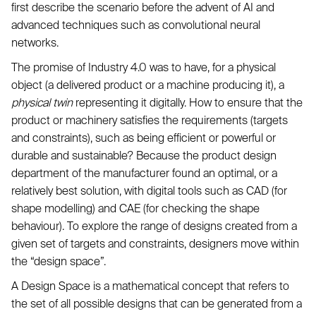
first describe the scenario before the advent of AI and
advanced techniques such as convolutional neural
networks.
The promise of Industry 4.0 was to have, for a physical
object (a delivered product or a machine producing it), a
physical twin
representing it digitally. How to ensure that the
product or machinery satisfies the requirements (targets
and constraints), such as being efficient or powerful or
durable and sustainable? Because the product design
department of the manufacturer found an optimal, or a
relatively best solution, with digital tools such as CAD (for
shape modelling) and CAE (for checking the shape
behaviour). To explore the range of designs created from a
given set of targets and constraints, designers move within
the “design space”.
A Design Space is a mathematical concept that refers to
the set of all possible designs that can be generated from a