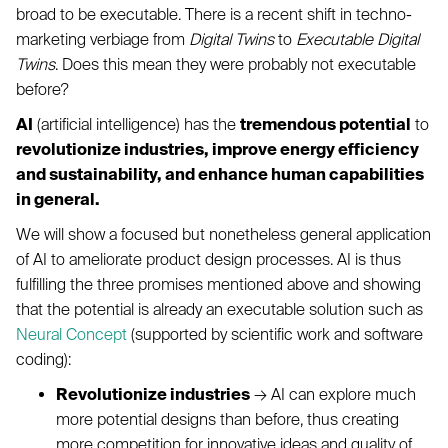
broad to be executable. There is a recent shift in techno-
marketing verbiage from
Digital Twins
to
Executable Digital
Twins
. Does this mean they were probably not executable
before?
AI
(artificial intelligence) has the
tremendous potential
to
revolutionize industries, improve energy efficiency
and sustainability, and enhance human capabilities
in general.
We will show a focused but nonetheless general application
of AI to ameliorate product design processes. AI is thus
fulfilling the three promises mentioned above and showing
that the potential is already an executable solution such as
Neural Concept
(supported by scientific work and software
coding):
Revolutionize industries
→ AI can explore much
more potential designs than before, thus creating
more competition for innovative ideas and quality of