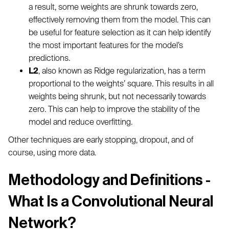
a result, some weights are shrunk towards zero,
effectively removing them from the model. This can
be useful for feature selection as it can help identify
the most important features for the model’s
predictions.
L2
, also known as Ridge regularization, has a term
proportional to the weights’ square. This results in all
weights being shrunk, but not necessarily towards
zero. This can help to improve the stability of the
model and reduce overfitting.
Other techniques are early stopping, dropout, and of
course, using more data.
Methodology and Definitions -
What Is a Convolutional Neural
Network?