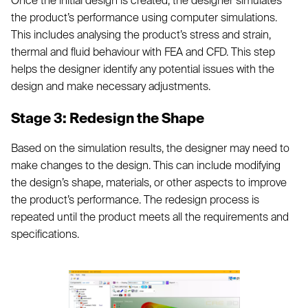
Once the initial design is created, the designer simulates
the product’s performance using computer simulations.
This includes analysing the product’s stress and strain,
thermal and fluid behaviour with FEA and CFD. This step
helps the designer identify any potential issues with the
design and make necessary adjustments.
Stage 3: Redesign the Shape
Based on the simulation results, the designer may need to
make changes to the design. This can include modifying
the design’s shape, materials, or other aspects to improve
the product’s performance. The redesign process is
repeated until the product meets all the requirements and
specifications.