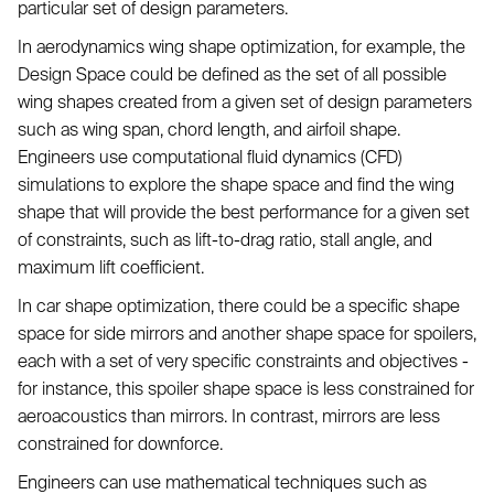
particular set of design parameters.
In aerodynamics wing shape optimization, for example, the
Design Space could be defined as the set of all possible
wing shapes created from a given set of design parameters
such as wing span, chord length, and airfoil shape.
Engineers use computational fluid dynamics (CFD)
simulations to explore the shape space and find the wing
shape that will provide the best performance for a given set
of constraints, such as lift-to-drag ratio, stall angle, and
maximum lift coefficient.
In car shape optimization, there could be a specific shape
space for side mirrors and another shape space for spoilers,
each with a set of very specific constraints and objectives -
for instance, this spoiler shape space is less constrained for
aeroacoustics than mirrors. In contrast, mirrors are less
constrained for downforce.
Engineers can use mathematical techniques such as