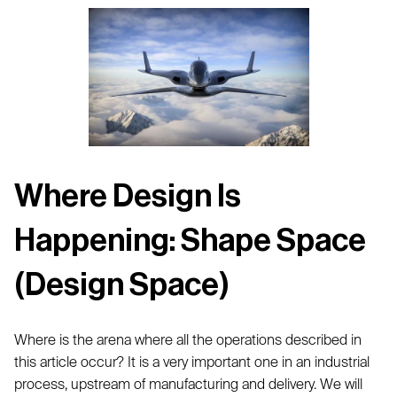
Where Design Is
Happening: Shape Space
(Design Space)
Where is the arena where all the operations described in
this article occur? It is a very important one in an industrial
process, upstream of manufacturing and delivery. We will