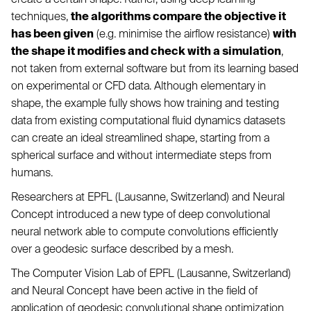
techniques,
the algorithms compare the objective it
has been given
(e.g. minimise the airflow resistance)
with
the shape it modifies and check with a simulation
,
not taken from external software but from its learning based
on experimental or CFD data. Although elementary in
shape, the example fully shows how training and testing
data from existing computational fluid dynamics datasets
can create an ideal streamlined shape, starting from a
spherical surface and without intermediate steps from
humans.
Researchers at EPFL (Lausanne, Switzerland) and Neural
Concept introduced a new type of deep convolutional
neural network able to compute convolutions efficiently
over a geodesic surface described by a mesh.
The Computer Vision Lab of EPFL (Lausanne, Switzerland)
and Neural Concept have been active in the field of
application of geodesic convolutional shape optimization