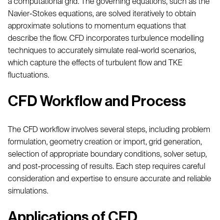
a computational grid. The governing equations, such as the
Navier-Stokes equations, are solved iteratively to obtain
approximate solutions to momentum equations that
describe the flow. CFD incorporates turbulence modelling
techniques to accurately simulate real-world scenarios,
which capture the effects of turbulent flow and TKE
fluctuations.
CFD Workflow and Process
The CFD workflow involves several steps, including problem
formulation, geometry creation or import, grid generation,
selection of appropriate boundary conditions, solver setup,
and post-processing of results. Each step requires careful
consideration and expertise to ensure accurate and reliable
simulations.
Applications of CFD