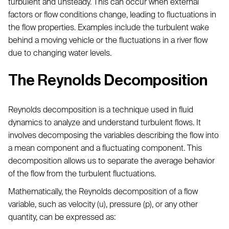
turbulent and unsteady. This can occur when external
factors or flow conditions change, leading to fluctuations in
the flow properties. Examples include the turbulent wake
behind a moving vehicle or the fluctuations in a river flow
due to changing water levels.
The Reynolds Decomposition
Reynolds decomposition is a technique used in fluid
dynamics to analyze and understand turbulent flows. It
involves decomposing the variables describing the flow into
a mean component and a fluctuating component. This
decomposition allows us to separate the average behavior
of the flow from the turbulent fluctuations.
Mathematically, the Reynolds decomposition of a flow
variable, such as velocity (u), pressure (p), or any other
quantity, can be expressed as: