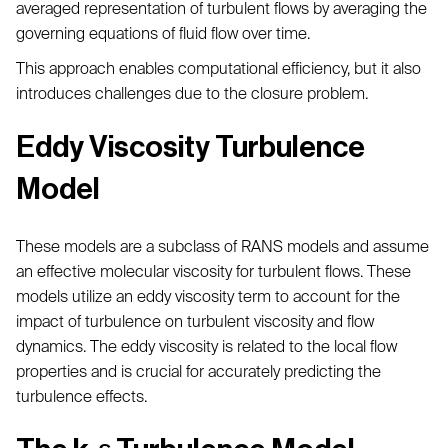
averaged representation of turbulent flows by averaging the
governing equations of fluid flow over time.
This approach enables computational efficiency, but it also
introduces challenges due to the closure problem.
Eddy Viscosity Turbulence
Model
These models are a subclass of RANS models and assume
an effective molecular viscosity for turbulent flows. These
models utilize an eddy viscosity term to account for the
impact of turbulence on turbulent viscosity and flow
dynamics. The eddy viscosity is related to the local flow
properties and is crucial for accurately predicting the
turbulence effects.