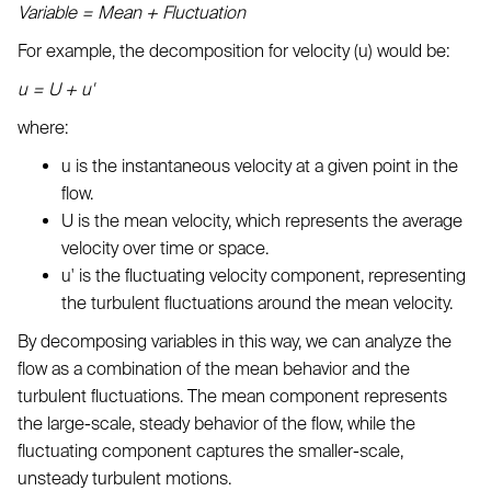
Variable = Mean + Fluctuation
For example, the decomposition for velocity (u) would be:
u = U + u'
where:
u is the instantaneous velocity at a given point in the
flow.
U is the mean velocity, which represents the average
velocity over time or space.
u' is the fluctuating velocity component, representing
the turbulent fluctuations around the mean velocity.
By decomposing variables in this way, we can analyze the
flow as a combination of the mean behavior and the
turbulent fluctuations. The mean component represents
the large-scale, steady behavior of the flow, while the
fluctuating component captures the smaller-scale,
unsteady turbulent motions.