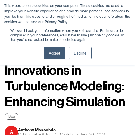
Neural Concept Connect 2026 is coming | Bay Area (Oct 20) .
Neural Concept Connect 2026 is coming | Bay Area (Oct 20) .
Neural Concept Connect 2026 is coming | Bay Area (Oct 20) .
Neural Concept Connect 2026 is coming | Bay Area (Oct 20) .
This website stores cookies on your computer. These cookies are used to
improve your website experience and provide more personalized services to
Tokyo (TBA) . Munich (Nov 24) | Apply for your spot
Tokyo (TBA) . Munich (Nov 24) | Apply for your spot
Tokyo (TBA) . Munich (Nov 24) | Apply for your spot
Tokyo (TBA) . Munich (Nov 24) | Apply for your spot
you, both on this website and through other media. To find out more about the
cookies we use, see our Privacy Policy.
Contact
Contact
Contact
Contact
We won't track your information when you visit our site. But in order to
comply with your preferences, we'll have to use just one tiny cookie so
that you're not asked to make this choice again.
Resources
Accept
Decline
Innovations in
Turbulence Modeling:
Enhancing Simulation
Blog
Anthony Massobrio
A
CFD Expert & AI for CAE Contributor
·
June 30, 2023
·