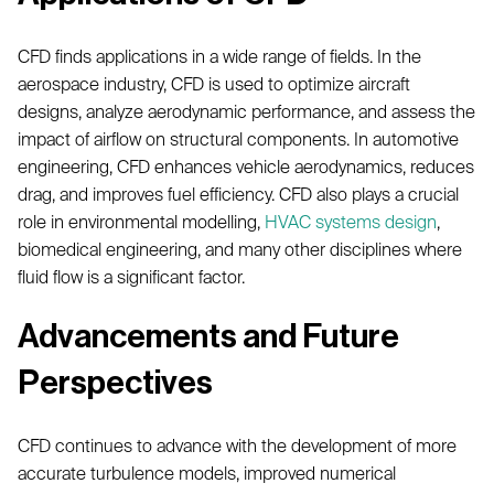
CFD finds applications in a wide range of fields. In the
aerospace industry, CFD is used to optimize aircraft
designs, analyze aerodynamic performance, and assess the
impact of airflow on structural components. In automotive
engineering, CFD enhances vehicle aerodynamics, reduces
drag, and improves fuel efficiency. CFD also plays a crucial
role in environmental modelling,
HVAC systems design
,
biomedical engineering, and many other disciplines where
fluid flow is a significant factor.
Advancements and Future
Perspectives
CFD continues to advance with the development of more
accurate turbulence models, improved numerical