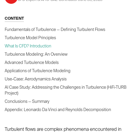
CONTENT
Fundamentals of Turbulence — Defining Turbulent Flows
Turbulence Model Principles
What Is CFD? Introduction
Turbulence Modeling: An Overview
Advanced Turbulence Models
Applications of Turbulence Modeling
Use-Case: Aerodynamics Analysis
AI Case Study: Addressing the Challenges in Turbulence (HiFi-TURB
Project)
Conclusions — Summary
Appendix: Leonardo Da Vinci and Reynolds Decomposition
Turbulent flows are complex phenomena encountered in