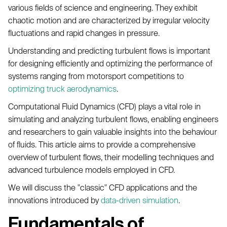
various fields of science and engineering. They exhibit
chaotic motion and are characterized by irregular velocity
fluctuations and rapid changes in pressure.
Understanding and predicting turbulent flows is important
for designing efficiently and optimizing the performance of
systems ranging from motorsport competitions to
optimizing truck aerodynamics
.
Computational Fluid Dynamics (CFD) plays a vital role in
simulating and analyzing turbulent flows, enabling engineers
and researchers to gain valuable insights into the behaviour
of fluids. This article aims to provide a comprehensive
overview of turbulent flows, their modelling techniques and
advanced turbulence models employed in CFD.
We will discuss the "classic" CFD applications and the
innovations introduced by
data-driven simulation
.
Fundamentals of