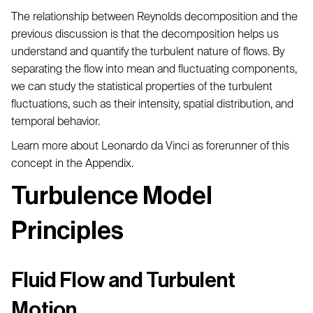
The relationship between Reynolds decomposition and the
previous discussion is that the decomposition helps us
understand and quantify the turbulent nature of flows. By
separating the flow into mean and fluctuating components,
we can study the statistical properties of the turbulent
fluctuations, such as their intensity, spatial distribution, and
temporal behavior.
Learn more about Leonardo da Vinci as forerunner of this
concept in the Appendix.
Turbulence Model
Principles
Fluid Flow and Turbulent
Motion