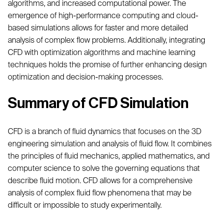
algorithms, and increased computational power. The
emergence of high-performance computing and cloud-
based simulations allows for faster and more detailed
analysis of complex flow problems. Additionally, integrating
CFD with optimization algorithms and machine learning
techniques holds the promise of further enhancing design
optimization and decision-making processes.
Summary of CFD Simulation
CFD is a branch of fluid dynamics that focuses on the 3D
engineering simulation and analysis of fluid flow. It combines
the principles of fluid mechanics, applied mathematics, and
computer science to solve the governing equations that
describe fluid motion. CFD allows for a comprehensive
analysis of complex fluid flow phenomena that may be
difficult or impossible to study experimentally.