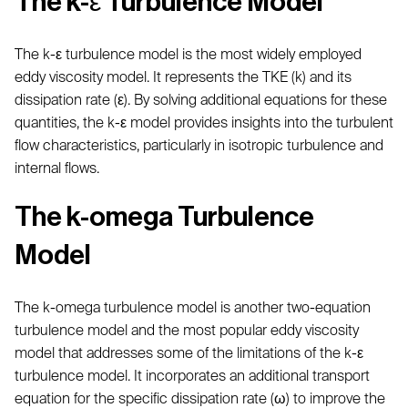
The k-ε Turbulence Model
The k-ε turbulence model is the most widely employed
eddy viscosity model. It represents the TKE (k) and its
dissipation rate (ε). By solving additional equations for these
quantities, the k-ε model provides insights into the turbulent
flow characteristics, particularly in isotropic turbulence and
internal flows.
The k-omega Turbulence
Model
The k-omega turbulence model is another two-equation
turbulence model and the most popular eddy viscosity
model that addresses some of the limitations of the k-ε
turbulence model. It incorporates an additional transport
equation for the specific dissipation rate (ω) to improve the