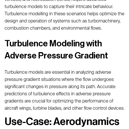
turbulence models to capture their intricate behaviour.
Turbulence modelling in these scenarios helps optimize the
design and operation of systems such as turbomachinery,
combustion chambers, and environmental flows.
Turbulence Modeling with
Adverse Pressure Gradient
Turbulence models are essential in analyzing adverse
pressure gradient situations where the flow undergoes
significant changes in pressure along its path. Accurate
predictions of turbulence effects in adverse pressure
gradients are crucial for optimizing the performance of
aircraft wings, turbine blades, and other flow control devices.
Use-Case: Aerodynamics