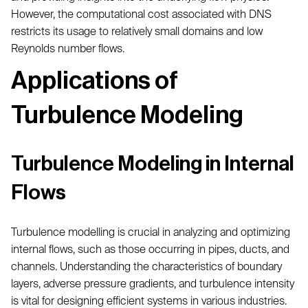
However, the computational cost associated with DNS
restricts its usage to relatively small domains and low
Reynolds number flows.
Applications of
Turbulence Modeling
Turbulence Modeling in Internal
Flows
Turbulence modelling is crucial in analyzing and optimizing
internal flows, such as those occurring in pipes, ducts, and
channels. Understanding the characteristics of boundary
layers, adverse pressure gradients, and turbulence intensity
is vital for designing efficient systems in various industries.