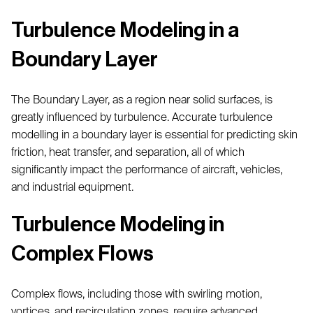
Turbulence Modeling in a
Boundary Layer
The Boundary Layer, as a region near solid surfaces, is
greatly influenced by turbulence. Accurate turbulence
modelling in a boundary layer is essential for predicting skin
friction, heat transfer, and separation, all of which
significantly impact the performance of aircraft, vehicles,
and industrial equipment.
Turbulence Modeling in
Complex Flows
Complex flows, including those with swirling motion,
vortices, and recirculation zones, require advanced