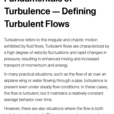
Turbulence — Defining
Turbulent Flows
Turbulence refers to the irregular and chaotic motion
exhibited by fluid flows. Turbulent flows are characterized by
a high degree of velocity fluctuations and rapid changes in
pressure, resulting in enhanced mixing and increased
transport of momentum and energy.
In many practical situations, such as the flow of air over an
airplane wing or water flowing through a pipe, turbulence is
present even under steady flow conditions. In these cases,
the flow is turbulent, but it maintains a relatively constant
average behavior over time.
However, there are also situations where the flow is both