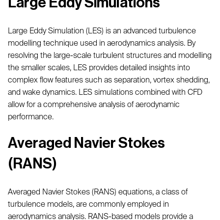
Large Eddy Simulations
Large Eddy Simulation (LES) is an advanced turbulence
modelling technique used in aerodynamics analysis. By
resolving the large-scale turbulent structures and modelling
the smaller scales, LES provides detailed insights into
complex flow features such as separation, vortex shedding,
and wake dynamics. LES simulations combined with CFD
allow for a comprehensive analysis of aerodynamic
performance.
Averaged Navier Stokes
(RANS)
Averaged Navier Stokes (RANS) equations, a class of
turbulence models, are commonly employed in
aerodynamics analysis. RANS-based models provide a