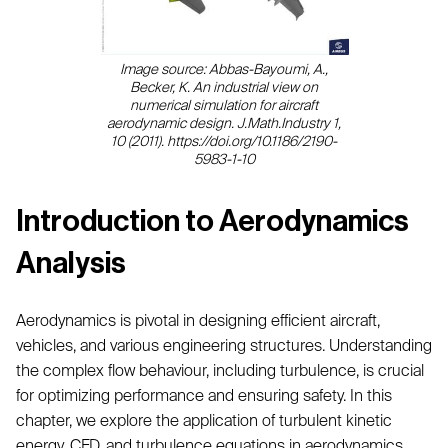
Image source: Abbas-Bayoumi, A.,
Becker, K. An industrial view on
numerical simulation for aircraft
aerodynamic design. J.Math.Industry 1,
10 (2011). https://doi.org/10.1186/2190-
5983-1-10
Introduction to Aerodynamics
Analysis
Aerodynamics is pivotal in designing efficient aircraft,
vehicles, and various engineering structures. Understanding
the complex flow behaviour, including turbulence, is crucial
for optimizing performance and ensuring safety. In this
chapter, we explore the application of turbulent kinetic
energy, CFD, and turbulence equations in aerodynamics