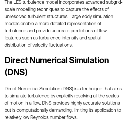
The LES turbulence model incorporates advanced subgrid-
scale modelling techniques to capture the effects of
unresolved turbulent structures. Large eddy simulation
models enable a more detailed representation of
turbulence and provide accurate predictions of flow
features such as turbulence intensity and spatial
distribution of velocity fluctuations.
Direct Numerical Simulation
(DNS)
Direct Numerical Simulation (DNS) is a technique that aims
to simulate turbulence by explicitly resolving all the scales
of motion in a flow. DNS provides highly accurate solutions
but is computationally demanding, limiting its application to
relatively low Reynolds number flows.