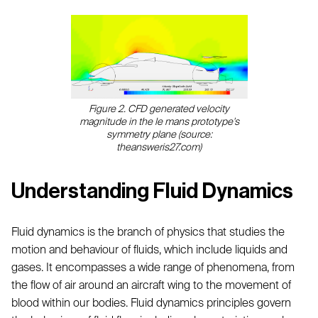
Figure 2. CFD generated velocity
magnitude in the le mans prototype's
symmetry plane (source:
theansweris27.com)
Understanding Fluid Dynamics
Fluid dynamics is the branch of physics that studies the
motion and behaviour of fluids, which include liquids and
gases. It encompasses a wide range of phenomena, from
the flow of air around an aircraft wing to the movement of
blood within our bodies. Fluid dynamics principles govern