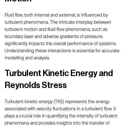
Fluid flow, both internal and external, is influenced by
turbulent phenomena. The intricate interplay between
turbulent motion and fluid flow phenomena, such as
boundary layer and adverse gradients of pressure,
significantly impacts the overall performance of systems.
Understanding these interactions is essential for accurate
modelling and analysis.
Turbulent Kinetic Energy and
Reynolds Stress
Turbulent kinetic energy (TKE) represents the energy
associated with velocity fluctuations in a turbulent flow. It
plays a crucial role in quantifying the intensity of turbulent
phenomena and provides insights into the transfer of