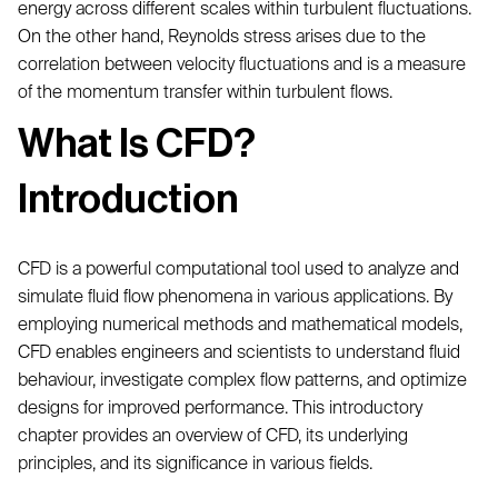
energy across different scales within turbulent fluctuations.
On the other hand, Reynolds stress arises due to the
correlation between velocity fluctuations and is a measure
of the momentum transfer within turbulent flows.
What Is CFD?
Introduction
CFD is a powerful computational tool used to analyze and
simulate fluid flow phenomena in various applications. By
employing numerical methods and mathematical models,
CFD enables engineers and scientists to understand fluid
behaviour, investigate complex flow patterns, and optimize
designs for improved performance. This introductory
chapter provides an overview of CFD, its underlying
principles, and its significance in various fields.