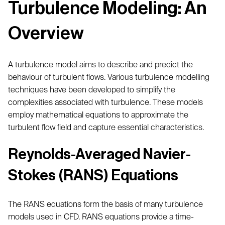
Turbulence Modeling: An
Overview
A turbulence model aims to describe and predict the
behaviour of turbulent flows. Various turbulence modelling
techniques have been developed to simplify the
complexities associated with turbulence. These models
employ mathematical equations to approximate the
turbulent flow field and capture essential characteristics.
Reynolds-Averaged Navier-
Stokes (RANS) Equations
The RANS equations form the basis of many turbulence
models used in CFD. RANS equations provide a time-