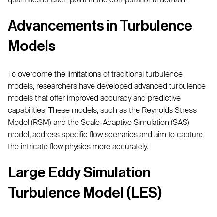
Advancements in Turbulence
Models
To overcome the limitations of traditional turbulence
models, researchers have developed advanced turbulence
models that offer improved accuracy and predictive
capabilities. These models, such as the Reynolds Stress
Model (RSM) and the Scale-Adaptive Simulation (SAS)
model, address specific flow scenarios and aim to capture
the intricate flow physics more accurately.
Large Eddy Simulation
Turbulence Model (LES)