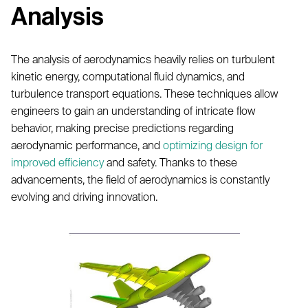
Analysis
The analysis of aerodynamics heavily relies on turbulent
kinetic energy, computational fluid dynamics, and
turbulence transport equations. These techniques allow
engineers to gain an understanding of intricate flow
behavior, making precise predictions regarding
aerodynamic performance, and
optimizing design for
improved efficiency
and safety. Thanks to these
advancements, the field of aerodynamics is constantly
evolving and driving innovation.