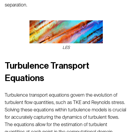
separation.
LES
Turbulence Transport
Equations
Turbulence transport equations govern the evolution of
turbulent flow quantities, such as TKE and Reynolds stress.
Solving these equations within turbulence models is crucial
for accurately capturing the dynamics of turbulent flows.
The equations allow for the estimation of turbulent
quantities at each point in the computational domain.