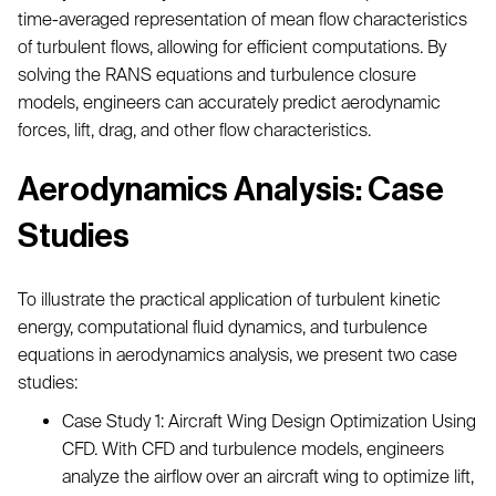
time-averaged representation of mean flow characteristics
of turbulent flows, allowing for efficient computations. By
solving the RANS equations and turbulence closure
models, engineers can accurately predict aerodynamic
forces, lift, drag, and other flow characteristics.
Aerodynamics Analysis: Case
Studies
To illustrate the practical application of turbulent kinetic
energy, computational fluid dynamics, and turbulence
equations in aerodynamics analysis, we present two case
studies:
Case Study 1: Aircraft Wing Design Optimization Using
CFD. With CFD and turbulence models, engineers
analyze the airflow over an aircraft wing to optimize lift,