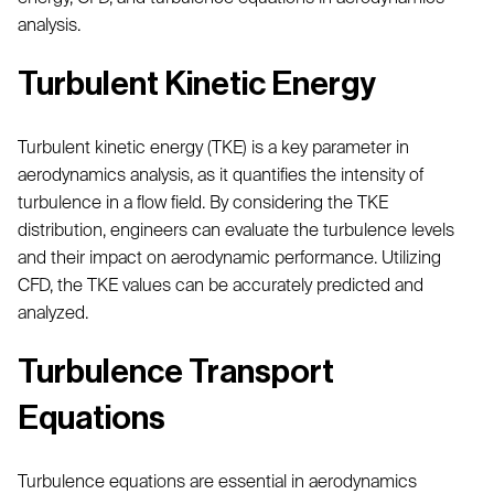
analysis.
Turbulent Kinetic Energy
Turbulent kinetic energy (TKE) is a key parameter in
aerodynamics analysis, as it quantifies the intensity of
turbulence in a flow field. By considering the TKE
distribution, engineers can evaluate the turbulence levels
and their impact on aerodynamic performance. Utilizing
CFD, the TKE values can be accurately predicted and
analyzed.
Turbulence Transport
Equations
Turbulence equations are essential in aerodynamics