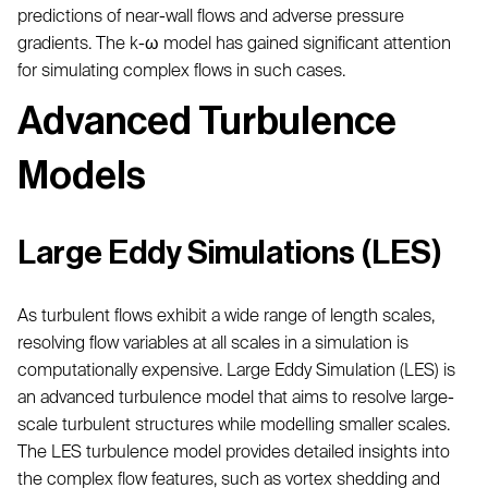
predictions of near-wall flows and adverse pressure
gradients. The k-ω model has gained significant attention
for simulating complex flows in such cases.
Advanced Turbulence
Models
Large Eddy Simulations (LES)
As turbulent flows exhibit a wide range of length scales,
resolving flow variables at all scales in a simulation is
computationally expensive. Large Eddy Simulation (LES) is
an advanced turbulence model that aims to resolve large-
scale turbulent structures while modelling smaller scales.
The LES turbulence model provides detailed insights into
the complex flow features, such as vortex shedding and