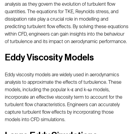
analysis as they govern the evolution of turbulent flow
quantities. The equations for TKE, Reynolds stress, and
dissipation rate play a crucial role in modelling and
predicting turbulent flow effects. By solving these equations
within CFD, engineers can gain insights into the behaviour
of turbulence and its impact on aerodynamic performance.
Eddy Viscosity Models
Eddy viscosity models are widely used in aerodynamics
analysis to approximate the effects of turbulence. These
models, including the popular k-ε and k-ω models,
incorporate an effective viscosity term to account for the
turbulent flow characteristics. Engineers can accurately
capture turbulent flow effects by incorporating those
models into CFD simulations.