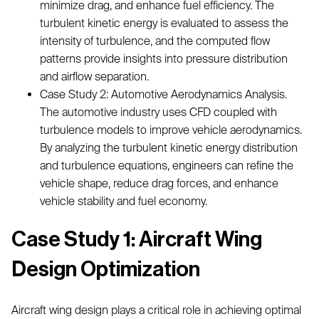
minimize drag, and enhance fuel efficiency. The
turbulent kinetic energy is evaluated to assess the
intensity of turbulence, and the computed flow
patterns provide insights into pressure distribution
and airflow separation.
Case Study 2: Automotive Aerodynamics Analysis.
The automotive industry uses CFD coupled with
turbulence models to improve vehicle aerodynamics.
By analyzing the turbulent kinetic energy distribution
and turbulence equations, engineers can refine the
vehicle shape, reduce drag forces, and enhance
vehicle stability and fuel economy.
Case Study 1: Aircraft Wing
Design Optimization
Aircraft wing design plays a critical role in achieving optimal