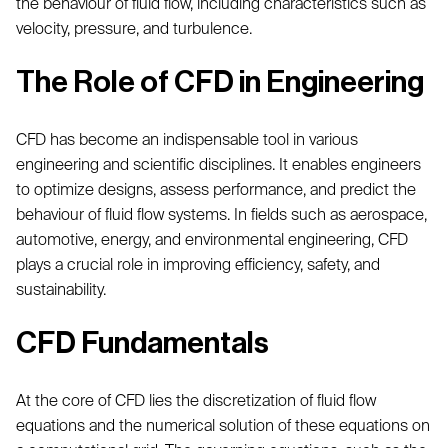
the behaviour of fluid flow, including characteristics such as
velocity, pressure, and turbulence.
The Role of CFD in Engineering
CFD has become an indispensable tool in various
engineering and scientific disciplines. It enables engineers
to optimize designs, assess performance, and predict the
behaviour of fluid flow systems. In fields such as aerospace,
automotive, energy, and environmental engineering, CFD
plays a crucial role in improving efficiency, safety, and
sustainability.
CFD Fundamentals
At the core of CFD lies the discretization of fluid flow
equations and the numerical solution of these equations on