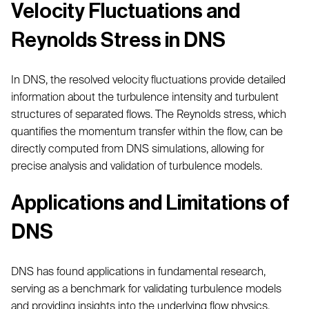
Velocity Fluctuations and
Reynolds Stress in DNS
In DNS, the resolved velocity fluctuations provide detailed
information about the turbulence intensity and turbulent
structures of separated flows. The Reynolds stress, which
quantifies the momentum transfer within the flow, can be
directly computed from DNS simulations, allowing for
precise analysis and validation of turbulence models.
Applications and Limitations of
DNS
DNS has found applications in fundamental research,
serving as a benchmark for validating turbulence models
and providing insights into the underlying flow physics.