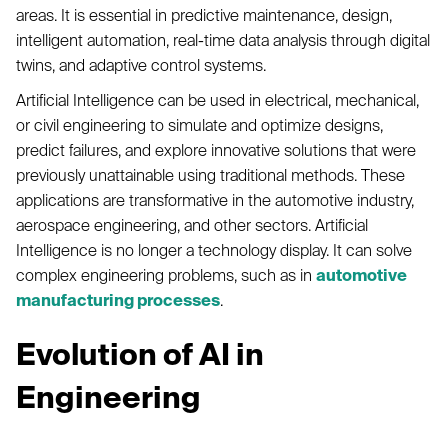
areas. It is essential in predictive maintenance, design,
intelligent automation, real-time data analysis through digital
twins, and adaptive control systems.
Artificial Intelligence can be used in electrical, mechanical,
or civil engineering to simulate and optimize designs,
predict failures, and explore innovative solutions that were
previously unattainable using traditional methods. These
applications are transformative in the automotive industry,
aerospace engineering, and other sectors. Artificial
Intelligence is no longer a technology display. It can solve
complex engineering problems, such as in
automotive
manufacturing processes
.
Evolution of AI in
Engineering