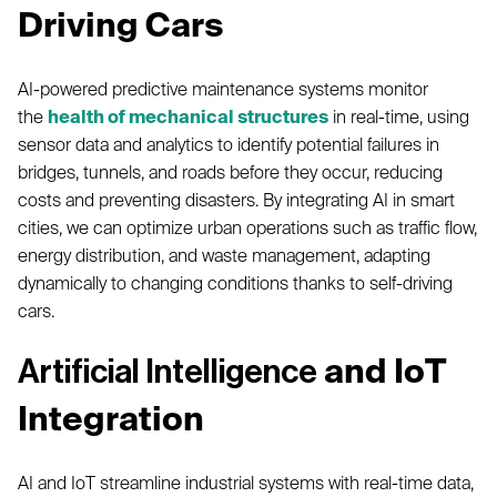
Driving Cars
AI-powered predictive maintenance systems monitor
the
health of mechanical structures
in real-time, using
sensor data and analytics to identify potential failures in
bridges, tunnels, and roads before they occur, reducing
costs and preventing disasters. By integrating AI in smart
cities, we can optimize urban operations such as traffic flow,
energy distribution, and waste management, adapting
dynamically to changing conditions thanks to self-driving
cars.
and IoT
Artificial Intelligence
Integration
AI and IoT streamline industrial systems with real-time data,