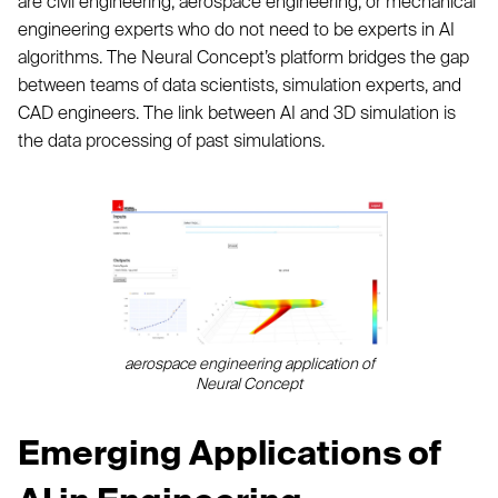
are civil engineering, aerospace engineering, or mechanical
engineering experts who do not need to be experts in AI
algorithms. The Neural Concept’s platform bridges the gap
between teams of data scientists, simulation experts, and
CAD engineers. The link between AI and 3D simulation is
the data processing of past simulations.
aerospace engineering application of
Neural Concept
Emerging Applications of