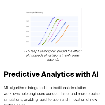
3D Deep Learning can predict the effect
of hundreds of variations in only a few
seconds
Predictive Analytics with
AI
ML algorithms integrated into traditional simulation
workflows help engineers conduct faster and more precise
simulations, enabling rapid iteration and innovation of new