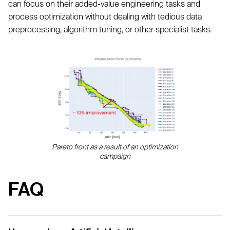
can focus on their added-value engineering tasks and
process optimization without dealing with tedious data
preprocessing, algorithm tuning, or other specialist tasks.
Pareto front as a result of an optimization
campaign
FAQ