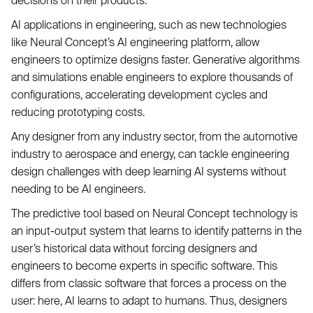
decisions on their products.
AI applications in engineering, such as new technologies
like Neural Concept’s AI engineering platform, allow
engineers to optimize designs faster. Generative algorithms
and simulations enable engineers to explore thousands of
configurations, accelerating development cycles and
reducing prototyping costs.
Any designer from any industry sector, from the automotive
industry to aerospace and energy, can tackle engineering
design challenges with deep learning AI systems without
needing to be AI engineers.
The predictive tool based on Neural Concept technology is
an input-output system that learns to identify patterns in the
user’s historical data without forcing designers and
engineers to become experts in specific software. This
differs from classic software that forces a process on the
user: here, AI learns to adapt to humans. Thus, designers