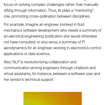
focus on solving complex challenges rather than manually
sifting through information. Thus, AI plays a “mentoring”
role, promoting cross-pollination between disciplines.
For example, imagine an engineer involved in fluid
mechanics software development who needs a summary of
an electrical engineering publication she would otherwise
not have consulted, or vice versa, a summary of F1
aerodynamics for an engineer working in electronics control
applications or data science.
Also, NLP is revolutionizing collaboration and
communication among engineers through chatbots and
virtual assistants, for instance, between a software user and
her vendor’s technical support.