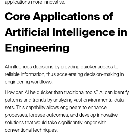
applications more innovative.
Core Applications of
Artificial Intelligence in
Engineering
AI influences decisions by providing quicker access to
reliable information, thus accelerating decision-making in
engineering workflows.
How can AI be quicker than traditional tools? AI can identify
patterns and trends by analyzing vast environmental data
sets. This capability allows engineers to enhance
processes, foresee outcomes, and develop innovative
solutions that would take significantly longer with
conventional techniques.