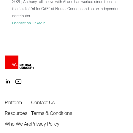
2020, Anthony fell in love with AI and has worked since then in
the field of “AI for CAE” at Neural Concept and as an independent
contributor.
Connect on LinkedIn
Platform
Contact Us
Resources
Terms & Conditions
Who We Are
Privacy Policy