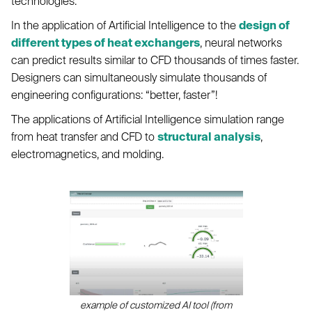
technologies.
In the application of Artificial Intelligence to the
design of
different types of heat exchangers
, neural networks
can predict results similar to CFD thousands of times faster.
Designers can simultaneously simulate thousands of
engineering configurations: “better, faster”!
The applications of Artificial Intelligence simulation range
from heat transfer and CFD to
structural analysis
,
electromagnetics, and molding.
example of customized AI tool (from