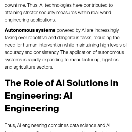
downtime. Thus, AI technologies have contributed to
attaining stricter security measures within real-world
engineering applications.
Autonomous systems
powered by AI are increasingly
taking over repetitive and dangerous tasks, reducing the
need for human intervention while maintaining high levels of
accuracy and consistency. The application of autonomous
systems is rapidly expanding to manufacturing, logistics,
and agriculture sectors.
The Role of AI Solutions in
Engineering: AI
Engineering
Thus, AI engineering combines data science and AI