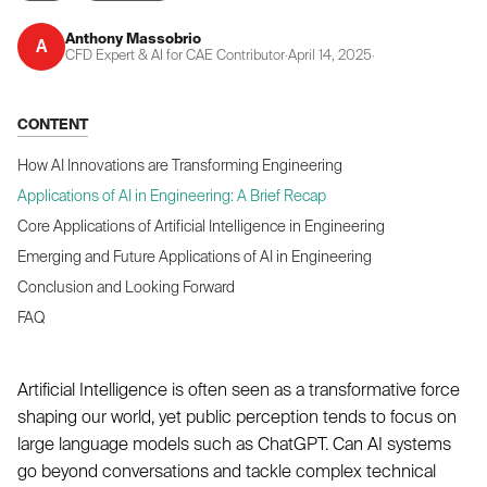
Anthony Massobrio
A
CFD Expert & AI for CAE Contributor
·
April 14, 2025
·
CONTENT
How AI Innovations are Transforming Engineering
Applications of AI in Engineering: A Brief Recap
Core Applications of Artificial Intelligence in Engineering
Emerging and Future Applications of AI in Engineering
Conclusion and Looking Forward
FAQ
Artificial Intelligence is often seen as a transformative force
shaping our world, yet public perception tends to focus on
large language models such as ChatGPT. Can AI systems
go beyond conversations and tackle complex technical