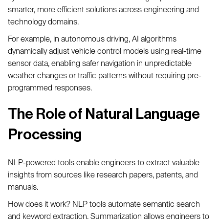
smarter, more efficient solutions across engineering and
technology domains.
For example, in autonomous driving, AI algorithms
dynamically adjust vehicle control models using real-time
sensor data, enabling safer navigation in unpredictable
weather changes or traffic patterns without requiring pre-
programmed responses.
The Role of Natural Language
Processing
NLP-powered tools enable engineers to extract valuable
insights from sources like research papers, patents, and
manuals.
How does it work? NLP tools automate semantic search
and keyword extraction. Summarization allows engineers to