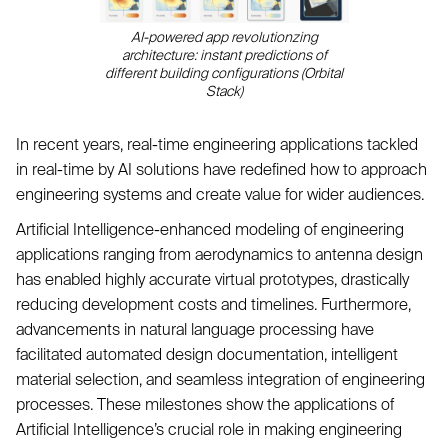
AI-powered app revolutionzing
architecture: instant predictions of
different building configurations (Orbital
Stack)
In recent years, real-time engineering applications tackled
in real-time by AI solutions have redefined how to approach
engineering systems and create value for wider audiences.
Artificial Intelligence-enhanced modeling of engineering
applications ranging from aerodynamics to antenna design
has enabled highly accurate virtual prototypes, drastically
reducing development costs and timelines. Furthermore,
advancements in natural language processing have
facilitated automated design documentation, intelligent
material selection, and seamless integration of engineering
processes. These milestones show the applications of
Artificial Intelligence’s crucial role in making engineering