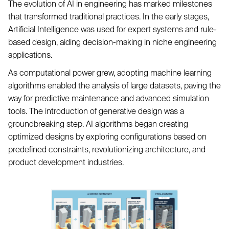
The evolution of AI in engineering has marked milestones
that transformed traditional practices. In the early stages,
Artificial Intelligence was used for expert systems and rule-
based design, aiding decision-making in niche engineering
applications.
As computational power grew, adopting machine learning
algorithms enabled the analysis of large datasets, paving the
way for predictive maintenance and advanced simulation
tools. The introduction of generative design was a
groundbreaking step. AI algorithms began creating
optimized designs by exploring configurations based on
predefined constraints, revolutionizing architecture, and
product development industries.