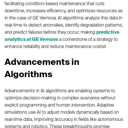
facilitating condition-based maintenance that cuts
downtime, increases efficiency, and optimizes resources as
in the case of GE Vernova. AI algorithms analyze this data in
real-time to detect anomalies, identify degradation patterns,
and predict failures before they occur, making
predictive
analytics at GE Vernova
a cornerstone of a strategy to
enhance reliability and reduce maintenance costsò
Advancements in
Algorithms
Advancements in AI algorithms are enabling systems to
optimize decision-making in complex scenarios without
explicit programming and human intervention. Adaptive
simulations use AI to adjust models dynamically based on
real-time data, improving accuracy in fields like autonomous
systems and robotics. These breakthroughs promise