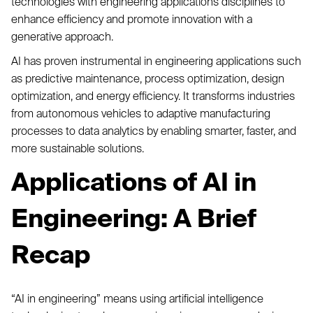
technologies with engineering applications disciplines to
enhance efficiency and promote innovation with a
generative approach.
AI has proven instrumental in engineering applications such
as predictive maintenance, process optimization, design
optimization, and energy efficiency. It transforms industries
from autonomous vehicles to adaptive manufacturing
processes to data analytics by enabling smarter, faster, and
more sustainable solutions.
Applications of AI in
Engineering: A Brief
Recap
“AI in engineering” means using artificial intelligence