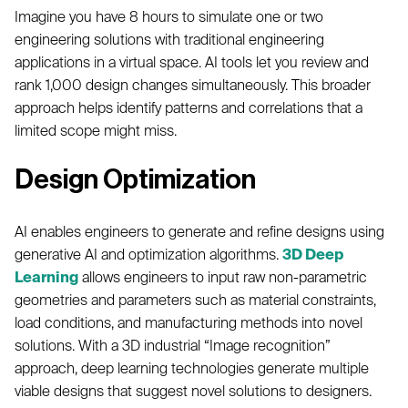
Imagine you have 8 hours to simulate one or two
engineering solutions with traditional engineering
applications in a virtual space. AI tools let you review and
rank 1,000 design changes simultaneously. This broader
approach helps identify patterns and correlations that a
limited scope might miss.
Design Optimization
AI enables engineers to generate and refine designs using
generative AI and optimization algorithms.
3D Deep
Learning
allows engineers to input raw non-parametric
geometries and parameters such as material constraints,
load conditions, and manufacturing methods into novel
solutions. With a 3D industrial “Image recognition”
approach, deep learning technologies generate multiple
viable designs that suggest novel solutions to designers.