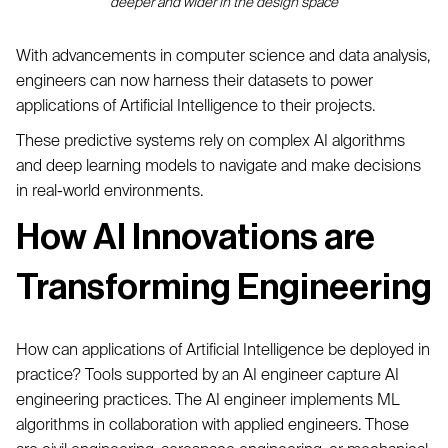
deeper and wider in the design space
With advancements in computer science and data analysis,
engineers can now harness their datasets to power
applications of Artificial Intelligence to their projects.
These predictive systems rely on complex AI algorithms
and deep learning models to navigate and make decisions
in real-world environments.
How AI Innovations are
Transforming Engineering
How can applications of Artificial Intelligence be deployed in
practice? Tools supported by an AI engineer capture AI
engineering practices. The AI engineer implements ML
algorithms in collaboration with applied engineers. Those