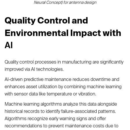
Neural Concept) for antenna design
Quality Control and
Environmental Impact with
AI
Quality control processes in manufacturing are significantly
improved via AI technologies.
AI-driven predictive maintenance reduces downtime and
enhances asset utilization by combining machine learning
with sensor data like temperature or vibration.
Machine learning algorithms analyze this data alongside
historical records to identify failure-associated patterns.
Algorithms recognize early warning signs and offer
recommendations to prevent maintenance costs due to