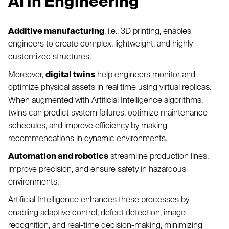
AI in Engineering
Additive manufacturing
, i.e., 3D printing, enables
engineers to create complex, lightweight, and highly
customized structures.
Moreover,
digital twins
help engineers monitor and
optimize physical assets in real time using virtual replicas.
When augmented with Artificial Intelligence algorithms,
twins can predict system failures, optimize maintenance
schedules, and improve efficiency by making
recommendations in dynamic environments.
Automation and robotics
streamline production lines,
improve precision, and ensure safety in hazardous
environments.
Artificial Intelligence enhances these processes by
enabling adaptive control, defect detection, image
recognition, and real-time decision-making, minimizing