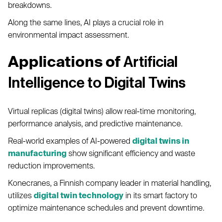
breakdowns.
Along the same lines, AI plays a crucial role in
environmental impact assessment.
Applications of
Artificial
Intelligence to Digital Twins
Virtual replicas (digital twins) allow real-time monitoring,
performance analysis, and predictive maintenance.
Real-world examples of AI-powered
digital twins in
manufacturing
show significant efficiency and waste
reduction improvements.
Konecranes, a Finnish company leader in material handling,
utilizes
digital twin technology
in its smart factory to
optimize maintenance schedules and prevent downtime.