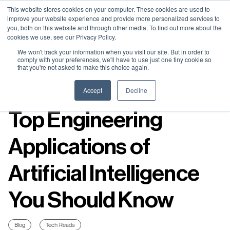
Neural Concept Connect 2026 is coming | Bay Area (Oct 20) .
Neural Concept Connect 2026 is coming | Bay Area (Oct 20) .
Neural Concept Connect 2026 is coming | Bay Area (Oct 20) .
Neural Concept Connect 2026 is coming | Bay Area (Oct 20) .
This website stores cookies on your computer. These cookies are used to
improve your website experience and provide more personalized services to
Tokyo (TBA) . Munich (Nov 24) | Apply for your spot
Tokyo (TBA) . Munich (Nov 24) | Apply for your spot
Tokyo (TBA) . Munich (Nov 24) | Apply for your spot
Tokyo (TBA) . Munich (Nov 24) | Apply for your spot
you, both on this website and through other media. To find out more about the
cookies we use, see our Privacy Policy.
Contact
Contact
Contact
Contact
We won't track your information when you visit our site. But in order to
comply with your preferences, we'll have to use just one tiny cookie so
that you're not asked to make this choice again.
Resources
Accept
Decline
Top Engineering
Applications of
Artificial Intelligence
You Should Know
Blog
Tech Reads