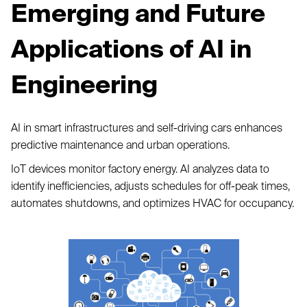
Emerging and Future
Applications of AI in
Engineering
AI in smart infrastructures and self-driving cars enhances
predictive maintenance and urban operations.
IoT devices monitor factory energy. AI analyzes data to
identify inefficiencies, adjusts schedules for off-peak times,
automates shutdowns, and optimizes HVAC for occupancy.