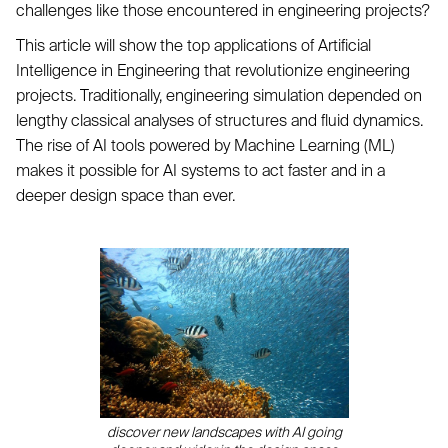
challenges like those encountered in engineering projects?
This article will show the top applications of Artificial
Intelligence in Engineering that revolutionize engineering
projects. Traditionally, engineering simulation depended on
lengthy classical analyses of structures and fluid dynamics.
The rise of AI tools powered by Machine Learning (ML)
makes it possible for AI systems to act faster and in a
deeper design space than ever.
discover new landscapes with AI going