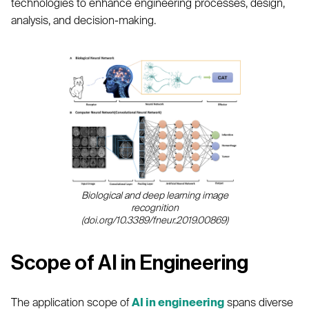
technologies to enhance engineering processes, design,
analysis, and decision-making.
Biological and deep learning image
recognition
(doi.org/10.3389/fneur.2019.00869)
Scope of AI in Engineering
The application scope of
AI in engineering
spans diverse