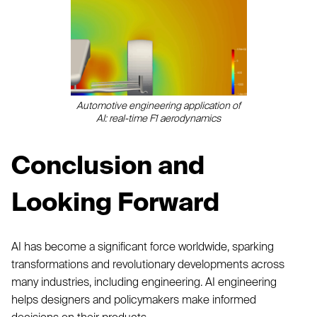
Automotive engineering application of
AI: real-time F1 aerodynamics
Conclusion and
Looking Forward
AI has become a significant force worldwide, sparking
transformations and revolutionary developments across
many industries, including engineering. AI engineering
helps designers and policymakers make informed