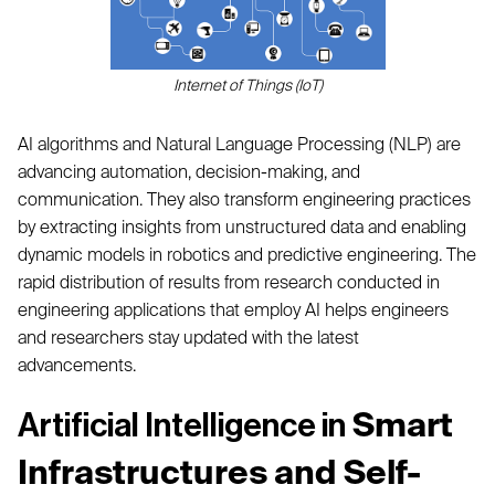
Internet of Things (IoT)
AI algorithms and Natural Language Processing (NLP) are
advancing automation, decision-making, and
communication. They also transform engineering practices
by extracting insights from unstructured data and enabling
dynamic models in robotics and predictive engineering. The
rapid distribution of results from research conducted in
engineering applications that employ AI helps engineers
and researchers stay updated with the latest
advancements.
Smart
Artificial Intelligence in
Infrastructures and Self-