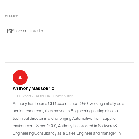
processing automates meeting notes and design
information.
reviews, while machine learning recommends
SHARE
solutions based on project history.
Share on LinkedIn
A
Anthony Massobrio
CFD Expert & AI for CAE Contributor
Anthony has been a CFD expert since 1990, working initially as a
senior researcher, then moved to Engineering, acting also as
technical director in a challenging Automotive Tier 1 supplier
environment. Since 2001, Anthony has worked in Software &
Engineering Consultancy as a Sales Engineer and manager. In