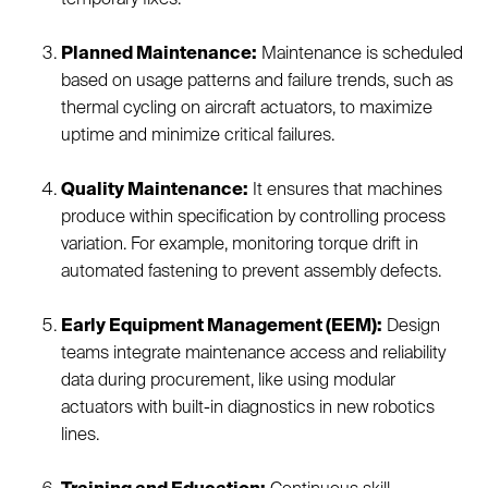
Planned Maintenance:
Maintenance is scheduled
based on usage patterns and failure trends, such as
thermal cycling on aircraft actuators, to maximize
uptime and minimize critical failures.
Quality Maintenance:
It ensures that machines
produce within specification by controlling process
variation. For example, monitoring torque drift in
automated fastening to prevent assembly defects.
Early Equipment Management (EEM):
Design
teams integrate maintenance access and reliability
data during procurement, like using modular
actuators with built-in diagnostics in new robotics
lines.