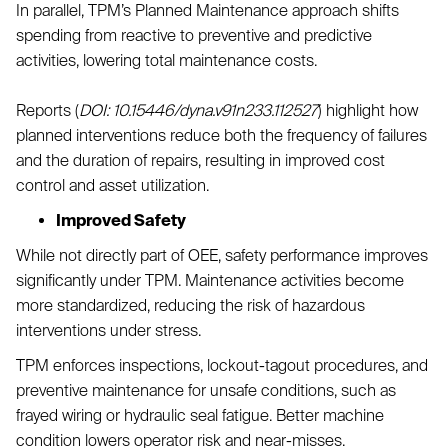
In parallel, TPM’s Planned Maintenance approach shifts
spending from reactive to preventive and predictive
activities, lowering total maintenance costs.
Reports (
DOI: 10.15446/dyna.v91n233.112527
) highlight how
planned interventions reduce both the frequency of failures
and the duration of repairs, resulting in improved cost
control and asset utilization.
Improved Safety
While not directly part of OEE, safety performance improves
significantly under TPM. Maintenance activities become
more standardized, reducing the risk of hazardous
interventions under stress.
TPM enforces inspections, lockout-tagout procedures, and
preventive maintenance for unsafe conditions, such as
frayed wiring or hydraulic seal fatigue. Better machine
condition lowers operator risk and near-misses.