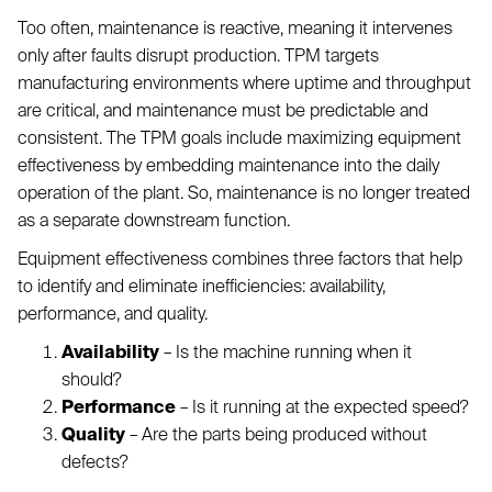
Too often, maintenance is reactive, meaning it intervenes
only after faults disrupt production. TPM targets
manufacturing environments where uptime and throughput
are critical, and maintenance must be predictable and
consistent. The TPM goals include maximizing equipment
effectiveness by embedding maintenance into the daily
operation of the plant. So, maintenance is no longer treated
as a separate downstream function.
Equipment effectiveness combines three factors that help
to identify and eliminate inefficiencies: availability,
performance, and quality.
Availability
– Is the machine running when it
should?
Performance
– Is it running at the expected speed?
Quality
– Are the parts being produced without
defects?