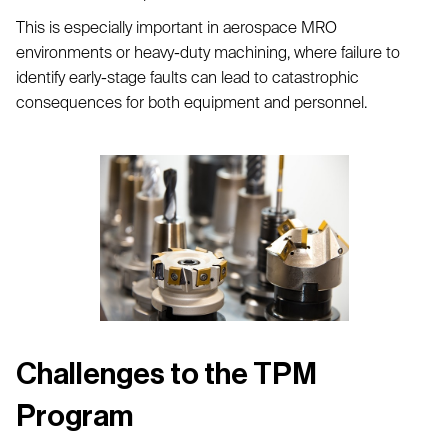
This is especially important in aerospace MRO
environments or heavy-duty machining, where failure to
identify early-stage faults can lead to catastrophic
consequences for both equipment and personnel.
Challenges to the TPM
Program