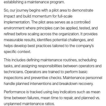
establishing a maintenance program.
So, our journey begins with a pilot area to demonstrate
impact and build momentum for full-scale
implementation. The pilot area serves as a controlled
environment where principles can be applied, tested, and
refined before scaling across the organization. It provides
measurable results, identifies potential challenges, and
helps develop best practices tailored to the company’s
specific context.
This includes defining maintenance routines, scheduling
tasks, and assigning responsibilities between operators and
technicians. Operators are trained to perform basic
inspections and preventive checks. Maintenance personnel
handle planned interventions and breakdown recovery.
Performance is tracked using key indicators such as mean
time between failures, mean time to repair, and planned vs.
unplanned maintenance ratios.