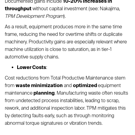
Documented gains include
10-20% increases in
throughput
without capital investment (see: Nakajima,
TPM Development Program
).
As a result, equipment produces more in the same time
frame, reducing the need for overtime shifts or duplicate
machinery. Productivity gains are especially relevant where
machine utilization is close to saturation, as in tier-1
automotive supply chains.
Lower Costs
:
Cost reductions from Total Productive Maintenance stem
from
waste minimization
and
optimized
equipment
maintenance
planning
. Manufacturing waste often results
from undetected process instabilities, leading to scrap,
rework, and additional inspection labor. TPM mitigates this
by detecting faults early, such as through monitoring
abnormal torque signatures or vibration trends.