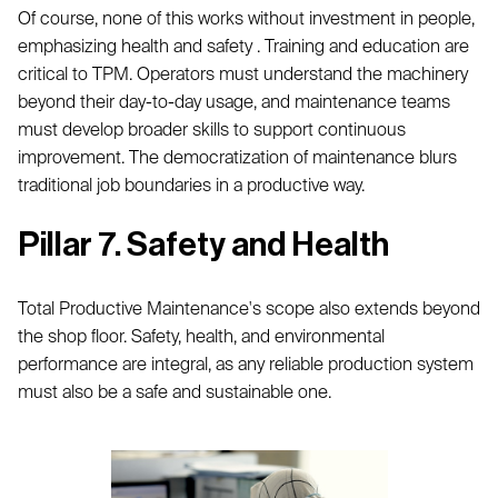
Of course, none of this works without investment in people,
emphasizing health and safety . Training and education are
critical to TPM. Operators must understand the machinery
beyond their day-to-day usage, and maintenance teams
must develop broader skills to support continuous
improvement. The democratization of maintenance blurs
traditional job boundaries in a productive way.
Pillar 7. Safety and Health
Total Productive Maintenance's scope also extends beyond
the shop floor. Safety, health, and environmental
performance are integral, as any reliable production system
must also be a safe and sustainable one.