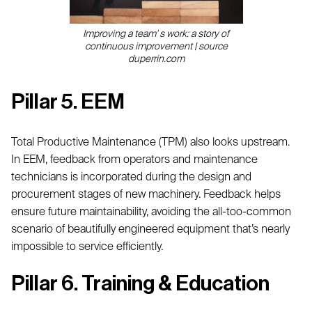
Improving a team' s work: a story of
continuous improvement | source
duperrin.com
Pillar 5. EEM
Total Productive Maintenance (TPM) also looks upstream.
In EEM, feedback from operators and maintenance
technicians is incorporated during the design and
procurement stages of new machinery. Feedback helps
ensure future maintainability, avoiding the all-too-common
scenario of beautifully engineered equipment that’s nearly
impossible to service efficiently.
Pillar 6. Training & Education