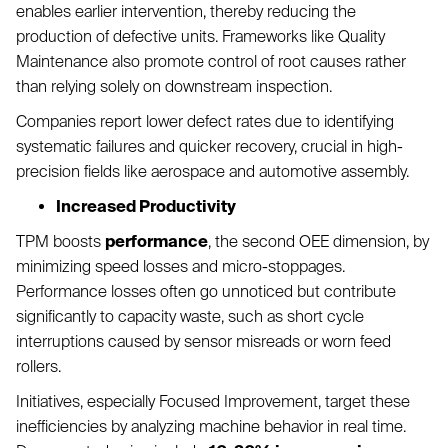
enables earlier intervention, thereby reducing the
production of defective units. Frameworks like Quality
Maintenance also promote control of root causes rather
than relying solely on downstream inspection.
Companies report lower defect rates due to identifying
systematic failures and quicker recovery, crucial in high-
precision fields like aerospace and automotive assembly.
Increased Productivity
TPM boosts
performance
, the second OEE dimension, by
minimizing speed losses and micro-stoppages.
Performance losses often go unnoticed but contribute
significantly to capacity waste, such as short cycle
interruptions caused by sensor misreads or worn feed
rollers.
Initiatives, especially Focused Improvement, target these
inefficiencies by analyzing machine behavior in real time.