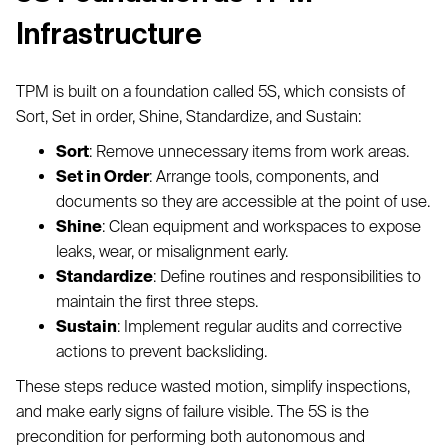
Infrastructure
TPM is built on a foundation called 5S, which consists of
Sort, Set in order, Shine, Standardize, and Sustain:
Sort
: Remove unnecessary items from work areas.
Set in Order
: Arrange tools, components, and
documents so they are accessible at the point of use.
Shine
: Clean equipment and workspaces to expose
leaks, wear, or misalignment early.
Standardize
: Define routines and responsibilities to
maintain the first three steps.
Sustain
: Implement regular audits and corrective
actions to prevent backsliding.
These steps reduce wasted motion, simplify inspections,
and make early signs of failure visible. The 5S is the
precondition for performing both autonomous and