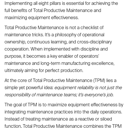
Implementing all eight pillars is essential for achieving the
full benefits of Total Productive Maintenance and
maximizing equipment effectiveness.
Total Productive Maintenance is not a checklist of
maintenance tricks. It’s a philosophy of operational
ownership, continuous learning, and cross-disciplinary
cooperation. When implemented with discipline and
purpose, it becomes a key enabler of operators'
maintenance and long-term manufacturing excellence,
ultimately aiming for perfect production.
At the core of Total Productive Maintenance (TPM) lies a
simple yet powerful idea:
equipment reliability is not just the
responsibility of maintenance teams; it’s everyone’s job
.
The goal of TPM is to maximize equipment effectiveness by
integrating maintenance practices into the daily operations.
Instead of treating maintenance as a reactive or siloed
function, Total Productive Maintenance combines the TPM