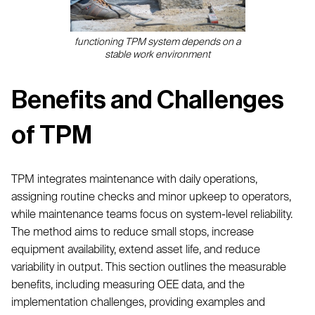
functioning TPM system depends on a
stable work environment
Benefits and Challenges
of TPM
TPM integrates maintenance with daily operations,
assigning routine checks and minor upkeep to operators,
while maintenance teams focus on system-level reliability.
The method aims to reduce small stops, increase
equipment availability, extend asset life, and reduce
variability in output. This section outlines the measurable
benefits, including measuring OEE data, and the
implementation challenges, providing examples and