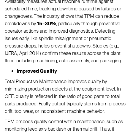
Availability measures actual machine runtime against
scheduled time, tracking downtime caused by failures or
changeovers. The industry shows that TPM can reduce
breakdowns by
15–30%
, particularly through preventive
operator actions and improved diagnostics. Detecting
issues early, like spindle misalignment or pneumatic
pressure drops, helps prevent shutdowns. Studies (e.g.,
IJERA, April 2014) confirm these results across the plant
floor, including machining, auto assembly, and packaging.
Improved Quality
Total Productive Maintenance improves quality by
minimizing production defects at the equipment level. In
OEE, quality is reflected in the ratio of good parts to total
parts produced. Faulty output typically stems from process
drift, tool wear, or inconsistent machine behavior.
TPM embeds quality control within maintenance, such as
monitoring feed axis backlash or thermal drift. Thus, it