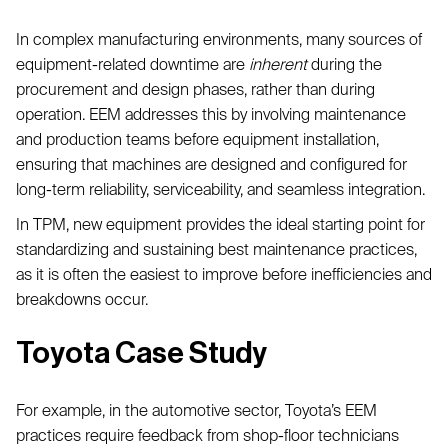
In complex manufacturing environments, many sources of
equipment-related downtime are
inherent
during the
procurement and design phases, rather than during
operation. EEM addresses this by involving maintenance
and production teams before equipment installation,
ensuring that machines are designed and configured for
long-term reliability, serviceability, and seamless integration.
In TPM, new equipment provides the ideal starting point for
standardizing and sustaining best maintenance practices,
as it is often the easiest to improve before inefficiencies and
breakdowns occur.
Toyota Case Study
For example, in the automotive sector, Toyota’s EEM
practices require feedback from shop-floor technicians