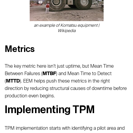
an example of Komatsu equipment |
Wikipedia
Metrics
The key metric here isn’t just uptime, but Mean Time
Between Failures (
MTBF
) and Mean Time to Detect
(
MTTD
). EEM helps push these metrics in the right
direction by reducing structural causes of downtime before
production even begins.
Implementing TPM
TPM implementation starts with identifying a pilot area and