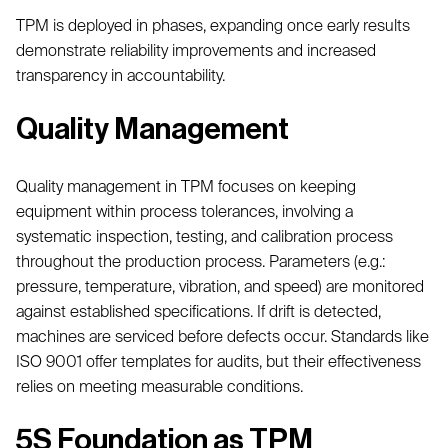
TPM is deployed in phases, expanding once early results
demonstrate reliability improvements and increased
transparency in accountability.
Quality Management
Quality management in TPM focuses on keeping
equipment within process tolerances, involving a
systematic inspection, testing, and calibration process
throughout the production process. Parameters (e.g.:
pressure, temperature, vibration, and speed) are monitored
against established specifications. If drift is detected,
machines are serviced before defects occur. Standards like
ISO 9001 offer templates for audits, but their effectiveness
relies on meeting measurable conditions.
5S Foundation as TPM