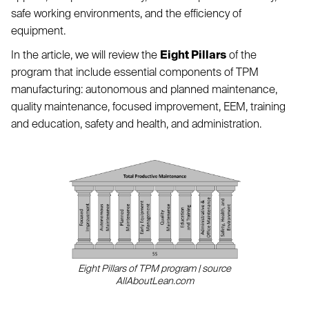
safe working environments, and the efficiency of
equipment.
In the article, we will review the
Eight Pillars
of the
program that include essential components of TPM
manufacturing: autonomous and planned maintenance,
quality maintenance, focused improvement, EEM, training
and education, safety and health, and administration.
Eight Pillars of TPM program | source
AllAboutLean.com