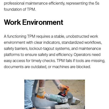
professional maintenance efficiently, representing the 5s
foundation of TPM.
Work Environment
A functioning TPM requires a stable, unobstructed work
environment with clear indicators, standardized workflows,
safety barriers, lockout-tagout systems, and maintenance
platforms to ensure safety and efficiency. Operators need
easy access for timely checks. TPM fails if tools are missing,
documents are outdated, or machines are blocked.