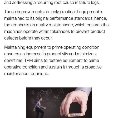
and addressing a recurring root cause in failure logs.
These improvements are only practical if equipment is
maintained to its original performance standards; hence,
the emphasis on quality maintenance, which ensures that
machines operate within tolerances to prevent product
defects before they occur.
Maintaining equipment to prime operating condition
ensures an increase in productivity and minimizes
downtime. TPM aims to restore equipment to prime
operating condition and sustain it through a proactive
maintenance technique.