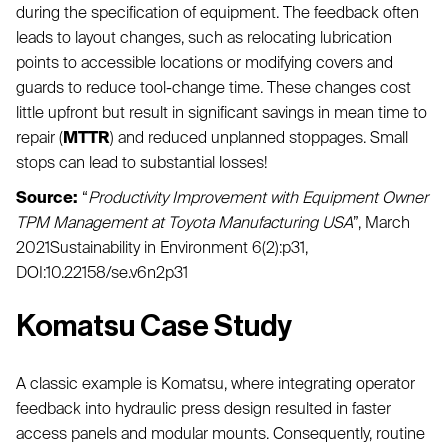
during the specification of equipment. The feedback often
leads to layout changes, such as relocating lubrication
points to accessible locations or modifying covers and
guards to reduce tool-change time. These changes cost
little upfront but result in significant savings in mean time to
repair (
MTTR
) and reduced unplanned stoppages. Small
stops can lead to substantial losses!
Source:
“
Productivity Improvement with Equipment Owner
TPM Management at Toyota Manufacturing USA
”, March
2021Sustainability in Environment 6(2):p31,
DOI:10.22158/se.v6n2p31
Komatsu Case Study
A classic example is Komatsu, where integrating operator
feedback into hydraulic press design resulted in faster
access panels and modular mounts. Consequently, routine