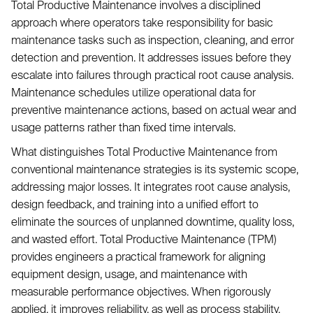
Total Productive Maintenance involves a disciplined
approach where operators take responsibility for basic
maintenance tasks such as inspection, cleaning, and error
detection and prevention. It addresses issues before they
escalate into failures through practical root cause analysis.
Maintenance schedules utilize operational data for
preventive maintenance actions, based on actual wear and
usage patterns rather than fixed time intervals.
What distinguishes Total Productive Maintenance from
conventional maintenance strategies is its systemic scope,
addressing major losses. It integrates root cause analysis,
design feedback, and training into a unified effort to
eliminate the sources of unplanned downtime, quality loss,
and wasted effort. Total Productive Maintenance (TPM)
provides engineers a practical framework for aligning
equipment design, usage, and maintenance with
measurable performance objectives. When rigorously
applied, it improves reliability, as well as process stability,