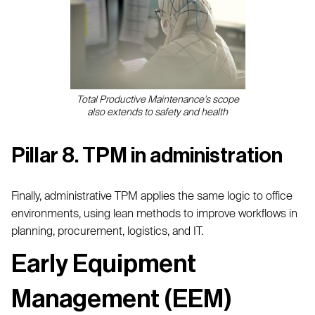
Total Productive Maintenance's scope
also extends to safety and health
Pillar 8. TPM in administration
Finally, administrative TPM applies the same logic to office
environments, using lean methods to improve workflows in
planning, procurement, logistics, and IT.
Early Equipment
Management (EEM)