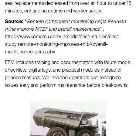
seal replacements decreased from over an hour to under 15
minutes, enhancing uptime and worker safety.
Source:
“
Remote component monitoring helps Peruvian
mine improve MTBF and overall maintenance
” ,
https://www.komatsu.com/-/media/case-studies/case-
study_remote-monitoring-improves-mtbf-overall-
maintenance-peru.ashx
EEM includes training and documentation with failure mode
checklists, digital logs, and practical modules instead of
generic manuals. Well-trained operators can recognize
issues early and perform maintenance before breakdowns.