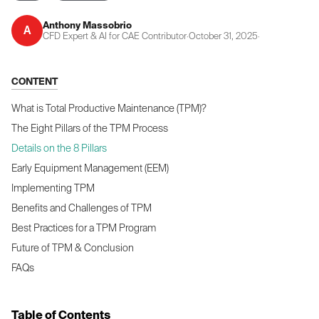
Anthony Massobrio
A
CFD Expert & AI for CAE Contributor
·
October 31, 2025
·
CONTENT
What is Total Productive Maintenance (TPM)?
The Eight Pillars of the TPM Process
Details on the 8 Pillars
Early Equipment Management (EEM)
Implementing TPM
Benefits and Challenges of TPM
Best Practices for a TPM Program
Future of TPM & Conclusion
FAQs
Table of Contents