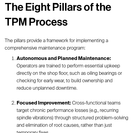
The Eight Pillars of the
TPM Process
The pillars provide a framework for implementing a
comprehensive maintenance program:
Autonomous and Planned Maintenance:
Operators are trained to perform essential upkeep
directly on the shop floor, such as oiling bearings or
checking for early wear, to build ownership and
reduce unplanned downtime.
Focused Improvement:
Cross-functional teams
target chronic performance losses (e.g., recurring
spindle vibrations) through structured problem-solving
and elimination of root causes, rather than just
temporary fixes.