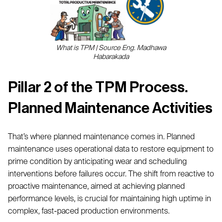
What is TPM | Source Eng. Madhawa
Habarakada
Pillar 2 of the TPM Process.
Planned Maintenance Activities
That’s where planned maintenance comes in. Planned
maintenance uses operational data to restore equipment to
prime condition by anticipating wear and scheduling
interventions before failures occur. The shift from reactive to
proactive maintenance, aimed at achieving planned
performance levels, is crucial for maintaining high uptime in
complex, fast-paced production environments.