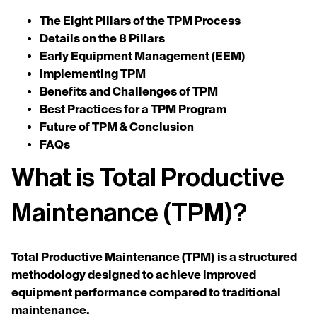
The Eight Pillars of the TPM Process
Details on the 8 Pillars
Early Equipment Management (EEM)
Implementing TPM
Benefits and Challenges of TPM
Best Practices for a TPM Program
Future of TPM & Conclusion
FAQs
What is Total Productive
Maintenance (TPM)?
Total Productive Maintenance (TPM)
is a structured
methodology designed to achieve improved
equipment performance compared to traditional
maintenance.