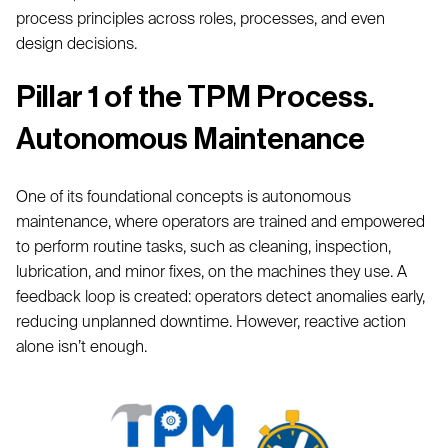
process principles across roles, processes, and even
design decisions.
Pillar 1 of the TPM Process.
Autonomous Maintenance
One of its foundational concepts is autonomous
maintenance, where operators are trained and empowered
to perform routine tasks, such as cleaning, inspection,
lubrication, and minor fixes, on the machines they use. A
feedback loop is created: operators detect anomalies early,
reducing unplanned downtime. However, reactive action
alone isn’t enough.