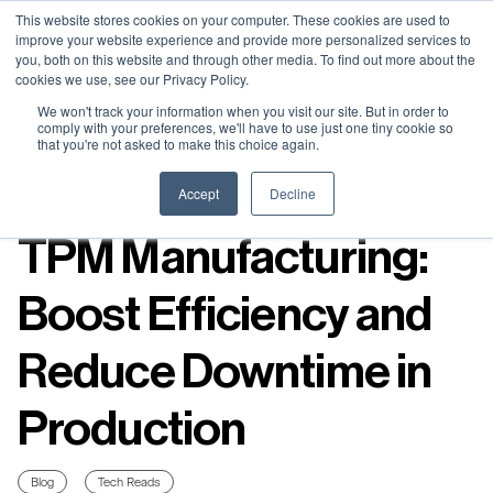
Neural Concept Connect 2026 is coming | Bay Area (Oct 20) .
Neural Concept Connect 2026 is coming | Bay Area (Oct 20) .
Neural Concept Connect 2026 is coming | Bay Area (Oct 20) .
Neural Concept Connect 2026 is coming | Bay Area (Oct 20) .
This website stores cookies on your computer. These cookies are used to
improve your website experience and provide more personalized services to
Tokyo (TBA) . Munich (Nov 24) | Apply for your spot
Tokyo (TBA) . Munich (Nov 24) | Apply for your spot
Tokyo (TBA) . Munich (Nov 24) | Apply for your spot
Tokyo (TBA) . Munich (Nov 24) | Apply for your spot
you, both on this website and through other media. To find out more about the
cookies we use, see our Privacy Policy.
Contact
Contact
Contact
Contact
We won't track your information when you visit our site. But in order to
comply with your preferences, we'll have to use just one tiny cookie so
that you're not asked to make this choice again.
Resources
Accept
Decline
TPM Manufacturing:
Boost Efficiency and
Reduce Downtime in
Production
Blog
Tech Reads