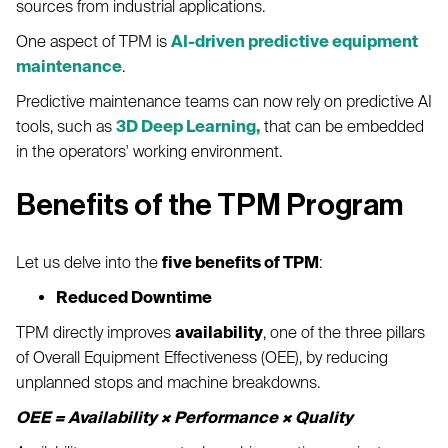
sources from industrial applications.
One aspect of TPM is
AI-driven predictive equipment
maintenance
.
Predictive maintenance teams can now rely on predictive AI
tools, such as
3D Deep Learning,
that can be embedded
in the operators' working environment.
Benefits of the TPM Program
Let us delve into the
five benefits of TPM
:
Reduced Downtime
TPM directly improves
availability
, one of the three pillars
of Overall Equipment Effectiveness (OEE), by reducing
unplanned stops and machine breakdowns.
OEE = Availability × Performance × Quality