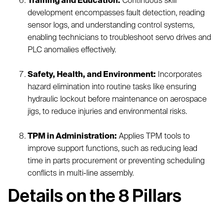
Training and Education:
Continuous skill
development encompasses fault detection, reading
sensor logs, and understanding control systems,
enabling technicians to troubleshoot servo drives and
PLC anomalies effectively.
Safety, Health, and Environment:
Incorporates
hazard elimination into routine tasks like ensuring
hydraulic lockout before maintenance on aerospace
jigs, to reduce injuries and environmental risks.
TPM in Administration:
Applies TPM tools to
improve support functions, such as reducing lead
time in parts procurement or preventing scheduling
conflicts in multi-line assembly.
Details on the 8 Pillars