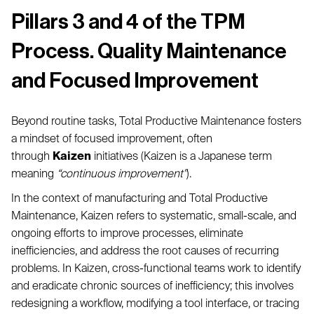
Pillars 3 and 4 of the TPM
Process. Quality Maintenance
and Focused Improvement
Beyond routine tasks, Total Productive Maintenance fosters
a mindset of focused improvement, often
through
Kaizen
initiatives (Kaizen is a Japanese term
meaning
“continuous improvement"
).
In the context of manufacturing and Total Productive
Maintenance, Kaizen refers to systematic, small-scale, and
ongoing efforts to improve processes, eliminate
inefficiencies, and address the root causes of recurring
problems. In Kaizen, cross-functional teams work to identify
and eradicate chronic sources of inefficiency; this involves
redesigning a workflow, modifying a tool interface, or tracing