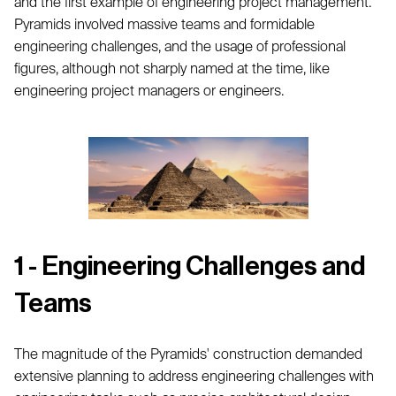
and the first example of engineering project management.
Pyramids involved massive teams and formidable
engineering challenges, and the usage of professional
figures, although not sharply named at the time, like
engineering project managers or engineers.
1 - Engineering Challenges and
Teams
The magnitude of the Pyramids' construction demanded
extensive planning to address engineering challenges with