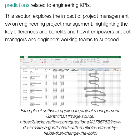
predictions
related to engineering KPIs.
This section explores the impact of project management
sw on engineering project management, highlighting the
key differences and benefits and how it empowers project
managers and engineers working teams to succeed.
Example of software applied to project management:
Gantt chart (Image souce:
https://stackoverflow.com/questions/43756753/how-
do-i-make-a-gantt-chart-with-multiple-date-entry-
fields-that-change-the-colo)