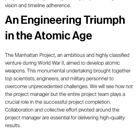
vision and timeline adherence.
An Engineering Triumph
in the Atomic Age
The Manhattan Project, an ambitious and highly classified
venture during World War II, aimed to develop atomic
weapons. This monumental undertaking brought together
top scientists, engineers, and military personnel to
overcome unprecedented challenges. We will see how not
the project manager but the entire project team plays a
crucial role in the successful project completion.
Collaboration and collective effort pivoted around the
project manager are essential for delivering high-quality
results.