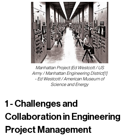
Manhattan Project (Ed Westcott / US
Army / Manhattan Engineering District[1]
- Ed Westcott / American Museum of
Science and Energy
1 - Challenges and
Collaboration in Engineering
Project Management