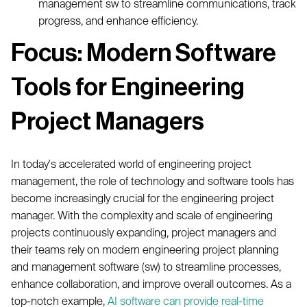
management sw to streamline communications, track
progress, and enhance efficiency.
Focus: Modern Software
Tools for Engineering
Project Managers
In today's accelerated world of engineering project
management, the role of technology and software tools has
become increasingly crucial for the engineering project
manager. With the complexity and scale of engineering
projects continuously expanding, project managers and
their teams rely on modern engineering project planning
and management software (sw) to streamline processes,
enhance collaboration, and improve overall outcomes. As a
top-notch example,
AI software can provide real-time