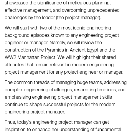
showcased the significance of meticulous planning,
effective management, and overcoming unprecedented
challenges by the leader (the project manager).
We will start with two of the most iconic engineering
background episodes known to any engineering project
engineer or manager. Namely, we will review the
construction of the Pyramids in Ancient Egypt and the
WW2 Manhattan Project. We will highlight their shared
attributes that remain relevant in modern engineering
project management for any project engineer or manager.
The common threads of managing huge teams, addressing
complex engineering challenges, respecting timelines, and
emphasising engineering project management skills
continue to shape successful projects for the modern
engineering project manager.
Thus, today's engineering project manager can get
inspiration to enhance her understanding of fundamental