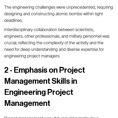
The engineering challenges were unprecedented, requiring
designing and constructing atomic bombs within tight
deadlines.
Interdisciplinary collaboration between scientists,
engineers, other professionals, and military personnel was
crucial, reflecting the complexity of the activity and the
need for deep understanding and diverse expertise for
engineering project managers.
2 - Emphasis on Project
Management Skills in
Engineering Project
Management