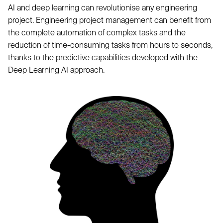
AI and deep learning can revolutionise any engineering
project. Engineering project management can benefit from
the complete automation of complex tasks and the
reduction of time-consuming tasks from hours to seconds,
thanks to the predictive capabilities developed with the
Deep Learning AI approach.