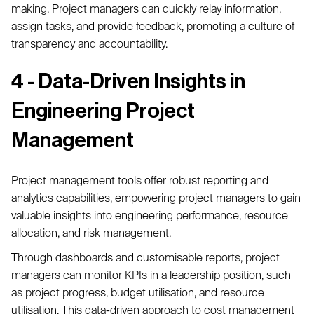
making. Project managers can quickly relay information,
assign tasks, and provide feedback, promoting a culture of
transparency and accountability.
4 - Data-Driven Insights in
Engineering Project
Management
Project management tools offer robust reporting and
analytics capabilities, empowering project managers to gain
valuable insights into engineering performance, resource
allocation, and risk management.
Through dashboards and customisable reports, project
managers can monitor KPIs in a leadership position, such
as project progress, budget utilisation, and resource
utilisation. This data-driven approach to cost management