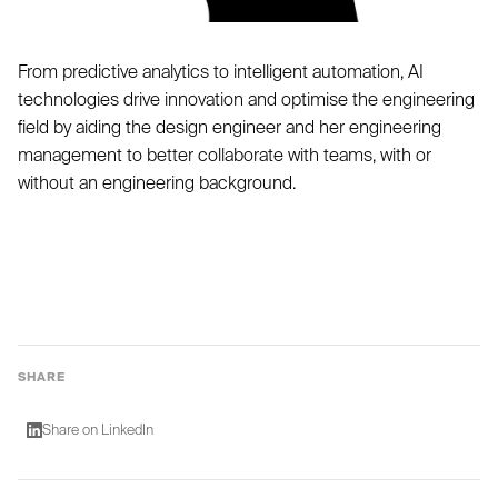
From predictive analytics to intelligent automation, AI
technologies drive innovation and optimise the engineering
field by aiding the design engineer and her engineering
management to better collaborate with teams, with or
without an engineering background.
SHARE
Share on LinkedIn