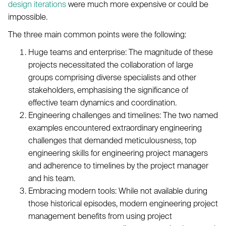
design iterations
were much more expensive or could be
impossible.
The three main common points were the following:
Huge teams and enterprise: The magnitude of these
projects necessitated the collaboration of large
groups comprising diverse specialists and other
stakeholders, emphasising the significance of
effective team dynamics and coordination.
Engineering challenges and timelines: The two named
examples encountered extraordinary engineering
challenges that demanded meticulousness, top
engineering skills for engineering project managers
and adherence to timelines by the project manager
and his team.
Embracing modern tools: While not available during
those historical episodes, modern engineering project
management benefits from using project