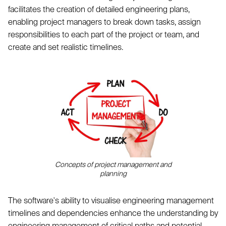
facilitates the creation of detailed engineering plans,
enabling project managers to break down tasks, assign
responsibilities to each part of the project or team, and
create and set realistic timelines.
Concepts of project management and
planning
The software's ability to visualise engineering management
timelines and dependencies enhance the understanding by
engineering management of critical paths and potential