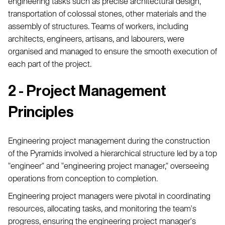
engineering tasks such as precise architectural design,
transportation of colossal stones, other materials and the
assembly of structures. Teams of workers, including
architects, engineers, artisans, and labourers, were
organised and managed to ensure the smooth execution of
each part of the project.
2 - Project Management
Principles
Engineering project management during the construction
of the Pyramids involved a hierarchical structure led by a top
"engineer" and "engineering project manager," overseeing
operations from conception to completion.
Engineering project managers were pivotal in coordinating
resources, allocating tasks, and monitoring the team's
progress, ensuring the engineering project manager's