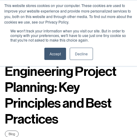
Neural Concept Connect 2026 is coming | Bay Area (Oct 20) .
Neural Concept Connect 2026 is coming | Bay Area (Oct 20) .
Neural Concept Connect 2026 is coming | Bay Area (Oct 20) .
Neural Concept Connect 2026 is coming | Bay Area (Oct 20) .
This website stores cookies on your computer. These cookies are used to
improve your website experience and provide more personalized services to
Tokyo (TBA) . Munich (Nov 24) | Apply for your spot
Tokyo (TBA) . Munich (Nov 24) | Apply for your spot
Tokyo (TBA) . Munich (Nov 24) | Apply for your spot
Tokyo (TBA) . Munich (Nov 24) | Apply for your spot
you, both on this website and through other media. To find out more about the
cookies we use, see our Privacy Policy.
Contact
Contact
Contact
Contact
We won't track your information when you visit our site. But in order to
comply with your preferences, we'll have to use just one tiny cookie so
that you're not asked to make this choice again.
Resources
Accept
Decline
Engineering Project
Planning: Key
Principles and Best
Practices
Blog