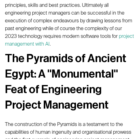
principles, skills and best practices. Ultimately all
engineering project managers can be successful in the
execution of complex endeavours by drawing lessons from
past engineering while of course the complexity of our
2023 technology requires modern software tools for
project
management with AI
.
The Pyramids of Ancient
Egypt: A "Monumental"
Feat of Engineering
Project Management
The construction of the Pyramids is a testament to the
capabilities of human ingenuity and organisational prowess