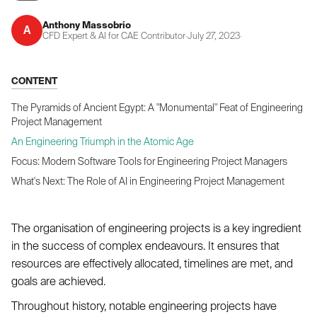
Anthony Massobrio
A
CFD Expert & AI for CAE Contributor
·
July 27, 2023
·
CONTENT
The Pyramids of Ancient Egypt: A "Monumental" Feat of Engineering
Project Management
An Engineering Triumph in the Atomic Age
Focus: Modern Software Tools for Engineering Project Managers
What's Next: The Role of AI in Engineering Project Management
The organisation of engineering projects is a key ingredient
in the success of complex endeavours. It ensures that
resources are effectively allocated, timelines are met, and
goals are achieved.
Throughout history, notable engineering projects have