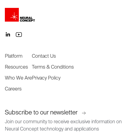
Platform
Contact Us
Resources
Terms & Conditions
Who We Are
Privacy Policy
Careers
Subscribe to our newsletter
Join our community to receive exclusive information on
Neural Concept technology and applications