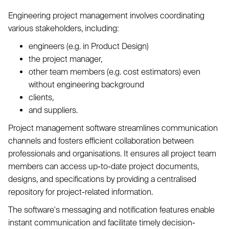
Engineering project management involves coordinating
various stakeholders, including:
engineers (e.g. in Product Design)
the project manager,
other team members (e.g. cost estimators) even
without engineering background
clients,
and suppliers.
Project management software streamlines communication
channels and fosters efficient collaboration between
professionals and organisations. It ensures all project team
members can access up-to-date project documents,
designs, and specifications by providing a centralised
repository for project-related information.
The software's messaging and notification features enable
instant communication and facilitate timely decision-