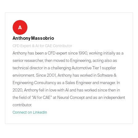
A
Anthony Massobrio
CFD Expert & AI for CAE Contributor
Anthony has been a CFD expert since 1990, working initially as a
senior researcher, then moved to Engineering, acting also as
technical director in a challenging Automotive Tier 1 supplier
environment. Since 2001, Anthony has worked in Software &
Engineering Consultancy as a Sales Engineer and manager. In
2020, Anthony fell in love with AI and has worked since then in
the field of “AI for CAE” at Neural Concept and as an independent
contributor.
Connect on LinkedIn