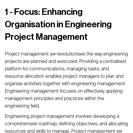
1 - Focus: Enhancing
Organisation in Engineering
Project Management
Project management sw revolutionises the way engineering
projects are planned and executed. Providing a centralised
platform for communications, managing tasks, and
resource allocation enables project managers to plan and
organise activities together with engineering management.
Engineering management focuses on effectively applying
management principles and practices within the
engineering field.
Engineering project management involves developing a
comprehensive roadmap, defining objectives, and allocating
resources and skills to manage. Project management sw