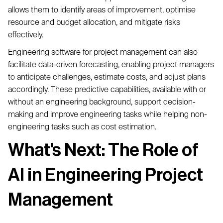
allows them to identify areas of improvement, optimise
resource and budget allocation, and mitigate risks
effectively.
Engineering software for project management can also
facilitate data-driven forecasting, enabling project managers
to anticipate challenges, estimate costs, and adjust plans
accordingly. These predictive capabilities, available with or
without an engineering background, support decision-
making and improve engineering tasks while helping non-
engineering tasks such as cost estimation.
What's Next: The Role of
AI in Engineering Project
Management