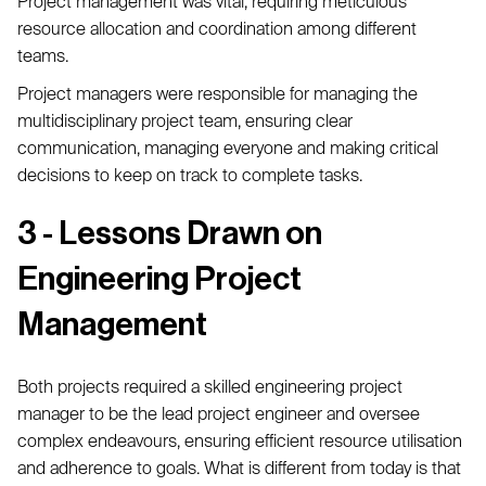
Project management was vital, requiring meticulous
resource allocation and coordination among different
teams.
Project managers were responsible for managing the
multidisciplinary project team, ensuring clear
communication, managing everyone and making critical
decisions to keep on track to complete tasks.
3 - Lessons Drawn on
Engineering Project
Management
Both projects required a skilled engineering project
manager to be the lead project engineer and oversee
complex endeavours, ensuring efficient resource utilisation
and adherence to goals. What is different from today is that