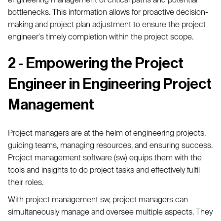
bottlenecks. This information allows for proactive decision-
making and project plan adjustment to ensure the project
engineer's timely completion within the project scope.
2 - Empowering the Project
Engineer in Engineering Project
Management
Project managers are at the helm of engineering projects,
guiding teams, managing resources, and ensuring success.
Project management software (sw) equips them with the
tools and insights to do project tasks and effectively fulfil
their roles.
With project management sw, project managers can
simultaneously manage and oversee multiple aspects. They