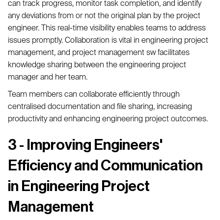
can track progress, monitor task completion, and identify
any deviations from or not the original plan by the project
engineer. This real-time visibility enables teams to address
issues promptly. Collaboration is vital in engineering project
management, and project management sw facilitates
knowledge sharing between the engineering project
manager and her team.
Team members can collaborate efficiently through
centralised documentation and file sharing, increasing
productivity and enhancing engineering project outcomes.
3 - Improving Engineers'
Efficiency and Communication
in Engineering Project
Management