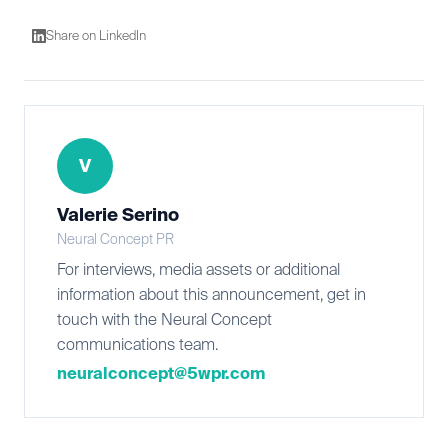
Share on LinkedIn
V
Valerie Serino
Neural Concept PR
For interviews, media assets or additional
information about this announcement, get in
touch with the Neural Concept
communications team.
neuralconcept@5wpr.com