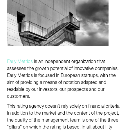
Early Metrics
is an independent organization that
assesses the growth potential of innovative companies.
Early Metrics is focused in European startups, with the
aim of providing a means of notation adapted and
readable by our investors, our prospects and our
customers.
This rating agency doesn’t rely solely on financial criteria.
In addition to the market and the content of the project,
the quality of the management team is one of the three
“pillars” on which the rating is based. In all, about fifty