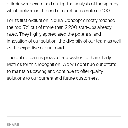
criteria were examined during the analysis of the agency
which delivers in the end a report and a note on 100.
For its first evaluation, Neural Concept directly reached
the top 5% out of more than 2’200 start-ups already
rated. They highly appreciated the potential and
innovation of our solution, the diversity of our team as well
as the expertise of our board.
The entire team is pleased and wishes to thank Early
Metrics for this recognition. We will continue our efforts
to maintain upswing and continue to offer quality
solutions to our current and future customers.
SHARE