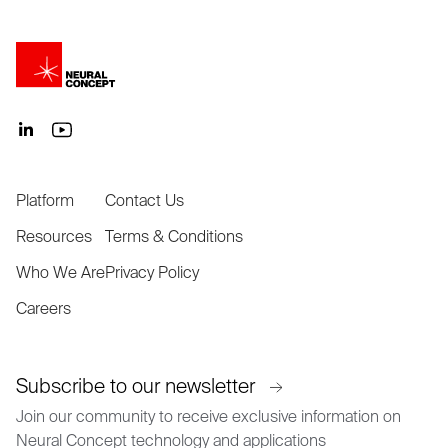
Platform
Contact Us
Resources
Terms & Conditions
Who We Are
Privacy Policy
Careers
Subscribe to our newsletter
Join our community to receive exclusive information on
Neural Concept technology and applications