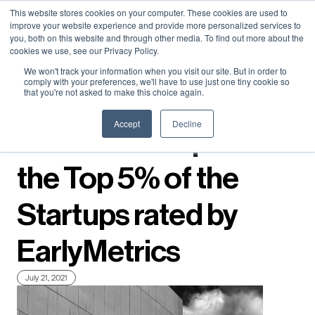
Neural Concept Connect 2026 is coming | Bay Area (Oct 20) .
Neural Concept Connect 2026 is coming | Bay Area (Oct 20) .
Neural Concept Connect 2026 is coming | Bay Area (Oct 20) .
Neural Concept Connect 2026 is coming | Bay Area (Oct 20) .
This website stores cookies on your computer. These cookies are used to
improve your website experience and provide more personalized services to
Tokyo (TBA) . Munich (Nov 24) | Apply for your spot
Tokyo (TBA) . Munich (Nov 24) | Apply for your spot
Tokyo (TBA) . Munich (Nov 24) | Apply for your spot
Tokyo (TBA) . Munich (Nov 24) | Apply for your spot
you, both on this website and through other media. To find out more about the
cookies we use, see our Privacy Policy.
Contact
Contact
Contact
Contact
We won't track your information when you visit our site. But in order to
comply with your preferences, we'll have to use just one tiny cookie so
that you're not asked to make this choice again.
← Press releases
Accept
Decline
Neural Concept is in
the Top 5% of the
Startups rated by
EarlyMetrics
July 21, 2021