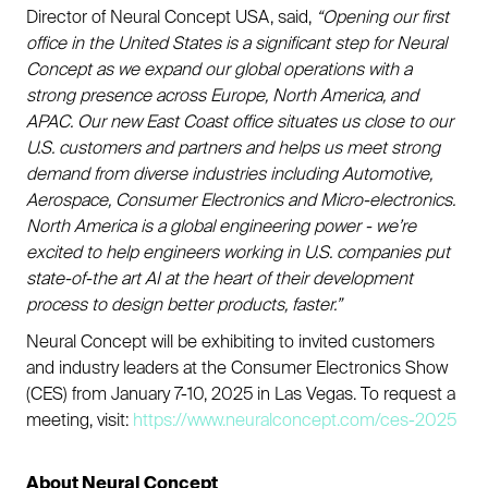
Director of Neural Concept USA, said,
“Opening our first
office in the United States is a significant step for Neural
Concept as we expand our global operations with a
strong presence across Europe, North America, and
APAC. Our new East Coast office situates us close to our
U.S. customers and partners and helps us meet strong
demand from diverse industries including Automotive,
Aerospace, Consumer Electronics and Micro-electronics.
North America is a global engineering power - we’re
excited to help engineers working in U.S. companies put
state-of-the art AI at the heart of their development
process to design better products, faster.”
Neural Concept will be exhibiting to invited customers
and industry leaders at the Consumer Electronics Show
(CES) from January 7-10, 2025 in Las Vegas. To request a
meeting, visit:
https://www.neuralconcept.com/ces-2025
About Neural Concept