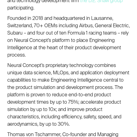
and technology development firm
the D.E. Shaw group
participating.
Founded in 2018 and headquartered in Lausanne,
Switzerland, 70+ OEMs including Airbus, General Electric,
Subaru – and four out of ten Formula 1 racing teams – rely
on Neural Concept’s platform to place Engineering
Intelligence at the heart of their product development
process.
Neural Concept’s proprietary technology combines
unique data science, MLOps, and application deployment
capabilities to make Engineering Intelligence central to
the product simulation and development process. The
platform is proven to reduce end-to-end product
development times by up to 75%; accelerate product
simulation by up to 10x; and improve product
characteristics, including efficiency, safety, speed, and
aerodynamics, by up to 30%.
Thomas von Tschammer, Co-founder and Managing