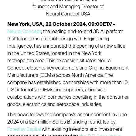
founder and Managing Director of
Neural Concept USA
New York, USA, 22 October 2024, 09:00ET// -
Neural Concept
, the leading end-to-end 3D AI platform
that transforms product design with Engineering
Intelligence, has announced the opening of a new office
in the United States, located in the New York
metropolitan area. This expansion situates Neural
Concept closer to key customers and Original Equipment
Manufacturers (OEMs) across North America. The
company has established partnerships with more than 10
U.S automotive OEMs and suppliers, alongside
collaborations with companies operating in the consumer
goods, electronics and aerospace industries.
This news follows the company’s announcement in June
2024 of a $27 million Series B funding round, led by
Forestay Capital
with existing investors and investment