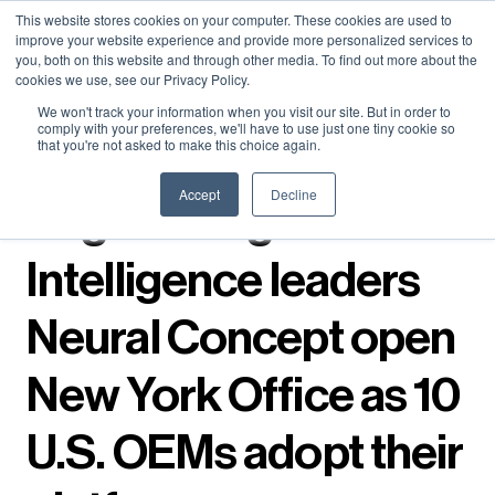
Neural Concept Connect 2026 is coming | Bay Area (Oct 20) .
Neural Concept Connect 2026 is coming | Bay Area (Oct 20) .
Neural Concept Connect 2026 is coming | Bay Area (Oct 20) .
Neural Concept Connect 2026 is coming | Bay Area (Oct 20) .
This website stores cookies on your computer. These cookies are used to
improve your website experience and provide more personalized services to
Tokyo (TBA) . Munich (Nov 24) | Apply for your spot
Tokyo (TBA) . Munich (Nov 24) | Apply for your spot
Tokyo (TBA) . Munich (Nov 24) | Apply for your spot
Tokyo (TBA) . Munich (Nov 24) | Apply for your spot
you, both on this website and through other media. To find out more about the
cookies we use, see our Privacy Policy.
Contact
Contact
Contact
Contact
We won't track your information when you visit our site. But in order to
comply with your preferences, we'll have to use just one tiny cookie so
that you're not asked to make this choice again.
← Press releases
Accept
Decline
Engineering
Intelligence leaders
Neural Concept open
New York Office as 10
U.S. OEMs adopt their