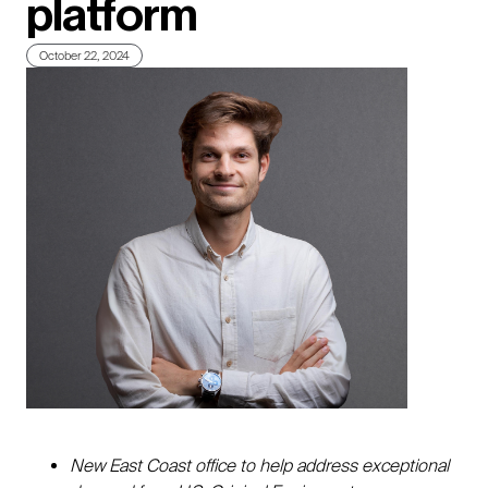
platform
October 22, 2024
New East Coast office to help address exceptional