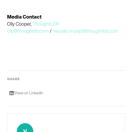
Media Contact
Olly Cooper,
ThoughtLDR
olly@thoughtldr.com
/
neuralconcept@thoughtldr.com
SHARE
Share on LinkedIn
V