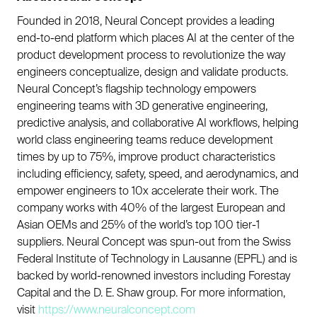
Founded in 2018, Neural Concept provides a leading
end-to-end platform which places AI at the center of the
product development process to revolutionize the way
engineers conceptualize, design and validate products.
Neural Concept’s flagship technology empowers
engineering teams with 3D generative engineering,
predictive analysis, and collaborative AI workflows, helping
world class engineering teams reduce development
times by up to 75%, improve product characteristics
including efficiency, safety, speed, and aerodynamics, and
empower engineers to 10x accelerate their work. The
company works with 40% of the largest European and
Asian OEMs and 25% of the world’s top 100 tier-1
suppliers. Neural Concept was spun-out from the Swiss
Federal Institute of Technology in Lausanne (EPFL) and is
backed by world-renowned investors including Forestay
Capital and the D. E. Shaw group. For more information,
visit
https://www.neuralconcept.com