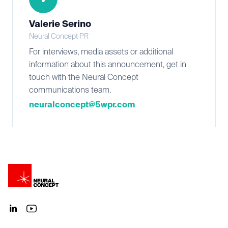
Valerie Serino
Neural Concept PR
For interviews, media assets or additional
information about this announcement, get in
touch with the Neural Concept
communications team.
neuralconcept@5wpr.com