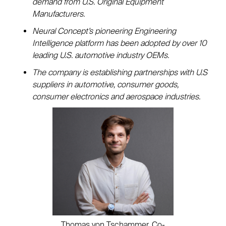
demand from U.S. Original Equipment
Manufacturers.
Neural Concept’s pioneering Engineering
Intelligence platform has been adopted by over 10
leading U.S. automotive industry OEMs.
The company is establishing partnerships with U.S
suppliers in automotive, consumer goods,
consumer electronics and aerospace industries.
Thomas von Tschammer, Co-