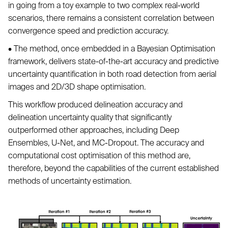
in going from a toy example to two complex real-world
scenarios, there remains a consistent correlation between
convergence speed and prediction accuracy.
• The method, once embedded in a Bayesian Optimisation
framework, delivers state-of-the-art accuracy and predictive
uncertainty quantification in both road detection from aerial
images and 2D/3D shape optimisation.
This workflow produced delineation accuracy and
delineation uncertainty quality that significantly
outperformed other approaches, including Deep
Ensembles, U-Net, and MC-Dropout. The accuracy and
computational cost optimisation of this method are,
therefore, beyond the capabilities of the current established
methods of uncertainty estimation.