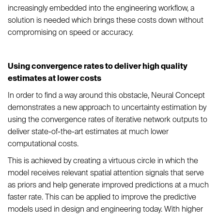
increasingly embedded into the engineering workflow, a
solution is needed which brings these costs down without
compromising on speed or accuracy.
Using convergence rates to deliver high quality
estimates at lower costs
In order to find a way around this obstacle, Neural Concept
demonstrates a new approach to uncertainty estimation by
using the convergence rates of iterative network outputs to
deliver state-of-the-art estimates at much lower
computational costs.
This is achieved by creating a virtuous circle in which the
model receives relevant spatial attention signals that serve
as priors and help generate improved predictions at a much
faster rate. This can be applied to improve the predictive
models used in design and engineering today. With higher