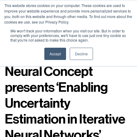
Neural Concept Connect 2026 is coming | Bay Area (Oct 20) .
Neural Concept Connect 2026 is coming | Bay Area (Oct 20) .
Neural Concept Connect 2026 is coming | Bay Area (Oct 20) .
Neural Concept Connect 2026 is coming | Bay Area (Oct 20) .
This website stores cookies on your computer. These cookies are used to
improve your website experience and provide more personalized services to
Tokyo (TBA) . Munich (Nov 24) | Apply for your spot
Tokyo (TBA) . Munich (Nov 24) | Apply for your spot
Tokyo (TBA) . Munich (Nov 24) | Apply for your spot
Tokyo (TBA) . Munich (Nov 24) | Apply for your spot
you, both on this website and through other media. To find out more about the
cookies we use, see our Privacy Policy.
Contact
Contact
Contact
Contact
We won't track your information when you visit our site. But in order to
comply with your preferences, we'll have to use just one tiny cookie so
that you're not asked to make this choice again.
Resources
Accept
Decline
Neural Concept
presents ‘Enabling
Uncertainty
Estimation in Iterative
Neural Networks’