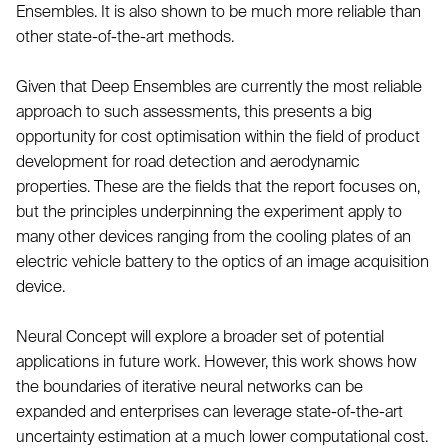
Ensembles. It is also shown to be much more reliable than
other state-of-the-art methods.
Given that Deep Ensembles are currently the most reliable
approach to such assessments, this presents a big
opportunity for cost optimisation within the field of product
development for road detection and aerodynamic
properties. These are the fields that the report focuses on,
but the principles underpinning the experiment apply to
many other devices ranging from the cooling plates of an
electric vehicle battery to the optics of an image acquisition
device.
Neural Concept will explore a broader set of potential
applications in future work. However, this work shows how
the boundaries of iterative neural networks can be
expanded and enterprises can leverage state-of-the-art
uncertainty estimation at a much lower computational cost.