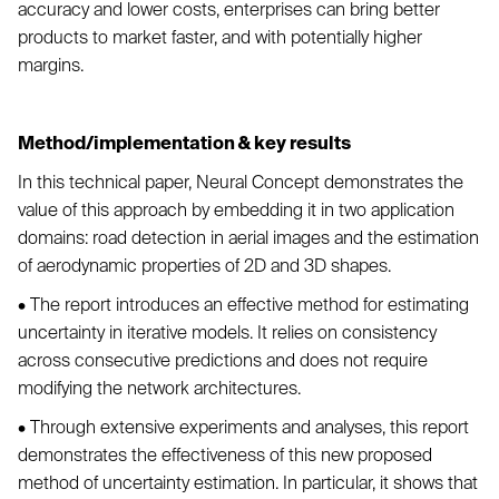
accuracy and lower costs, enterprises can bring better
products to market faster, and with potentially higher
margins.
Method/implementation & key results
In this technical paper, Neural Concept demonstrates the
value of this approach by embedding it in two application
domains: road detection in aerial images and the estimation
of aerodynamic properties of 2D and 3D shapes.
• The report introduces an effective method for estimating
uncertainty in iterative models. It relies on consistency
across consecutive predictions and does not require
modifying the network architectures.
• Through extensive experiments and analyses, this report
demonstrates the effectiveness of this new proposed
method of uncertainty estimation. In particular, it shows that