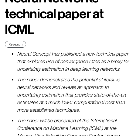
technical paper at
ICML
Research
Neural Concept has published a new technical paper
that explores use of convergence rates as a proxy for
uncertainty estimation in deep learning networks.
The paper demonstrates the potential of iterative
neural networks and reveals an approach to
uncertainty estimation that provides state-of-the-art
estimates at a much lower computational cost than
more established techniques.
The paper will be presented at the International
Conference on Machine Learning (ICML) at the
Messe Wien Exhibition Congress Center, Vienna,