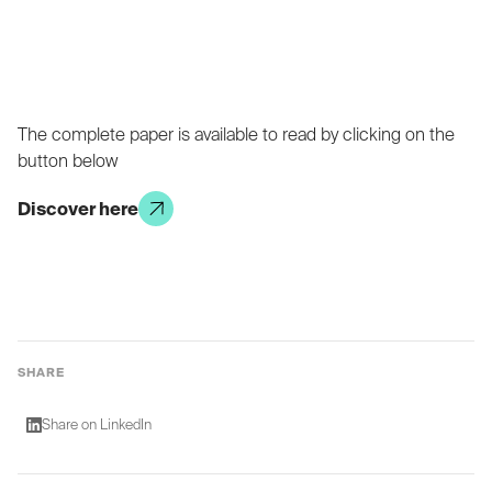
The complete paper is available to read by clicking on the
button below
Discover here
SHARE
Share on LinkedIn