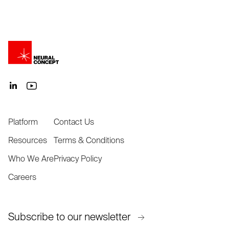
Platform
Contact Us
Resources
Terms & Conditions
Who We Are
Privacy Policy
Careers
Subscribe to our newsletter