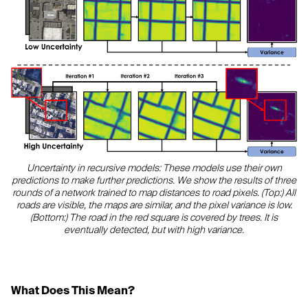
Uncertainty in recursive models: These models use their own
predictions to make further predictions. We show the results of three
rounds of a network trained to map distances to road pixels. (Top:) All
roads are visible, the maps are similar, and the pixel variance is low.
(Bottom:) The road in the red square is covered by trees. It is
eventually detected, but with high variance.
What Does This Mean?‍