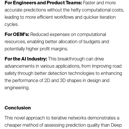
For Engineers and Product Teams:
Faster and more
accurate predictions without the hefty computational costs,
leading to more efficient workflows and quicker iteration
cycles.
For OEM’s:
Reduced expenses on computational
resources, enabling better allocation of budgets and
potentially higher profit margins.
For the AI Industry:
This breakthrough can drive
advancements in various applications, from improving road
safety through better detection technologies to enhancing
the performance of 2D and 3D shapes in design and
engineering.
Conclusion
This novel approach to iterative networks demonstrates a
cheaper method of assessing prediction quality than Deep