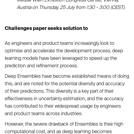
Austria on Thursday, 25 July from 1:30 - 3:00 (CEST).
Challenges paper seeks solution to
As engineers and product teams increasingly look to
optimise and accelerate the development process, deep
learning models have been leveraged to speed up the
prediction and refinement process.
Deep Ensembles have become established means of doing
this, and are noted for the potential diversity and accuracy
of their predictions. This diversity is a key part of their
effectiveness in uncertainty estimation, and the accuracy
has contributed to their widespread usage by engineers
and product teams across industries.
However, the severe drawback of Ensembles is their high
computational cost, and as deep learning becomes