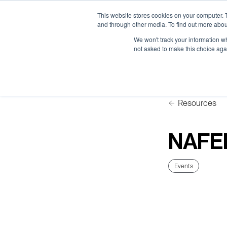
Neural Concept Connect 2026 is coming | Bay Area (Oct 2
Neural Concept Connect 2026 is coming | Bay Area (Oct 2
Neural Concept Connect 2026 is coming | Bay Area (Oct 2
Neural Concept Connect 2026 is coming | Bay Area (Oct 2
This website stores cookies on your computer. 
and through other media. To find out more abou
We won't track your information whe
not asked to make this choice aga
Platform
Platform
Platform
Platform
Customer Stories
Customer Stories
Customer Stories
Customer Stories
Resources
NAFE
Events