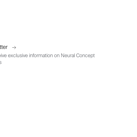
tter
ive exclusive information on Neural Concept
s