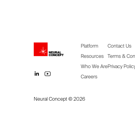
Platform
Contact Us
Resources
Terms & Con
Who We Are
Privacy Polic
Careers
Neural Concept ©
2026