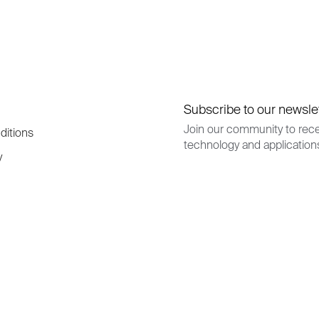
Subscribe to our newsle
Join our community to rece
ditions
technology and application
y