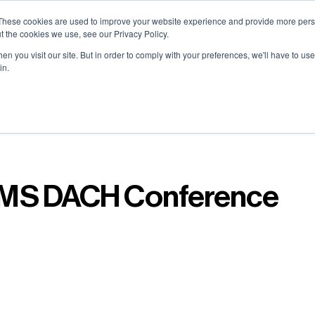
0) . Tokyo (TBA) . Munich (Nov 24) | Apply for your spot
0) . Tokyo (TBA) . Munich (Nov 24) | Apply for your spot
0) . Tokyo (TBA) . Munich (Nov 24) | Apply for your spot
0) . Tokyo (TBA) . Munich (Nov 24) | Apply for your spot
These cookies are used to improve your website experience and provide more perso
t the cookies we use, see our Privacy Policy.
n you visit our site. But in order to comply with your preferences, we'll have to use 
in.
Contact
Contact
Contact
Contact
Resources
Resources
Resources
Resources
About
About
About
About
Careers
Careers
Careers
Careers
MS DACH Conference