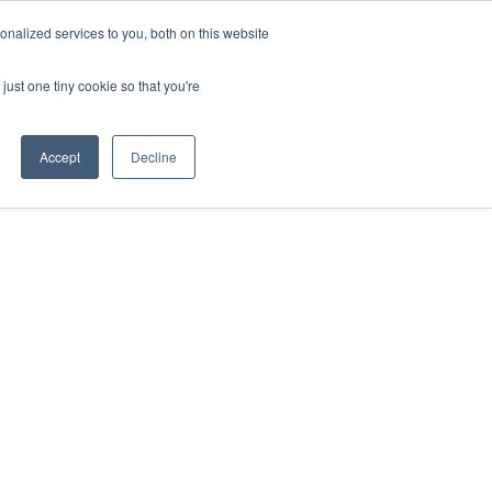
nalized services to you, both on this website
just one tiny cookie so that you're
Accept
Decline