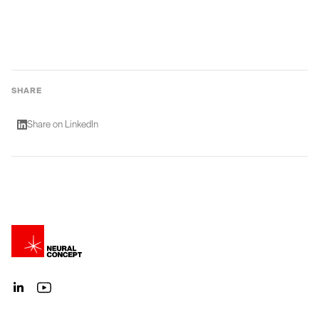
SHARE
Share on LinkedIn