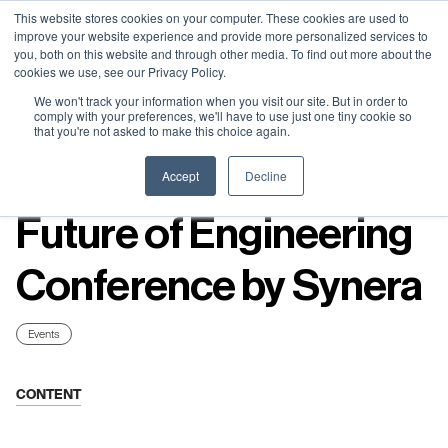
Neural Concept Connect 2026 is coming | Bay Area (Oct 20) .
Neural Concept Connect 2026 is coming | Bay Area (Oct 20) .
Neural Concept Connect 2026 is coming | Bay Area (Oct 20) .
Neural Concept Connect 2026 is coming | Bay Area (Oct 20) .
This website stores cookies on your computer. These cookies are used to
improve your website experience and provide more personalized services to
Tokyo (TBA) . Munich (Nov 24) | Apply for your spot
Tokyo (TBA) . Munich (Nov 24) | Apply for your spot
Tokyo (TBA) . Munich (Nov 24) | Apply for your spot
Tokyo (TBA) . Munich (Nov 24) | Apply for your spot
you, both on this website and through other media. To find out more about the
cookies we use, see our Privacy Policy.
Contact
Contact
Contact
Contact
We won't track your information when you visit our site. But in order to
comply with your preferences, we'll have to use just one tiny cookie so
that you're not asked to make this choice again.
Resources
Accept
Decline
Future of Engineering
Conference by Synera
Events
CONTENT