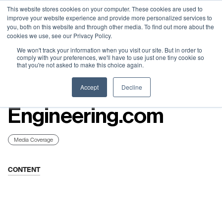
Neural Concept Connect 2026 is coming | Bay Area (Oct 20) .
Neural Concept Connect 2026 is coming | Bay Area (Oct 20) .
Neural Concept Connect 2026 is coming | Bay Area (Oct 20) .
Neural Concept Connect 2026 is coming | Bay Area (Oct 20) .
This website stores cookies on your computer. These cookies are used to
improve your website experience and provide more personalized services to
Tokyo (TBA) . Munich (Nov 24) | Apply for your spot
Tokyo (TBA) . Munich (Nov 24) | Apply for your spot
Tokyo (TBA) . Munich (Nov 24) | Apply for your spot
Tokyo (TBA) . Munich (Nov 24) | Apply for your spot
you, both on this website and through other media. To find out more about the
cookies we use, see our Privacy Policy.
Contact
Contact
Contact
Contact
We won't track your information when you visit our site. But in order to
comply with your preferences, we'll have to use just one tiny cookie so
that you're not asked to make this choice again.
Resources
Accept
Decline
Engineering.com
Media Coverage
CONTENT