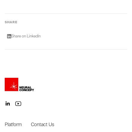
SHARE
Share on LinkedIn
Platform
Contact Us