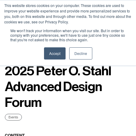
Neural Concept Connect 2026 is coming | Bay Area (Oct 20) .
Neural Concept Connect 2026 is coming | Bay Area (Oct 20) .
Neural Concept Connect 2026 is coming | Bay Area (Oct 20) .
Neural Concept Connect 2026 is coming | Bay Area (Oct 20) .
This website stores cookies on your computer. These cookies are used to
improve your website experience and provide more personalized services to
Tokyo (TBA) . Munich (Nov 24) | Apply for your spot
Tokyo (TBA) . Munich (Nov 24) | Apply for your spot
Tokyo (TBA) . Munich (Nov 24) | Apply for your spot
Tokyo (TBA) . Munich (Nov 24) | Apply for your spot
you, both on this website and through other media. To find out more about the
cookies we use, see our Privacy Policy.
Contact
Contact
Contact
Contact
We won't track your information when you visit our site. But in order to
comply with your preferences, we'll have to use just one tiny cookie so
that you're not asked to make this choice again.
Resources
Accept
Decline
2025 Peter O. Stahl
Advanced Design
Forum
Events
CONTENT