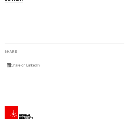
SHARE
Share on LinkedIn