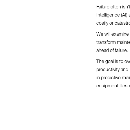
Failure often isn’
Intelligence (AI
costly or catastro
We will examine 
transform mainte
ahead of failure.’
The goal is to o
productivity and
in predictive mai
equipment lifes