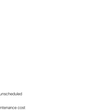
ut unscheduled
aintenance cost