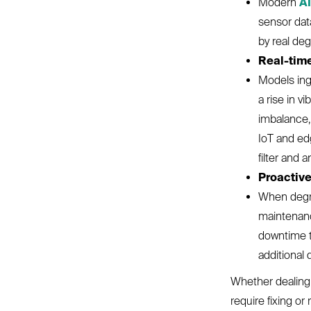
Modern
A
sensor dat
by real deg
Real-time
Models ing
a rise in 
imbalance, 
IoT and ed
filter and 
Proactiv
When degra
maintenance
downtime t
additional
Whether dealing 
require fixing or 