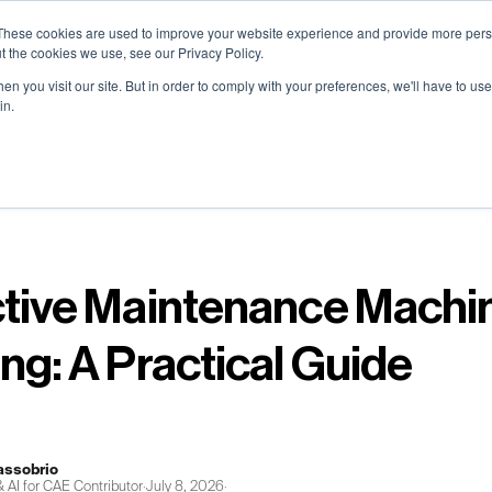
0) . Tokyo (TBA) . Munich (Nov 24) | Apply for your spot
0) . Tokyo (TBA) . Munich (Nov 24) | Apply for your spot
0) . Tokyo (TBA) . Munich (Nov 24) | Apply for your spot
0) . Tokyo (TBA) . Munich (Nov 24) | Apply for your spot
These cookies are used to improve your website experience and provide more perso
t the cookies we use, see our Privacy Policy.
n you visit our site. But in order to comply with your preferences, we'll have to use 
in.
Contact
Contact
Contact
Contact
Resources
Resources
Resources
Resources
About
About
About
About
Careers
Careers
Careers
Careers
ctive Maintenance Machi
ng: A Practical Guide
assobrio
 AI for CAE Contributor
·
July 8, 2026
·