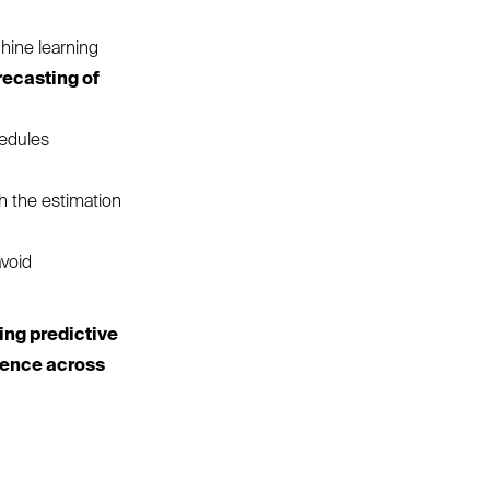
hine learning
recasting of
hedules
h the estimation
avoid
ing predictive
igence across