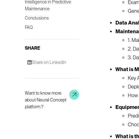
Intelligence in Predictive
Exam
Maintenance
Gener
Conclusions
Data Anal
FAQ
Maintenan
1. M
SHARE
2. Da
3. D
Share on LinkedIn
What is 
Key 
Depl
Want to know more
How 
about Neural Concept
platform ?
Equipment
Pred
Choo
What is t