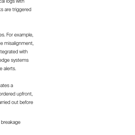
al logs with
s are triggered
es. For example,
te misalignment,
ntegrated with
 edge systems
e alerts.
eates a
ordered upfront,
rried out before
d breakage