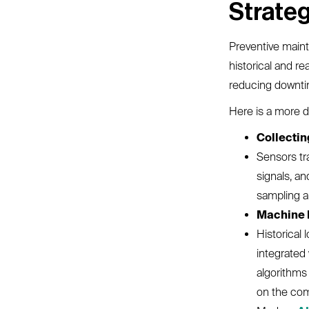
Strate
Preventive maint
historical and r
reducing downtim
Here is a more d
Collectin
Sensors tr
signals, an
sampling a
Machine 
Historical 
integrated 
algorithms
on the com