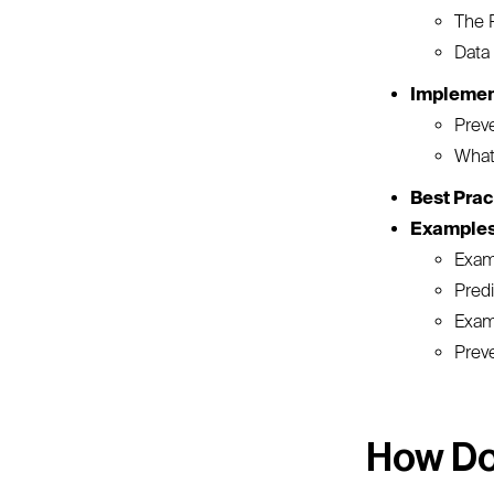
The R
Data
Implemen
Prev
What
Best Prac
Examples 
Exam
Pred
Examp
Prev
How Do