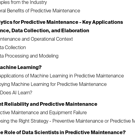
ples from the Industry
al Benefits of Predictive Maintenance
ytics for Predictive Maintenance - Key Applications
ce, Data Collection, and Elaboration
aintenance and Operational Context
ta Collection
ata Processing and Modeling
Machine Learning?
Applications of Machine Learning in Predictive Maintenance
oying Machine Learning for Predictive Maintenance
Does AI Learn?
 Reliability and Predictive Maintenance
ictive Maintenance and Equipment Failure
sing the Right Strategy - Preventive Maintenance or Predictive
he Role of Data Scientists in Predictive Maintenance?