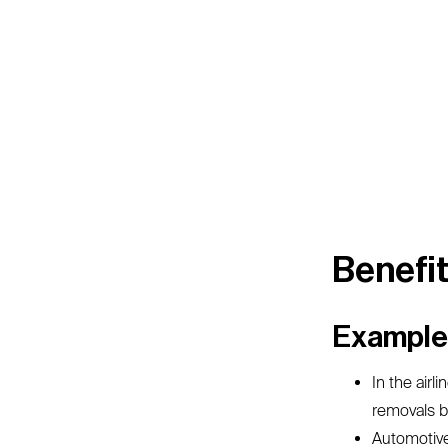
Benefit
Examples
In the airl
removals b
Automotive