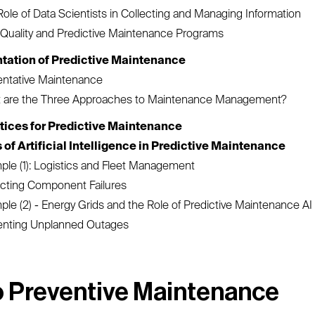
ole of Data Scientists in Collecting and Managing Information
 Quality and Predictive Maintenance Programs
tation of Predictive Maintenance
entative Maintenance
 are the Three Approaches to Maintenance Management?
tices for Predictive Maintenance
of Artificial Intelligence in Predictive Maintenance
ple (1): Logistics and Fleet Management
icting Component Failures
le (2) - Energy Grids and the Role of Predictive Maintenance AI
enting Unplanned Outages
 Preventive Maintenance