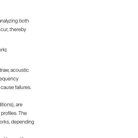
nalyzing both
ccur, thereby
ork
:
draw, acoustic
-frequency
cause failures.
itions), are
profiles. The
works, depending