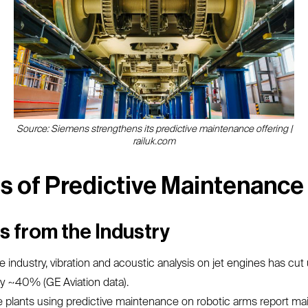
Source: Siemens strengthens its predictive maintenance offering |
railuk.com
s of Predictive Maintenance
 from the Industry
ine industry, vibration and acoustic analysis on jet engines has c
y ~40% (GE Aviation data).
 plants using predictive maintenance on robotic arms report m