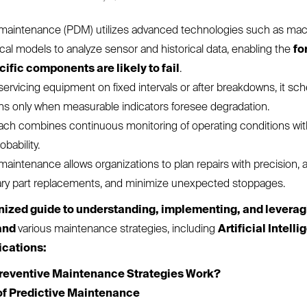
 maintenance (PDM) utilizes advanced technologies such as mac
ical models to analyze sensor and historical data, enabling the
fo
ific components are likely to fail
.
servicing equipment on fixed intervals or after breakdowns, it sc
ons only when measurable indicators foresee degradation.
ach combines continuous monitoring of operating conditions wit
obability.
maintenance allows organizations to plan repairs with precision, 
y part replacements, and minimize unexpected stoppages.
anized guide to understanding, implementing, and leverag
and
various maintenance strategies, including
Artificial Intell
ications:
reventive Maintenance Strategies Work?
of Predictive Maintenance