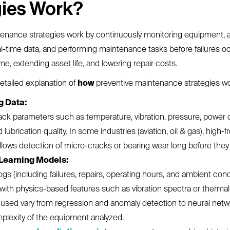
gies Work?
enance strategies work by continuously monitoring equipment, a
eal-time data, and performing maintenance tasks before failures o
e, extending asset life, and lowering repair costs.
etailed explanation of
how
preventive maintenance strategies w
g Data:
ack parameters such as temperature, vibration, pressure, power 
d lubrication quality. In some industries (aviation, oil & gas), high
llows detection of micro-cracks or bearing wear long before they 
Learning Models:
logs (including failures, repairs, operating hours, and ambient cond
with physics-based features such as vibration spectra or thermal 
 used vary from regression and anomaly detection to neural net
plexity of the equipment analyzed.