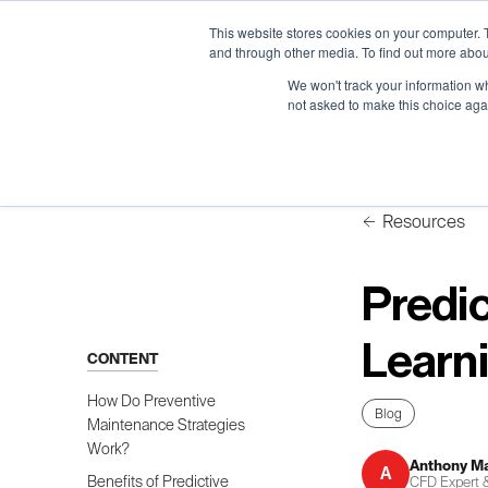
Neural Concept Connect 2026 is coming | Bay Area (Oct 2
Neural Concept Connect 2026 is coming | Bay Area (Oct 2
Neural Concept Connect 2026 is coming | Bay Area (Oct 2
Neural Concept Connect 2026 is coming | Bay Area (Oct 2
This website stores cookies on your computer. 
and through other media. To find out more abou
We won't track your information whe
not asked to make this choice aga
Platform
Platform
Platform
Platform
Customer Stories
Customer Stories
Customer Stories
Customer Stories
Resources
Predi
Learni
CONTENT
How Do Preventive
Blog
Maintenance Strategies
Work?
Anthony M
A
Benefits of Predictive
CFD Expert &