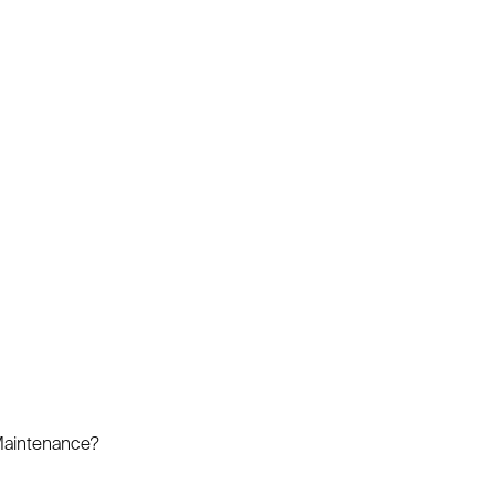
 Maintenance?