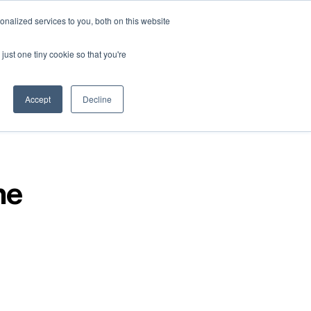
nalized services to you, both on this website
just one tiny cookie so that you're
Accept
Decline
ne