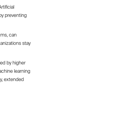
tificial
by preventing
hms, can
anizations stay
zed by higher
achine learning
ty, extended