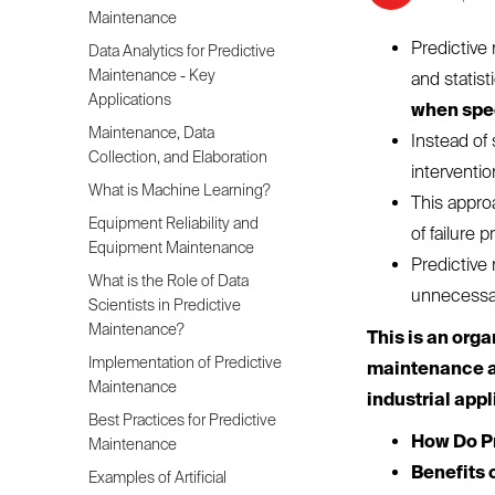
Maintenance
Predictive
Data Analytics for Predictive
Maintenance - Key
and statist
Applications
when spec
Maintenance, Data
Instead of 
Collection, and Elaboration
interventi
What is Machine Learning?
This appro
Equipment Reliability and
of failure pr
Equipment Maintenance
Predictive 
What is the Role of Data
unnecessar
Scientists in Predictive
Maintenance?
This is an org
Implementation of Predictive
maintenance 
Maintenance
industrial appl
Best Practices for Predictive
How Do P
Maintenance
Benefits 
Examples of Artificial