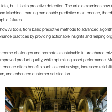
t fatal, but it lacks proactive detection. The article examines how Ar
) and Machine Learning can enable predictive maintenance, there
phic failures.
how AI tools, from basic predictive methods to advanced algorit
nance practices by providing actionable insights and helping org
vercome challenges and promote a sustainable future characteri
 improved product quality, while optimizing asset performance. M
ntenance offers benefits such as cost savings, increased reliabili
pan, and enhanced customer satisfaction.