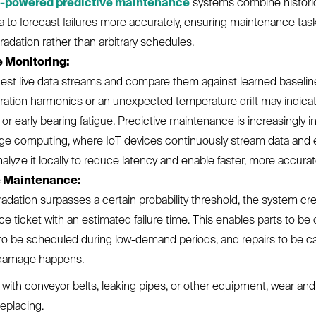
I-powered predictive maintenance
systems combine historic
a to forecast failures more accurately, ensuring maintenance task
radation rather than arbitrary schedules.
 Monitoring:
est live data streams and compare them against learned baselin
vibration harmonics or an unexpected temperature drift may indica
or early bearing fatigue. Predictive maintenance is increasingly i
ge computing, where IoT devices continuously stream data and
analyze it locally to reduce latency and enable faster, more accurat
e Maintenance:
dation surpasses a certain probability threshold, the system cr
 ticket with an estimated failure time. This enables parts to be 
o be scheduled during low-demand periods, and repairs to be ca
 damage happens.
with conveyor belts, leaking pipes, or other equipment, wear an
replacing.