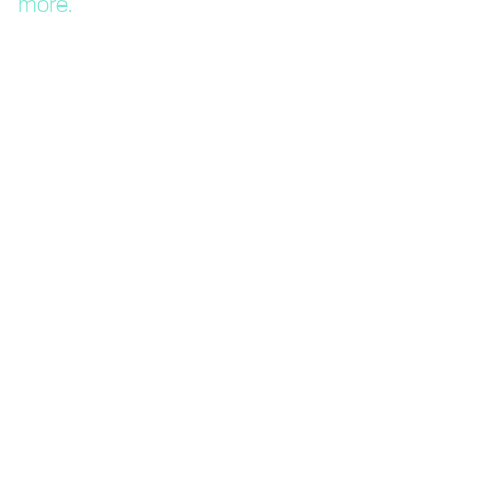
more.