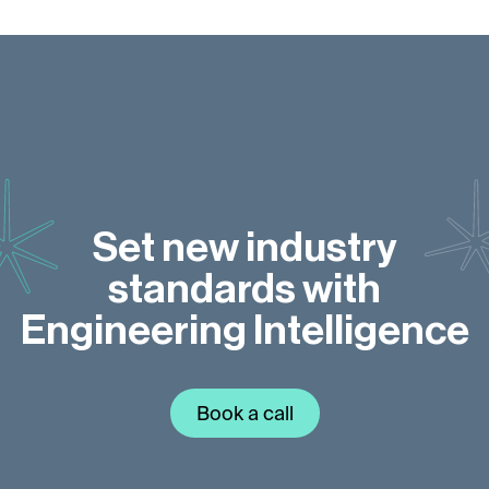
Set new industry
standards with
Engineering Intelligence
Book a call