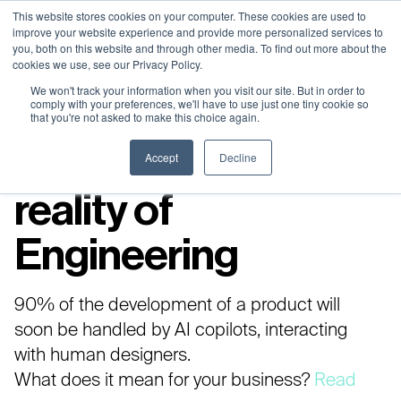
Neural Concept Connect 2026 is coming | Bay Area (Oct 20) .
Neural Concept Connect 2026 is coming | Bay Area (Oct 20) .
Neural Concept Connect 2026 is coming | Bay Area (Oct 20) .
Neural Concept Connect 2026 is coming | Bay Area (Oct 20) .
This website stores cookies on your computer. These cookies are used to
improve your website experience and provide more personalized services to
Tokyo (TBA) . Munich (Nov 24) | Apply for your spot
Tokyo (TBA) . Munich (Nov 24) | Apply for your spot
Tokyo (TBA) . Munich (Nov 24) | Apply for your spot
Tokyo (TBA) . Munich (Nov 24) | Apply for your spot
you, both on this website and through other media. To find out more about the
cookies we use, see our Privacy Policy.
Contact
Contact
Contact
Contact
We won't track your information when you visit our site. But in order to
comply with your preferences, we'll have to use just one tiny cookie so
that you're not asked to make this choice again.
Embrace the new
Accept
Decline
reality of
Engineering​
90% of the development of a product will
soon be handled by AI copilots, interacting
with human designers.
What does it mean for your business?
Read