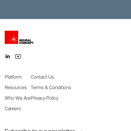
Platform
Contact Us
Resources
Terms & Conditions
Who We Are
Privacy Policy
Careers